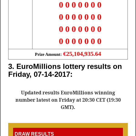
0 0 0 0 0 0 0
0 0 0 0 0 0 0
0 0 0 0 0 0 0
0 0 0 0 0 0 0
€25,104,935.64
Prize Amount:
3. EuroMillions lottery results on
Friday, 07-14-2017:
Updated results EuroMillions winning
number latest on Friday at 20:30 CET (19:30
GMT).
DRAW RESULTS