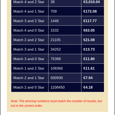
Match 4 and 2 Star
38
€3,010.04
Match 4 and 1 Star
709
€172.08
Match 3 and 2 Star
1446
€117.77
Match 4 and 0 Star
1532
€63.05
Match 2 and 2 Star
21105
€21.08
Match 3 and 1 Star
34252
€13.73
Match 3 and 0 Star
75388
€11.80
Match 1 and 2 Star
108366
€11.61
Match 2 and 1 Star
500930
€7.54
Match 2 and 0 Star
1108450
€4.18
Note: The winning numbers must match the number of results, but
not in the correct order.