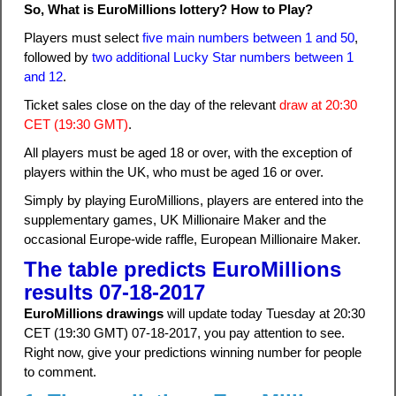
So, What is EuroMillions lottery? How to Play?
Players must select
five main numbers between 1 and 50
,
followed by
two additional Lucky Star numbers between 1
and 12
.
Ticket sales close on the day of the relevant
draw at 20:30
CET (19:30 GMT)
.
All players must be aged 18 or over, with the exception of
players within the UK, who must be aged 16 or over.
Simply by playing EuroMillions, players are entered into the
supplementary games, UK Millionaire Maker and the
occasional Europe-wide raffle, European Millionaire Maker.
The table predicts EuroMillions
results 07-18-2017
EuroMillions drawings
will update today Tuesday at 20:30
CET (19:30 GMT) 07-18-2017, you pay attention to see.
Right now, give your predictions winning number for people
to comment.