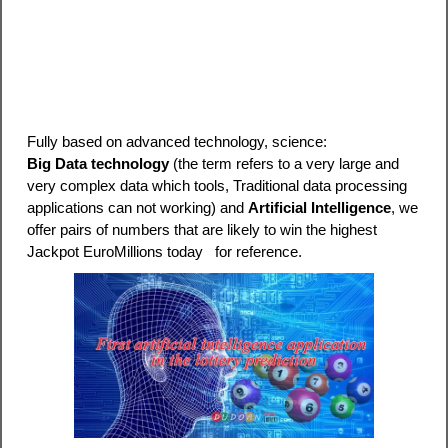
Fully based on advanced technology, science:
Big Data technology
(the term refers to a very large and
very complex data which tools, Traditional data processing
applications can not working) and
Artificial Intelligence
, we
offer pairs of numbers that are likely to win the highest
Jackpot EuroMillions today for reference.