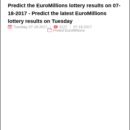
Predict the EuroMillions lottery results on 07-
18-2017 - Predict the latest EuroMillions
lottery results on Tuesday
Tuesday, 07-18-2017
3127
07-18-2017
Predict EuroMillions