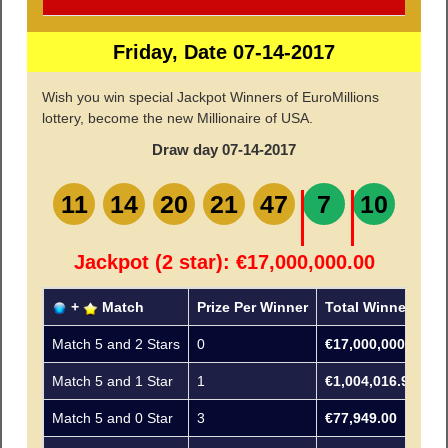
Friday, Date 07-14-2017
Wish you win special Jackpot Winners of EuroMillions
lottery, become the new Millionaire of USA.
Draw day 07-14-2017
11
14
20
21
47
7
10
Jackpot (2 star):
€17,000,000.00
+
Match
Prize Per Winner
Total Winners
Match 5 and 2 Stars
0
€17,000,000.00
Match 5 and 1 Star
1
€1,004,016.96
Match 5 and 0 Star
3
€77,949.00