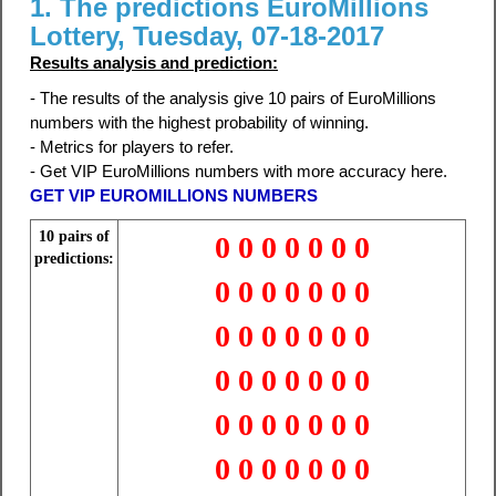
1. The predictions EuroMillions
Lottery, Tuesday, 07-18-2017
Results analysis and prediction:
- The results of the analysis give 10 pairs of EuroMillions
numbers with the highest probability of winning.
- Metrics for players to refer.
- Get VIP EuroMillions numbers with more accuracy here.
GET VIP EUROMILLIONS NUMBERS
10 pairs of
0 0 0 0 0 0 0
predictions:
0 0 0 0 0 0 0
0 0 0 0 0 0 0
0 0 0 0 0 0 0
0 0 0 0 0 0 0
0 0 0 0 0 0 0