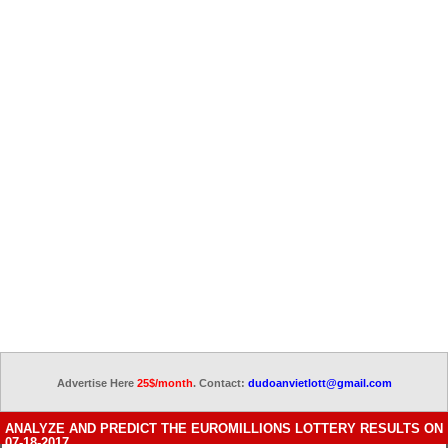
Advertise Here
25$/month
. Contact:
dudoanvietlott@gmail.com
ANALYZE AND PREDICT THE EUROMILLIONS LOTTERY RESULTS ON
07-18-2017