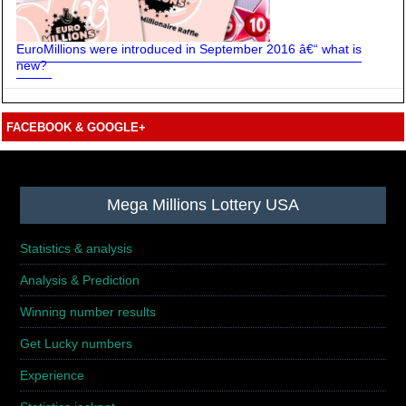
EuroMillions were introduced in September 2016 â€“ what is
new?
FACEBOOK & GOOGLE+
Footer
Mega Millions Lottery USA
Statistics & analysis
Analysis & Prediction
Winning number results
Get Lucky numbers
Experience