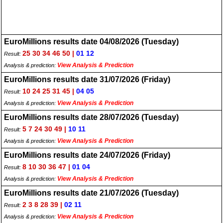
EuroMillions results date 04/08/2026 (Tuesday)
25 30 34 46 50 |
01 12
Result:
View Analysis & Prediction
Analysis & prediction:
EuroMillions results date 31/07/2026 (Friday)
10 24 25 31 45 |
04 05
Result:
View Analysis & Prediction
Analysis & prediction:
EuroMillions results date 28/07/2026 (Tuesday)
5 7 24 30 49 |
10 11
Result:
View Analysis & Prediction
Analysis & prediction:
EuroMillions results date 24/07/2026 (Friday)
8 10 30 36 47 |
01 04
Result:
View Analysis & Prediction
Analysis & prediction:
EuroMillions results date 21/07/2026 (Tuesday)
2 3 8 28 39 |
02 11
Result:
View Analysis & Prediction
Analysis & prediction: