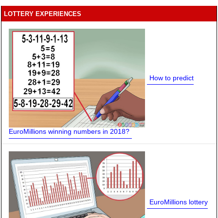
LOTTERY EXPERIENCES
How to predict
EuroMillions winning numbers in 2018?
EuroMillions lottery