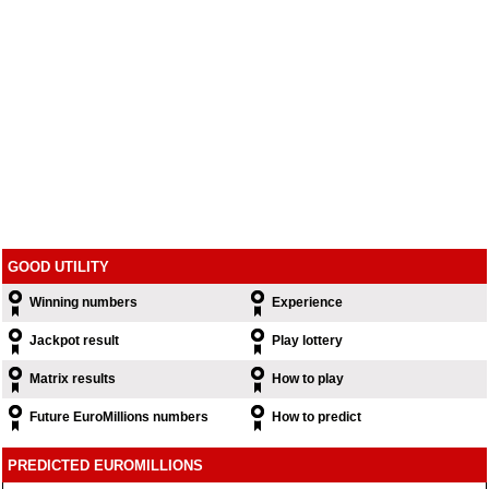
GOOD UTILITY
Winning numbers
Experience
Jackpot result
Play lottery
Matrix results
How to play
Future EuroMillions numbers
How to predict
PREDICTED EUROMILLIONS