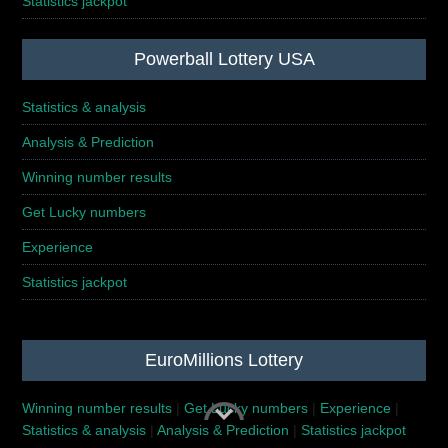
Statistics jackpot
Powerball Lottery USA
Statistics & analysis
Analysis & Prediction
Winning number results
Get Lucky numbers
Experience
Statistics jackpot
EuroMillions Lottery
Winning number results
|
Get Lucky numbers
|
Experience
|
Statistics & analysis
|
Analysis & Prediction
|
Statistics jackpot