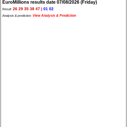
EuroMillions results date 07/08/2026 (Friday)
26 29 35 38 47 |
01 02
Result:
View Analysis & Prediction
Analysis & prediction: