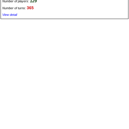
129
Number of players:
365
Number of turns:
View detail