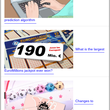
prediction algorithm
What is the largest
EuroMillions jackpot ever won?
Changes to