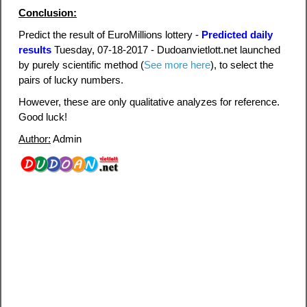
Conclusion:
Predict the result of EuroMillions lottery -
Predicted daily
results
Tuesday, 07-18-2017 - Dudoanvietlott.net launched
by purely scientific method (
See more here
), to select the
pairs of lucky numbers.
However, these are only qualitative analyzes for reference.
Good luck!
Author:
Admin