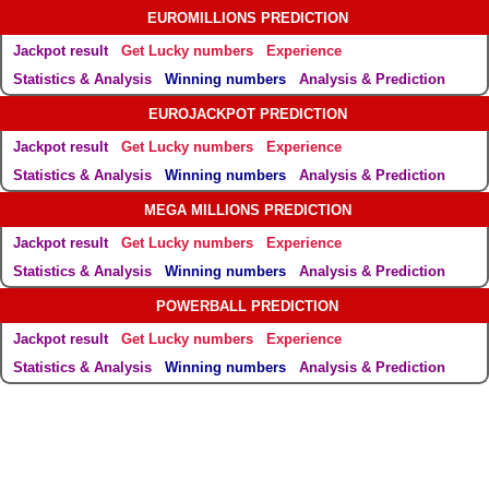
EUROMILLIONS PREDICTION
Jackpot result
Get Lucky numbers
Experience
Statistics & Analysis
Winning numbers
Analysis & Prediction
EUROJACKPOT PREDICTION
Jackpot result
Get Lucky numbers
Experience
Statistics & Analysis
Winning numbers
Analysis & Prediction
MEGA MILLIONS PREDICTION
Jackpot result
Get Lucky numbers
Experience
Statistics & Analysis
Winning numbers
Analysis & Prediction
POWERBALL PREDICTION
Jackpot result
Get Lucky numbers
Experience
Statistics & Analysis
Winning numbers
Analysis & Prediction