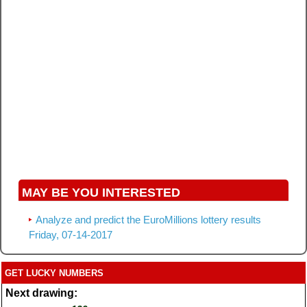
MAY BE YOU INTERESTED
Analyze and predict the EuroMillions lottery results
Friday, 07-14-2017
GET LUCKY NUMBERS
Next drawing: