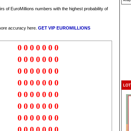
Analy
irs of EuroMillions numbers with the highest probability of
more accuracy here.
GET VIP EUROMILLIONS
0 0 0 0 0 0 0
0 0 0 0 0 0 0
0 0 0 0 0 0 0
0 0 0 0 0 0 0
LOT
0 0 0 0 0 0 0
0 0 0 0 0 0 0
0 0 0 0 0 0 0
0 0 0 0 0 0 0