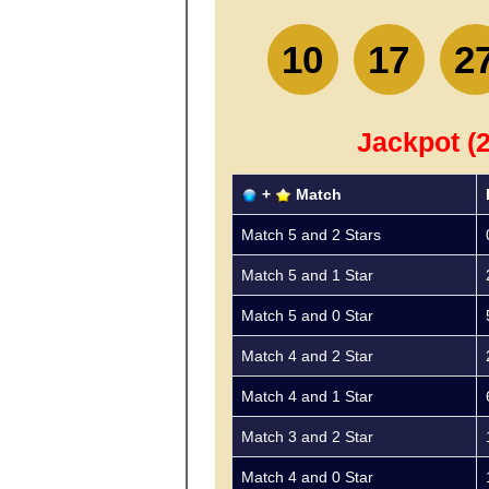
10
17
2
Jackpot (2
+
Match
Match 5 and 2 Stars
Match 5 and 1 Star
Match 5 and 0 Star
Match 4 and 2 Star
Match 4 and 1 Star
Match 3 and 2 Star
Match 4 and 0 Star