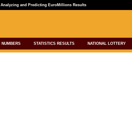
alyzing and Predicting EuroMillions Results
G NUMBERS
STATISTICS RESULTS
NATIONAL LOTTERY