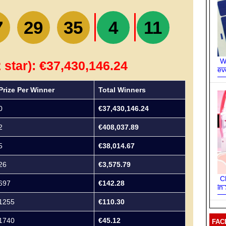
7
29
35
4
11
W
 star):
€37,430,146.24
ev
Prize Per Winner
Total Winners
0
€37,430,146.24
2
€408,037.89
5
€38,014.67
26
€3,575.79
C
697
€142.28
in
1255
€110.30
1740
€45.12
FAC