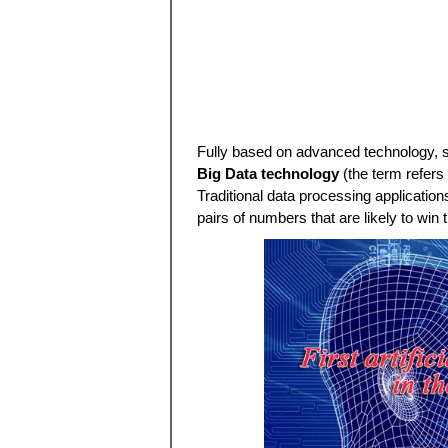
Fully based on advanced technology, 
Big Data technology
(the term refers
Traditional data processing applicatio
pairs of numbers that are likely to win