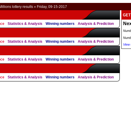
llions lottery results
»
Friday, 09-15-2017
GET
Nex
nce
Statistics & Analysis
Winning numbers
Analysis & Prediction
Numbe
Numbe
nce
Statistics & Analysis
Winning numbers
Analysis & Prediction
View 
nce
Statistics & Analysis
Winning numbers
Analysis & Prediction
nce
Statistics & Analysis
Winning numbers
Analysis & Prediction