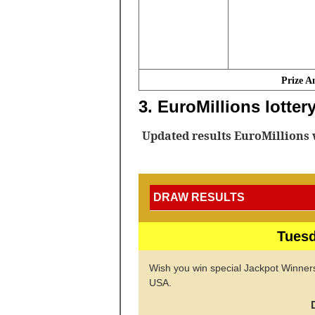
Prize 
3. EuroMillions lotter
Updated results EuroMillions 
DRAW RESULTS
Tuesd
Wish you win special Jackpot Winners 
USA.