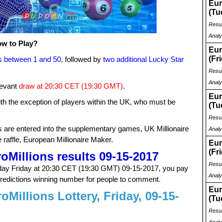
Eur
(Tu
Resul
Analy
ow to Play?
Eur
(Fr
s between 1 and 50
, followed by
two additional Lucky Star
Resul
Analy
levant
draw at 20:30 CET (19:30 GMT)
.
Eur
ith the exception of players within the UK, who must be
(Tu
Resul
s are entered into the supplementary games, UK Millionaire
Analy
raffle, European Millionaire Maker.
Eur
(Fr
roMillions results 09-15-2017
Resul
oday Friday at 20:30 CET (19:30 GMT) 09-15-2017, you pay
Analy
 predictions winning number for people to comment.
Eur
oMillions Lottery, Friday, 09-15-
(Tu
Resul