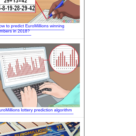
ow to predict EuroMillions winning
mbers in 2018?
uroMillions lottery prediction algorithm