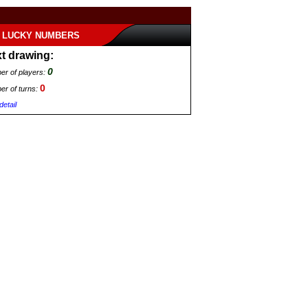
 LUCKY NUMBERS
t drawing:
0
r of players:
0
r of turns:
detail