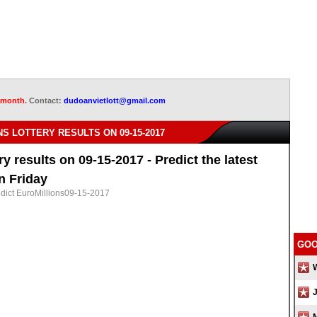
/month
. Contact:
dudoanvietlott@gmail.com
S LOTTERY RESULTS ON 09-15-2017
ry results on 09-15-2017 - Predict the latest
on Friday
dict EuroMillions
09-15-2017
GOO
J