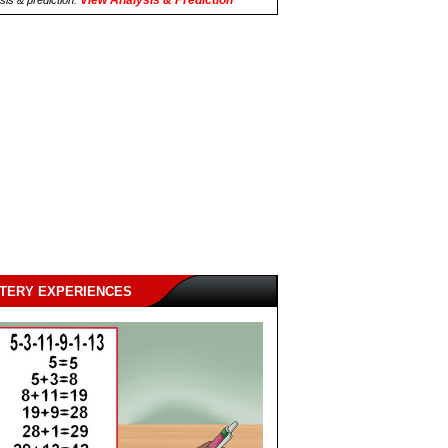
View Analysis & Prediction
sis & prediction:
TERY EXPERIENCES