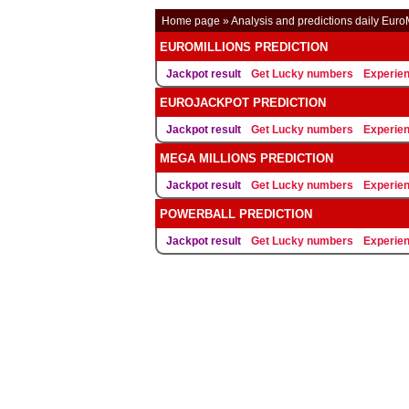
Home page
»
Analysis and predictions daily EuroMi
EUROMILLIONS PREDICTION
Jackpot result
Get Lucky numbers
Experie
EUROJACKPOT PREDICTION
Jackpot result
Get Lucky numbers
Experie
MEGA MILLIONS PREDICTION
Jackpot result
Get Lucky numbers
Experie
POWERBALL PREDICTION
Jackpot result
Get Lucky numbers
Experie