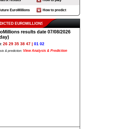
atrix results
How to play
uture EuroMillions
How to predict
numbers
DICTED EUROMILLIONS
oMillions results date 07/08/2026
iday)
26 29 35 38 47 |
01 02
t:
View Analysis & Prediction
sis & prediction: