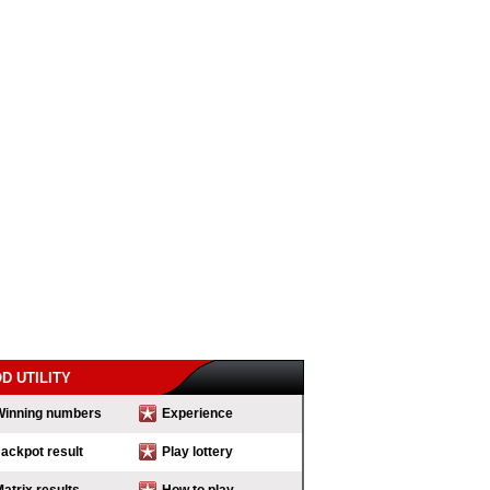
D UTILITY
Winning numbers
Experience
ackpot result
Play lottery