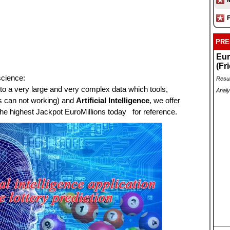
M
F
PRE
Eur
(Fr
science:
Resul
 to a very large and very complex data which tools,
Analy
ns can not working) and
Artificial Intelligence
, we offer
 the highest Jackpot EuroMillions today for reference.