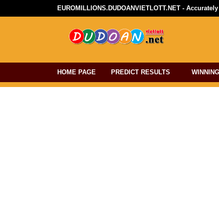
EUROMILLIONS.DUDOANVIETLOTT.NET - Accurately An
HOME PAGE
PREDICT RESULTS
WINNIN