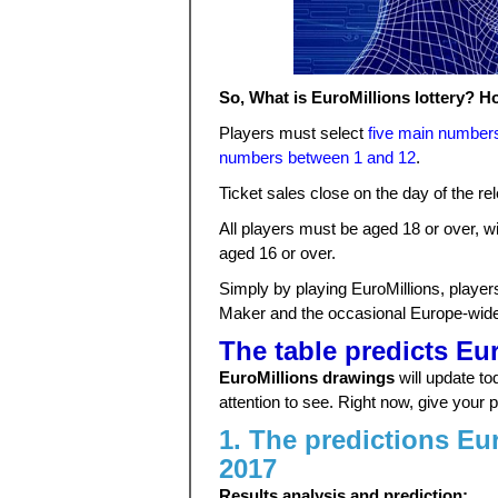
So, What is EuroMillions lottery? H
Players must select
five main number
numbers between 1 and 12
.
Ticket sales close on the day of the re
All players must be aged 18 or over, w
aged 16 or over.
Simply by playing EuroMillions, player
Maker and the occasional Europe-wide 
The table predicts Eu
EuroMillions drawings
will update t
attention to see. Right now, give your
1. The predictions Eur
2017
Results analysis and prediction: