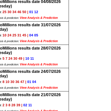
oMillions results date 04/08/2026
esday)
25 30 34 46 50 |
01 12
t:
View Analysis & Prediction
sis & prediction:
oMillions results date 31/07/2026
iday)
10 24 25 31 45 |
04 05
t:
View Analysis & Prediction
sis & prediction:
oMillions results date 28/07/2026
esday)
5 7 24 30 49 |
10 11
t:
View Analysis & Prediction
sis & prediction:
oMillions results date 24/07/2026
iday)
8 10 30 36 47 |
01 04
t:
View Analysis & Prediction
sis & prediction:
oMillions results date 21/07/2026
esday)
2 3 8 28 39 |
02 11
t: