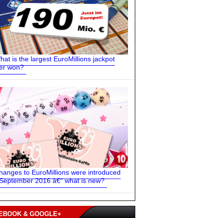
hat is the largest EuroMillions jackpot
er won?
hanges to EuroMillions were introduced
 September 2016 â€“ what is new?
EBOOK & GOOGLE+