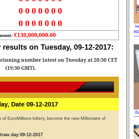
0 0 0 0 0 0 0
0 0 0 0 0 0 0
H
nu
€130,000,000.00
Amount:
y results on Tuesday, 09-12-2017:
winning number latest on Tuesday at 20:30 CET
(19:30 GMT).
ay, Date 09-12-2017
E
of EuroMillions lottery, become the new Millionaire of
Draw day 09-12-2017