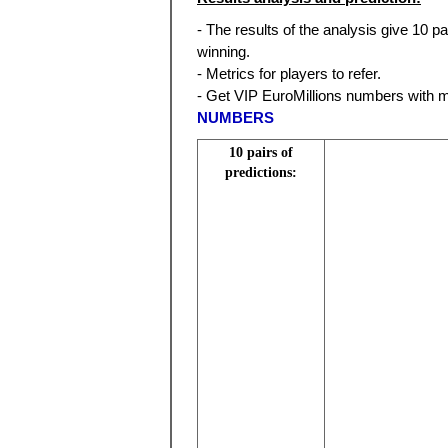
- The results of the analysis give 10 pa
winning.
- Metrics for players to refer.
- Get VIP EuroMillions numbers with 
NUMBERS
10 pairs of
predictions: