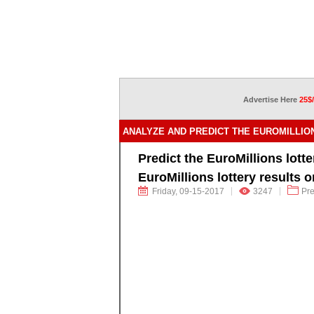
Advertise Here
25$
ANALYZE AND PREDICT THE EUROMILLION
Predict the EuroMillions lotte
EuroMillions lottery results 
Friday, 09-15-2017
3247
Pre