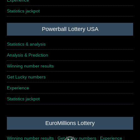
Experience
Statistics jackpot
Powerball Lottery USA
Statistics & analysis
Analysis & Prediction
Winning number results
Get Lucky numbers
Experience
Statistics jackpot
EuroMillions Lottery
Winning number results
|
Get Lucky numbers
|
Experience
|