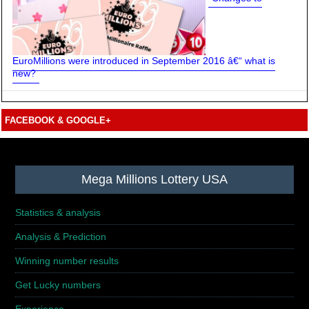
EuroMillions were introduced in September 2016 â€“ what is
new?
FACEBOOK & GOOGLE+
Footer
Mega Millions Lottery USA
Statistics & analysis
Analysis & Prediction
Winning number results
Get Lucky numbers