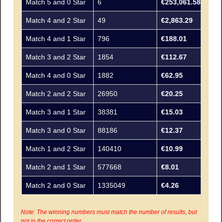
Match 5 and 0 Star
6
€253,061.58
Match 4 and 2 Star
49
€2,863.29
Match 4 and 1 Star
796
€188.01
Match 3 and 2 Star
1854
€112.67
Match 4 and 0 Star
1882
€62.95
Match 2 and 2 Star
26950
€20.25
Match 3 and 1 Star
38381
€15.03
Match 3 and 0 Star
88186
€12.37
Match 1 and 2 Star
140410
€10.99
Match 2 and 1 Star
577668
€8.01
Match 2 and 0 Star
1335049
€4.26
Note: The winning numbers must match the number of results, but
not in the correct order.