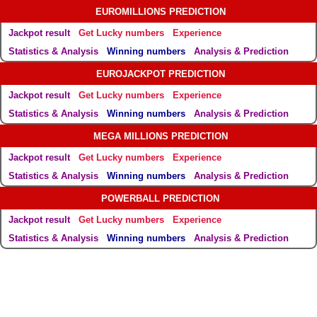
EUROMILLIONS PREDICTION
Jackpot result
Get Lucky numbers
Experience
Statistics & Analysis
Winning numbers
Analysis & Prediction
EUROJACKPOT PREDICTION
Jackpot result
Get Lucky numbers
Experience
Statistics & Analysis
Winning numbers
Analysis & Prediction
MEGA MILLIONS PREDICTION
Jackpot result
Get Lucky numbers
Experience
Statistics & Analysis
Winning numbers
Analysis & Prediction
POWERBALL PREDICTION
Jackpot result
Get Lucky numbers
Experience
Statistics & Analysis
Winning numbers
Analysis & Prediction