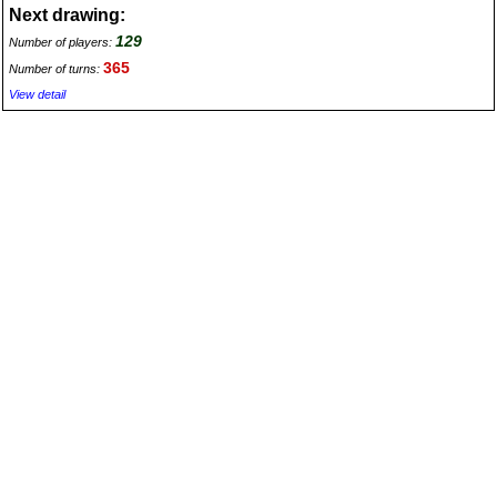
Next drawing:
129
Number of players:
365
Number of turns:
View detail