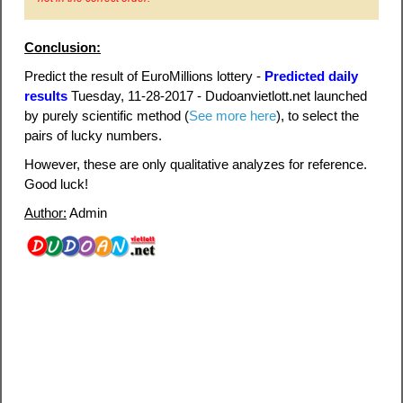
Conclusion:
Predict the result of EuroMillions lottery -
Predicted daily
results
Tuesday, 11-28-2017 - Dudoanvietlott.net launched
by purely scientific method (
See more here
), to select the
pairs of lucky numbers.
However, these are only qualitative analyzes for reference.
Good luck!
Author:
Admin