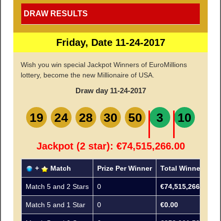
DRAW RESULTS
Friday, Date 11-24-2017
Wish you win special Jackpot Winners of EuroMillions
lottery, become the new Millionaire of USA.
Draw day 11-24-2017
19
24
28
30
50
3
10
Jackpot (2 star):
€74,515,266.00
+
Match
Prize Per Winner
Total Winners
Match 5 and 2 Stars
0
€74,515,266.00
Match 5 and 1 Star
0
€0.00