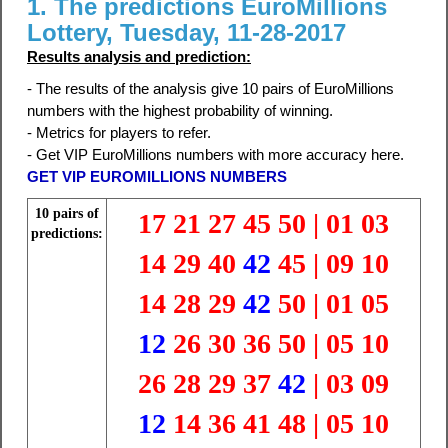
1. The predictions EuroMillions
Lottery, Tuesday, 11-28-2017
Results analysis and prediction:
- The results of the analysis give 10 pairs of EuroMillions
numbers with the highest probability of winning.
- Metrics for players to refer.
- Get VIP EuroMillions numbers with more accuracy here.
GET VIP EUROMILLIONS NUMBERS
10 pairs of
17 21 27 45 50 | 01 03
predictions:
14 29 40
42
45 | 09 10
14 28 29
42
50 | 01 05
12
26 30 36 50 | 05 10
26 28 29 37
42
| 03 09
12
14 36 41 48 | 05 10