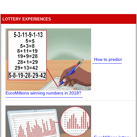
LOTTERY EXPERIENCES
How to predict
EuroMillions winning numbers in 2018?