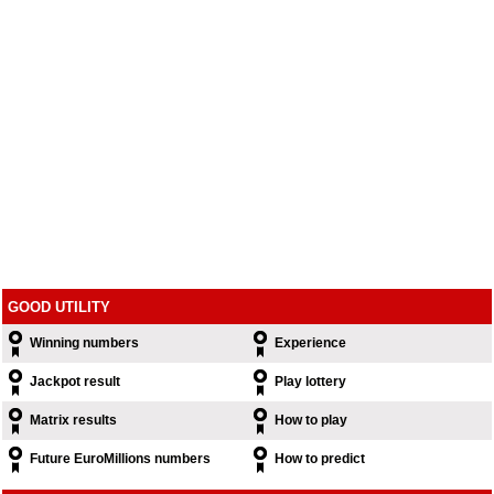
GOOD UTILITY
Winning numbers
Experience
Jackpot result
Play lottery
Matrix results
How to play
Future EuroMillions numbers
How to predict