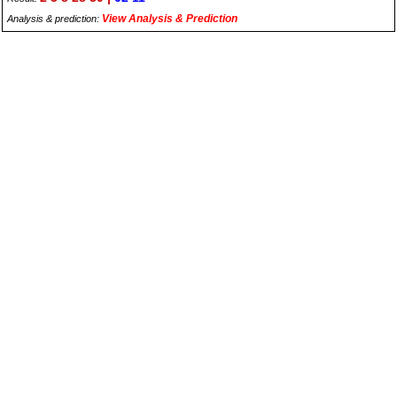
View Analysis & Prediction
Analysis & prediction: