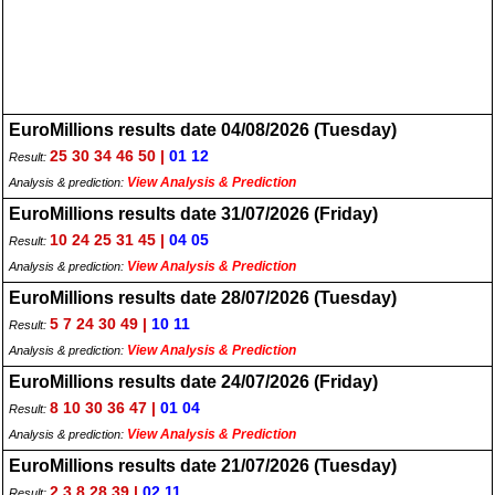
EuroMillions results date 04/08/2026 (Tuesday)
25 30 34 46 50 |
01 12
Result:
View Analysis & Prediction
Analysis & prediction:
EuroMillions results date 31/07/2026 (Friday)
10 24 25 31 45 |
04 05
Result:
View Analysis & Prediction
Analysis & prediction:
EuroMillions results date 28/07/2026 (Tuesday)
5 7 24 30 49 |
10 11
Result:
View Analysis & Prediction
Analysis & prediction:
EuroMillions results date 24/07/2026 (Friday)
8 10 30 36 47 |
01 04
Result:
View Analysis & Prediction
Analysis & prediction:
EuroMillions results date 21/07/2026 (Tuesday)
2 3 8 28 39 |
02 11
Result: