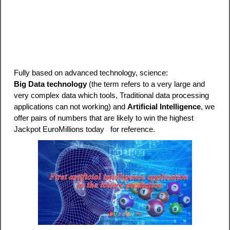
Fully based on advanced technology, science:
Big Data technology
(the term refers to a very large and
very complex data which tools, Traditional data processing
applications can not working) and
Artificial Intelligence
, we
offer pairs of numbers that are likely to win the highest
Jackpot EuroMillions today for reference.