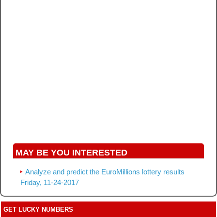
MAY BE YOU INTERESTED
Analyze and predict the EuroMillions lottery results
Friday, 11-24-2017
GET LUCKY NUMBERS