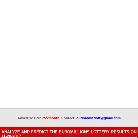
Advertise Here
25$/month
. Contact:
dudoanvietlott@gmail.com
ANALYZE AND PREDICT THE EUROMILLIONS LOTTERY RESULTS ON
11-28-2017