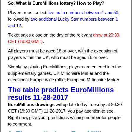
So, What is EuroMillions lottery? How to Play?
Players must select
five main numbers between 1 and 50
,
followed by
two additional Lucky Star numbers between 1
and 12
.
Ticket sales close on the day of the relevant
draw at 20:30
CET (19:30 GMT)
.
All players must be aged 18 or over, with the exception of
players within the UK, who must be aged 16 or over.
Simply by playing EuroMillions, players are entered into the
supplementary games, UK Millionaire Maker and the
occasional Europe-wide raffle, European Millionaire Maker.
The table predicts EuroMillions
results 11-28-2017
EuroMillions drawings
will update today Tuesday at 20:30
CET (19:30 GMT) 11-28-2017, you pay attention to see.
Right now, give your predictions winning number for people
to comment.