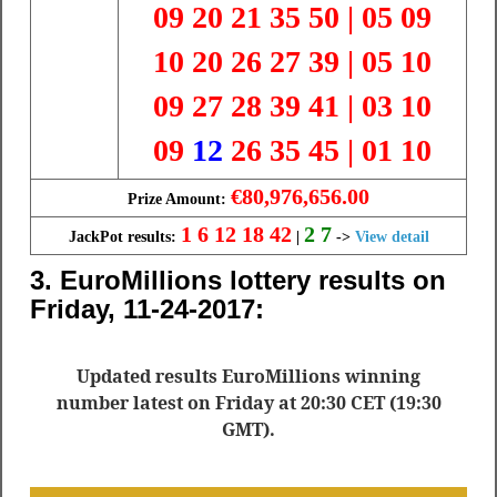
09 20 21 35 50 | 05 09
10 20 26 27 39 | 05 10
09 27 28 39 41 | 03 10
09
12
26 35 45 | 01 10
€80,976,656.00
Prize Amount:
1 6 12 18 42
2 7
JackPot results:
|
->
View detail
3. EuroMillions lottery results on
Friday, 11-24-2017:
Updated results EuroMillions winning
number latest on Friday at 20:30 CET (19:30
GMT).