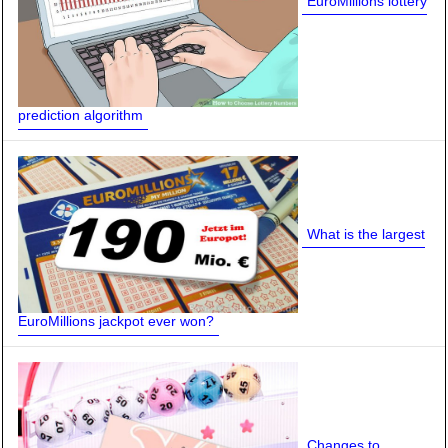
EuroMillions lottery
prediction algorithm
What is the largest
EuroMillions jackpot ever won?
Changes to