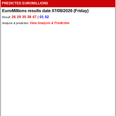
PREDICTED EUROMILLIONS
EuroMillions results date 07/08/2026 (Friday)
26 29 35 38 47 |
01 02
Result:
View Analysis & Prediction
Analysis & prediction: