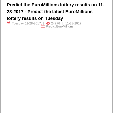
Predict the EuroMillions lottery results on 11-
28-2017 - Predict the latest EuroMillions
lottery results on Tuesday
Tuesday, 11-28-2017
24776
11-28-2017
Predict EuroMillions