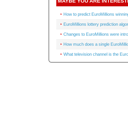
MAYBE YOU ARE INTEREST
How to predict EuroMillions winni
EuroMillions lottery prediction algo
Changes to EuroMillions were int
How much does a single EuroMillio
What television channel is the Eur