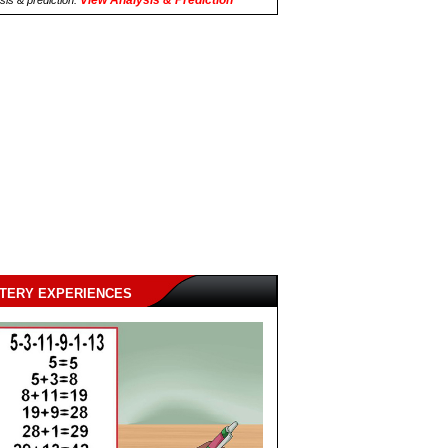
View Analysis & Prediction
sis & prediction:
TERY EXPERIENCES