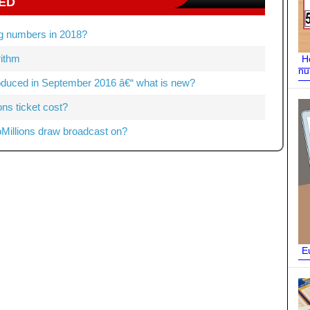
ED
ng numbers in 2018?
rithm
H
nu
roduced in September 2016 â€“ what is new?
ns ticket cost?
oMillions draw broadcast on?
E