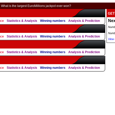
»
What is the largest EuroMillions jackpot ever won?
GET
Nex
nce
Statistics & Analysis
Winning numbers
Analysis & Prediction
Numbe
Numbe
nce
Statistics & Analysis
Winning numbers
Analysis & Prediction
View 
nce
Statistics & Analysis
Winning numbers
Analysis & Prediction
nce
Statistics & Analysis
Winning numbers
Analysis & Prediction