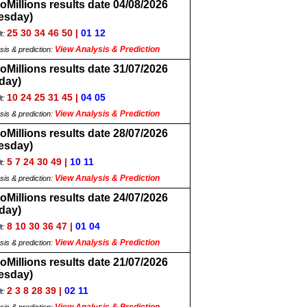
oMillions results date 04/08/2026
esday)
25 30 34 46 50 |
01 12
t:
View Analysis & Prediction
sis & prediction:
oMillions results date 31/07/2026
iday)
10 24 25 31 45 |
04 05
t:
View Analysis & Prediction
sis & prediction:
oMillions results date 28/07/2026
esday)
5 7 24 30 49 |
10 11
t:
View Analysis & Prediction
sis & prediction:
oMillions results date 24/07/2026
iday)
8 10 30 36 47 |
01 04
t:
View Analysis & Prediction
sis & prediction:
oMillions results date 21/07/2026
esday)
2 3 8 28 39 |
02 11
t: