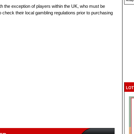
Analy
th the exception of players within the UK, who must be
 check their local gambling regulations prior to purchasing
LOT