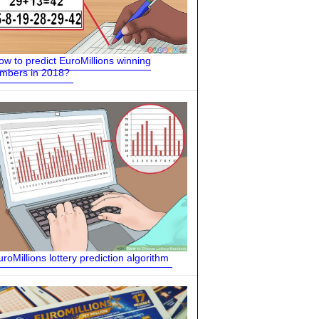
ow to predict EuroMillions winning
mbers in 2018?
uroMillions lottery prediction algorithm