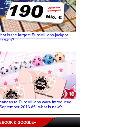
hat is the largest EuroMillions jackpot
er won?
hanges to EuroMillions were introduced
 September 2016 â€“ what is new?
EBOOK & GOOGLE+