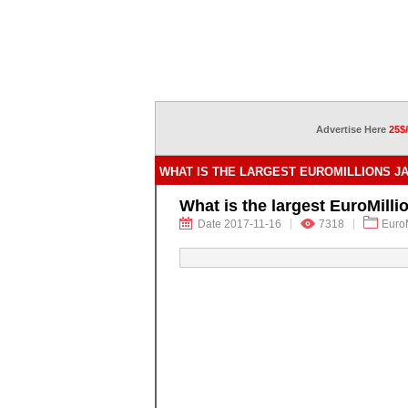
Advertise Here
25$
WHAT IS THE LARGEST EUROMILLIONS 
What is the largest EuroMill
Date 2017-11-16
7318
EuroM