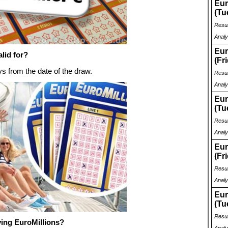
Eur
(Tu
Resul
Analy
Eur
lid for?
(Fr
ys from the date of the draw.
Resul
Analy
Eur
(Tu
Resul
Analy
Eur
(Fr
Resul
Analy
Eur
(Tu
Resul
aying EuroMillions?