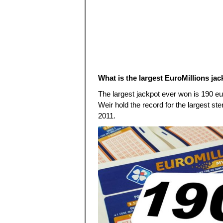
What is the largest EuroMillions ja
The largest jackpot ever won is 190 eu
Weir hold the record for the largest s
2011.