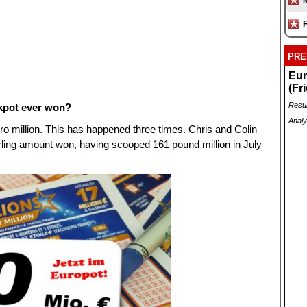
M
F
PRE
Eur
(Fr
Resul
ckpot ever won?
Analy
ro million. This has happened three times. Chris and Colin
terling amount won, having scooped 161 pound million in July