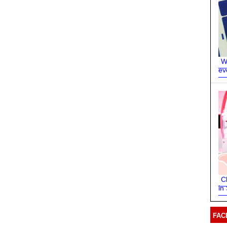
W
ev
C
in
FAC