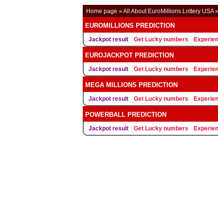
Home page
»
All About EuroMillions Lottery USA
EUROMILLIONS PREDICTION
Jackpot result
Get Lucky numbers
Experie
EUROJACKPOT PREDICTION
Jackpot result
Get Lucky numbers
Experie
MEGA MILLIONS PREDICTION
Jackpot result
Get Lucky numbers
Experie
POWERBALL PREDICTION
Jackpot result
Get Lucky numbers
Experie