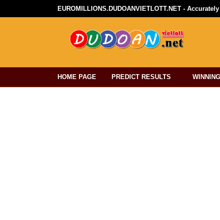
EUROMILLIONS.DUDOANVIETLOTT.NET - Accurately An
HOME PAGE
PREDICT RESULTS
WINNIN