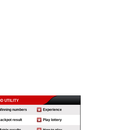
D UTILITY
Winning numbers
Experience
ackpot result
Play lottery