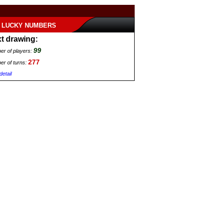
 LUCKY NUMBERS
t drawing:
99
r of players:
277
r of turns:
detail