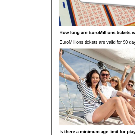
How long are EuroMillions tickets va
EuroMillions tickets are valid for 90 da
Is there a minimum age limit for pl