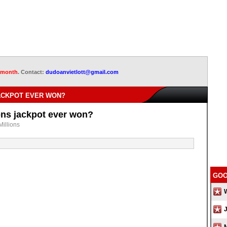
/month
. Contact:
dudoanvietlott@gmail.com
JACKPOT EVER WON?
ions jackpot ever won?
illions
GOO
J