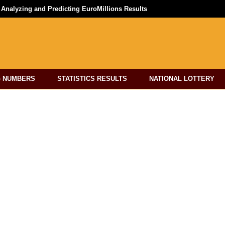
alyzing and Predicting EuroMillions Results
G NUMBERS
STATISTICS RESULTS
NATIONAL LOTTERY