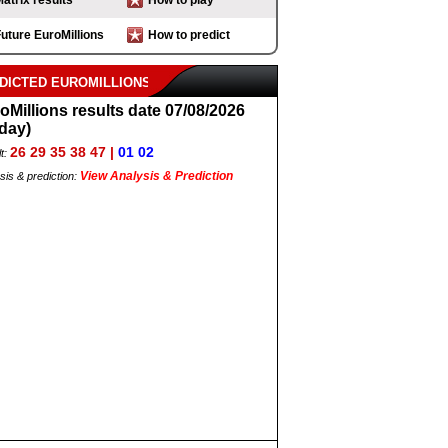
atrix results
How to play
uture EuroMillions
How to predict
numbers
DICTED EUROMILLIONS
oMillions results date 07/08/2026
iday)
26 29 35 38 47 |
01 02
t:
View Analysis & Prediction
sis & prediction: