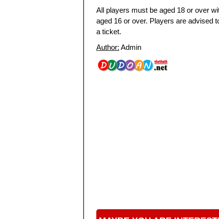
All players must be aged 18 or over wi
aged 16 or over. Players are advised to
a ticket.
Author:
Admin