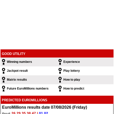
GOOD UTILITY
Winning numbers
Experience
Jackpot result
Play lottery
Matrix results
How to play
Future EuroMillions numbers
How to predict
PREDICTED EUROMILLIONS
EuroMillions results date 07/08/2026 (Friday)
26 29 35 38 47 |
01 02
Result: