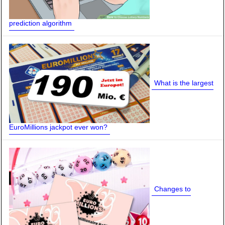
prediction algorithm
What is the largest
EuroMillions jackpot ever won?
Changes to