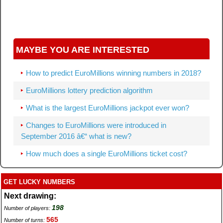
MAYBE YOU ARE INTERESTED
How to predict EuroMillions winning numbers in 2018?
EuroMillions lottery prediction algorithm
What is the largest EuroMillions jackpot ever won?
Changes to EuroMillions were introduced in
September 2016 â€“ what is new?
How much does a single EuroMillions ticket cost?
GET LUCKY NUMBERS
Next drawing:
198
Number of players:
565
Number of turns: