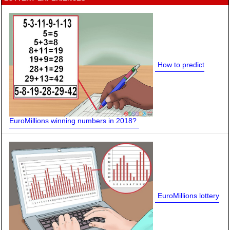
How to predict
EuroMillions winning numbers in 2018?
EuroMillions lottery