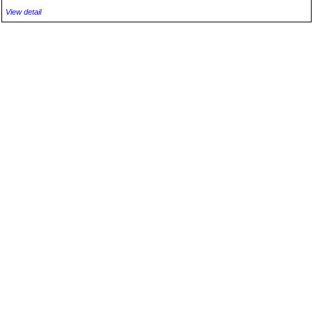
View detail