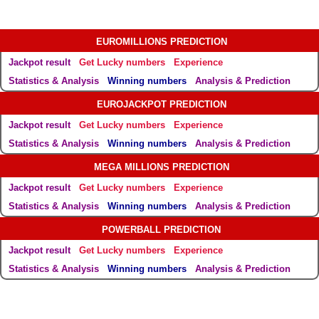
EUROMILLIONS PREDICTION
Jackpot result
Get Lucky numbers
Experience
Statistics & Analysis
Winning numbers
Analysis & Prediction
EUROJACKPOT PREDICTION
Jackpot result
Get Lucky numbers
Experience
Statistics & Analysis
Winning numbers
Analysis & Prediction
MEGA MILLIONS PREDICTION
Jackpot result
Get Lucky numbers
Experience
Statistics & Analysis
Winning numbers
Analysis & Prediction
POWERBALL PREDICTION
Jackpot result
Get Lucky numbers
Experience
Statistics & Analysis
Winning numbers
Analysis & Prediction