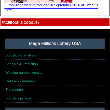
EuroMillions were introduced in September 2016 â€“ what is
new?
FACEBOOK & GOOGLE+
Footer
Mega Millions Lottery USA
Statistics & analysis
Analysis & Prediction
Winning number results
Get Lucky numbers
Experience
Statistics jackpot