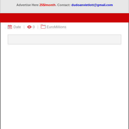
Advertise Here
25$/month
. Contact:
dudoanvietlott@gmail.com
Date
0
EuroMillions