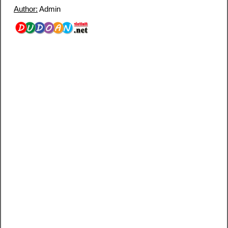
Author:
Admin