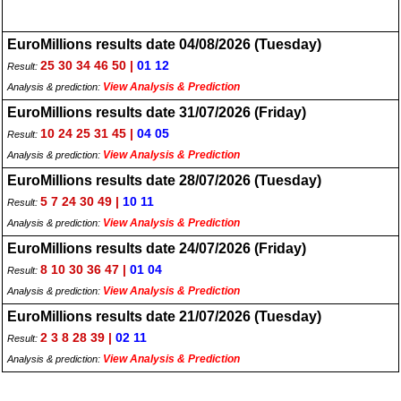
EuroMillions results date 04/08/2026 (Tuesday)
25 30 34 46 50 |
01 12
Result:
View Analysis & Prediction
Analysis & prediction:
EuroMillions results date 31/07/2026 (Friday)
10 24 25 31 45 |
04 05
Result:
View Analysis & Prediction
Analysis & prediction:
EuroMillions results date 28/07/2026 (Tuesday)
5 7 24 30 49 |
10 11
Result:
View Analysis & Prediction
Analysis & prediction:
EuroMillions results date 24/07/2026 (Friday)
8 10 30 36 47 |
01 04
Result:
View Analysis & Prediction
Analysis & prediction:
EuroMillions results date 21/07/2026 (Tuesday)
2 3 8 28 39 |
02 11
Result:
View Analysis & Prediction
Analysis & prediction: