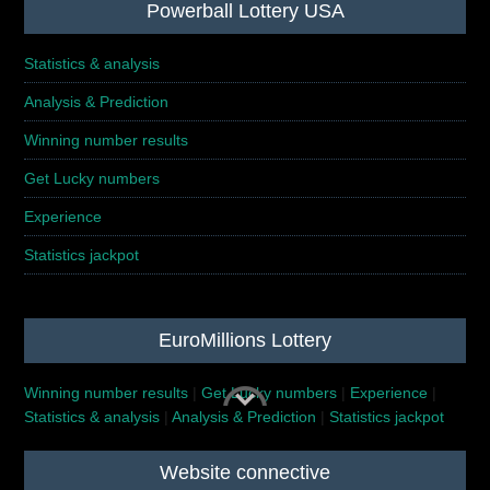
Powerball Lottery USA
Statistics & analysis
Analysis & Prediction
Winning number results
Get Lucky numbers
Experience
Statistics jackpot
EuroMillions Lottery
Winning number results
|
Get Lucky numbers
|
Experience
|
Statistics & analysis
|
Analysis & Prediction
|
Statistics jackpot
Website connective