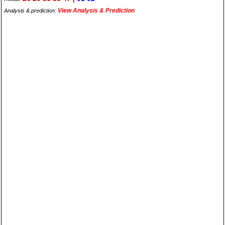
View Analysis & Prediction
Analysis & prediction: