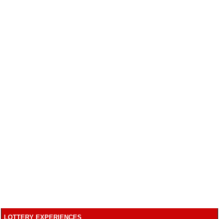
LOTTERY EXPERIENCES