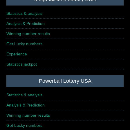
Statistics & analysis
Analysis & Prediction
Winning number results
Get Lucky numbers
Experience
Statistics jackpot
Powerball Lottery USA
Statistics & analysis
Analysis & Prediction
Winning number results
Get Lucky numbers