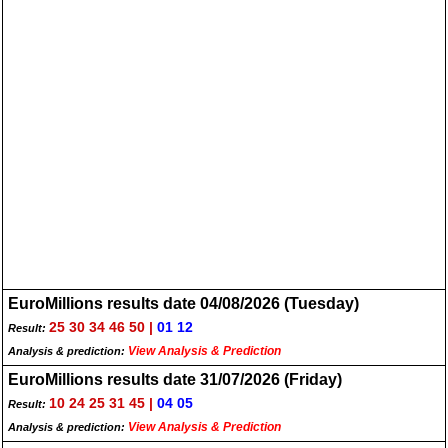
EuroMillions results date 04/08/2026 (Tuesday)
25 30 34 46 50 |
01 12
Result:
View Analysis & Prediction
Analysis & prediction:
EuroMillions results date 31/07/2026 (Friday)
10 24 25 31 45 |
04 05
Result:
View Analysis & Prediction
Analysis & prediction: