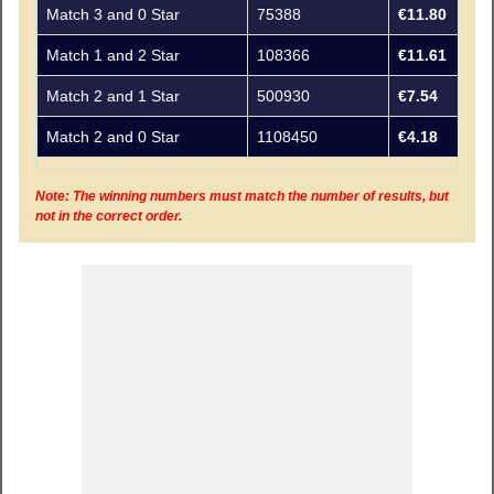
Match 3 and 0 Star
75388
€11.80
Match 1 and 2 Star
108366
€11.61
Match 2 and 1 Star
500930
€7.54
Match 2 and 0 Star
1108450
€4.18
Note: The winning numbers must match the number of results, but
not in the correct order.