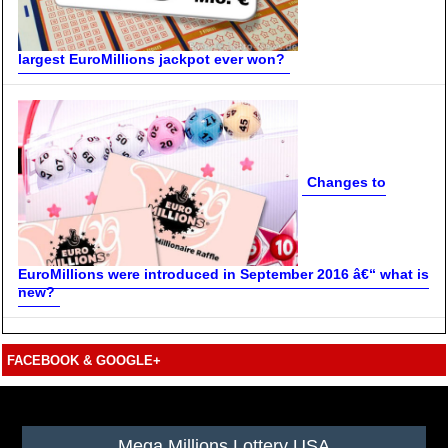
largest EuroMillions jackpot ever won?
Changes to
EuroMillions were introduced in September 2016 â€“ what is
new?
FACEBOOK & GOOGLE+
Footer
Mega Millions Lottery USA