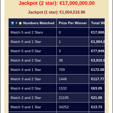
Jackpot (2 star):
€17,000,000.00
Jackpot (1 star):
€1,004,016.96
+
Numbers Matched
Prize Per Winner
Total Winner
Match 5 and 2 Stars
0
€17,000,000.
Match 5 and 1 Star
1
€1,004,016.9
Match 5 and 0 Star
3
€77,949.00
Match 4 and 2 Star
38
€3,010.04
Match 4 and 1 Star
709
€172.08
Match 3 and 2 Star
1446
€117.77
Match 4 and 0 Star
1532
€63.05
Match 2 and 2 Star
21105
€21.08
Match 3 and 1 Star
34252
€13.73