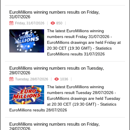
EuroMillions winning numbers results on Friday,
31/07/2026
Friday, 31/07/2026
850
The latest EuroMillions winning
numbers result Friday 31/07/2026 -
EuroMillions drawings are held Friday at
20:30 CET (19:30 GMT) - Statistics
EuroMillions results 31/07/2026
EuroMillions winning numbers results on Tuesday,
28/07/2026
Tuesday, 28/07/2026
1036
The latest EuroMillions winning
numbers result Tuesday 28/07/2026 -
EuroMillions drawings are held Tuesday
at 20:30 CET (19:30 GMT) - Statistics
EuroMillions results 28/07/2026
EuroMillions winning numbers results on Friday,
24/07/2026