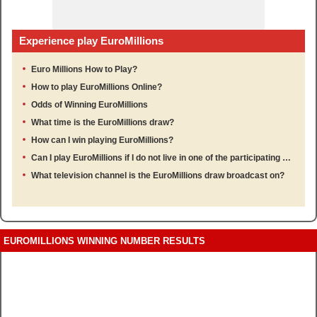
Experience play EuroMillions
Euro Millions How to Play?
How to play EuroMillions Online?
Odds of Winning EuroMillions
What time is the EuroMillions draw?
How can I win playing EuroMillions?
Can I play EuroMillions if I do not live in one of the participating countries?
What television channel is the EuroMillions draw broadcast on?
EUROMILLIONS WINNING NUMBER RESULTS