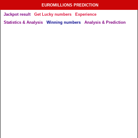
EUROMILLIONS PREDICTION
Jackpot result
Get Lucky numbers
Experience
Statistics & Analysis
Winning numbers
Analysis & Prediction