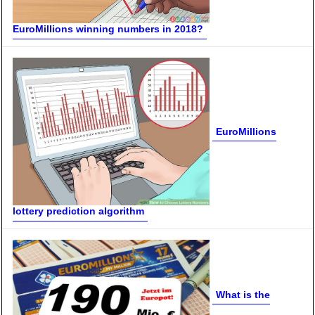
EuroMillions winning numbers in 2018?
EuroMillions
lottery prediction algorithm
What is the