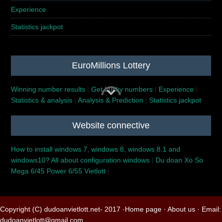
Experience
Statistics jackpot
EuroMillions Lottery
Winning number results
|
Get Lucky numbers
|
Experience
|
Statistics & analysis
|
Analysis & Prediction
|
Statistics jackpot
Website connective
How to install windows 7, windows 8, windows 8.1 and
windows10? All about configuration windows
|
Du doan Xo So
Mega 6/45 Power 6/55 Vietlott
|
Copyright (C) dudoanvietlott.net- 2017 ·
Home page
·
About us
· Email:
dudoanvietlott@gmail.com