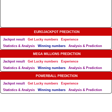
EUROJACKPOT PREDICTION
Jackpot result
Get Lucky numbers
Experience
Statistics & Analysis
Winning numbers
Analysis & Prediction
MEGA MILLIONS PREDICTION
Jackpot result
Get Lucky numbers
Experience
Statistics & Analysis
Winning numbers
Analysis & Prediction
POWERBALL PREDICTION
Jackpot result
Get Lucky numbers
Experience
Statistics & Analysis
Winning numbers
Analysis & Prediction