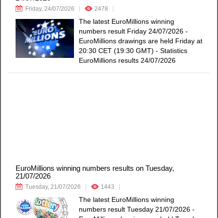
Friday, 24/07/2026
2478
The latest EuroMillions winning
numbers result Friday 24/07/2026 -
EuroMillions drawings are held Friday at
20:30 CET (19:30 GMT) - Statistics
EuroMillions results 24/07/2026
EuroMillions winning numbers results on Tuesday,
21/07/2026
Tuesday, 21/07/2026
1443
The latest EuroMillions winning
numbers result Tuesday 21/07/2026 -