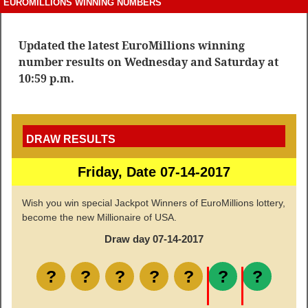
EUROMILLIONS WINNING NUMBERS
Updated the latest EuroMillions winning
number results on Wednesday and Saturday at
10:59 p.m.
DRAW RESULTS
Friday, Date 07-14-2017
Wish you win special Jackpot Winners of EuroMillions lottery,
become the new Millionaire of USA.
Draw day 07-14-2017
?
?
?
?
?
?
?