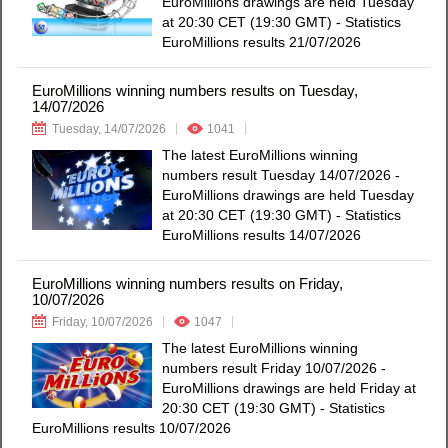
EuroMillions drawings are held Tuesday
at 20:30 CET (19:30 GMT) - Statistics
EuroMillions results 21/07/2026
EuroMillions winning numbers results on Tuesday,
14/07/2026
Tuesday, 14/07/2026
1041
The latest EuroMillions winning
numbers result Tuesday 14/07/2026 -
EuroMillions drawings are held Tuesday
at 20:30 CET (19:30 GMT) - Statistics
EuroMillions results 14/07/2026
EuroMillions winning numbers results on Friday,
10/07/2026
Friday, 10/07/2026
1047
The latest EuroMillions winning
numbers result Friday 10/07/2026 -
EuroMillions drawings are held Friday at
20:30 CET (19:30 GMT) - Statistics
EuroMillions results 10/07/2026