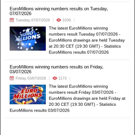
EuroMillions winning numbers results on Tuesday,
07/07/2026
Tuesday, 07/07/2026
1039
The latest EuroMillions winning
numbers result Tuesday 07/07/2026 -
EuroMillions drawings are held Tuesday
at 20:30 CET (19:30 GMT) - Statistics
EuroMillions results 07/07/2026
EuroMillions winning numbers results on Friday,
03/07/2026
Friday, 03/07/2026
1173
The latest EuroMillions winning
numbers result Friday 03/07/2026 -
EuroMillions drawings are held Friday at
20:30 CET (19:30 GMT) - Statistics
EuroMillions results 03/07/2026