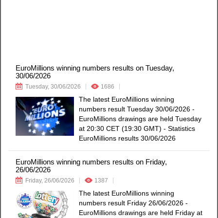
EuroMillions winning numbers results on Tuesday,
30/06/2026
Tuesday, 30/06/2026
1686
The latest EuroMillions winning
numbers result Tuesday 30/06/2026 -
EuroMillions drawings are held Tuesday
at 20:30 CET (19:30 GMT) - Statistics
EuroMillions results 30/06/2026
EuroMillions winning numbers results on Friday,
26/06/2026
Friday, 26/06/2026
1387
The latest EuroMillions winning
numbers result Friday 26/06/2026 -
EuroMillions drawings are held Friday at