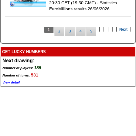
20:30 CET (19:30 GMT) - Statistics
EuroMillions results 26/06/2026
|
|
|
|
|
|
Next
1
2
3
4
5
GET LUCKY NUMBERS
Next drawing:
185
Number of players:
531
Number of turns:
View detail