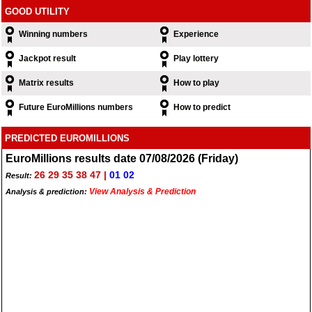
GOOD UTILITY
Winning numbers
Experience
Jackpot result
Play lottery
Matrix results
How to play
Future EuroMillions numbers
How to predict
PREDICTED EUROMILLIONS
EuroMillions results date 07/08/2026 (Friday)
26 29 35 38 47 |
01 02
Result:
View Analysis & Prediction
Analysis & prediction: