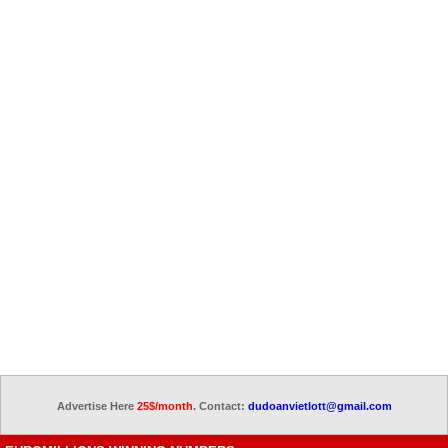
Advertise Here
25$/month
. Contact:
dudoanvietlott@gmail.com