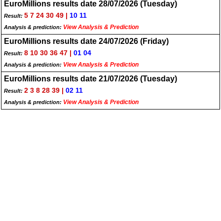
EuroMillions results date 28/07/2026 (Tuesday)
5 7 24 30 49 |
10 11
Result:
View Analysis & Prediction
Analysis & prediction:
EuroMillions results date 24/07/2026 (Friday)
8 10 30 36 47 |
01 04
Result:
View Analysis & Prediction
Analysis & prediction:
EuroMillions results date 21/07/2026 (Tuesday)
2 3 8 28 39 |
02 11
Result:
View Analysis & Prediction
Analysis & prediction: