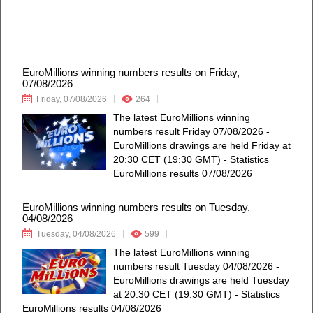
EuroMillions winning numbers results on Friday,
07/08/2026
Friday, 07/08/2026
264
The latest EuroMillions winning
numbers result Friday 07/08/2026 -
EuroMillions drawings are held Friday at
20:30 CET (19:30 GMT) - Statistics
EuroMillions results 07/08/2026
EuroMillions winning numbers results on Tuesday,
04/08/2026
Tuesday, 04/08/2026
599
The latest EuroMillions winning
numbers result Tuesday 04/08/2026 -
EuroMillions drawings are held Tuesday
at 20:30 CET (19:30 GMT) - Statistics
EuroMillions results 04/08/2026