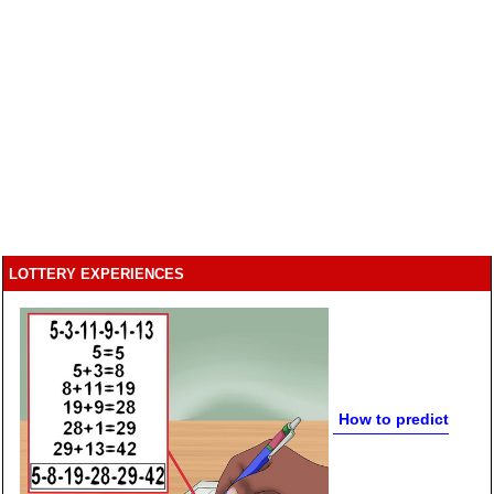
LOTTERY EXPERIENCES
How to predict