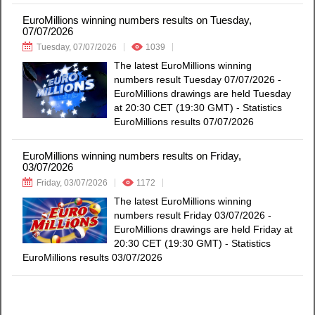
EuroMillions winning numbers results on Tuesday,
07/07/2026
Tuesday, 07/07/2026
1039
The latest EuroMillions winning
numbers result Tuesday 07/07/2026 -
EuroMillions drawings are held Tuesday
at 20:30 CET (19:30 GMT) - Statistics
EuroMillions results 07/07/2026
EuroMillions winning numbers results on Friday,
03/07/2026
Friday, 03/07/2026
1172
The latest EuroMillions winning
numbers result Friday 03/07/2026 -
EuroMillions drawings are held Friday at
20:30 CET (19:30 GMT) - Statistics
EuroMillions results 03/07/2026