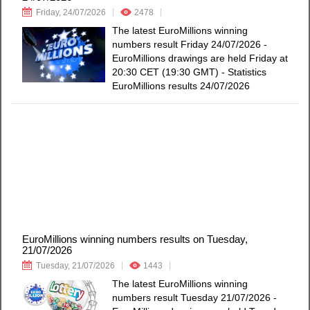
Friday, 24/07/2026
2478
The latest EuroMillions winning
numbers result Friday 24/07/2026 -
EuroMillions drawings are held Friday at
20:30 CET (19:30 GMT) - Statistics
EuroMillions results 24/07/2026
EuroMillions winning numbers results on Tuesday,
21/07/2026
Tuesday, 21/07/2026
1443
The latest EuroMillions winning
numbers result Tuesday 21/07/2026 -