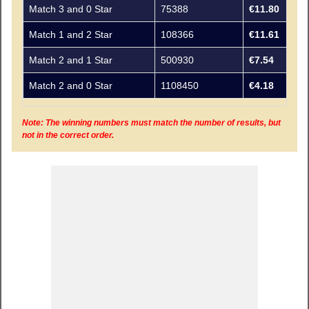
Match 3 and 0 Star
75388
€11.80
Match 1 and 2 Star
108366
€11.61
Match 2 and 1 Star
500930
€7.54
Match 2 and 0 Star
1108450
€4.18
Note: The winning numbers must match the number of results, but
not in the correct order.