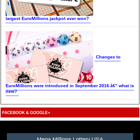
largest EuroMillions jackpot ever won?
Changes to
EuroMillions were introduced in September 2016 â€“ what is
new?
FACEBOOK & GOOGLE+
Footer
Mega Millions Lottery USA