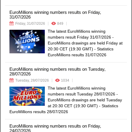
EuroMillions winning numbers results on Friday,
31/07/2026
Friday, 31/07/2026
849
The latest EuroMillions winning
numbers result Friday 31/07/2026 -
EuroMillions drawings are held Friday at
20:30 CET (19:30 GMT) - Statistics
EuroMillions results 31/07/2026
EuroMillions winning numbers results on Tuesday,
28/07/2026
Tuesday, 28/07/2026
1034
The latest EuroMillions winning
numbers result Tuesday 28/07/2026 -
EuroMillions drawings are held Tuesday
at 20:30 CET (19:30 GMT) - Statistics
EuroMillions results 28/07/2026
EuroMillions winning numbers results on Friday,
24/07/2026