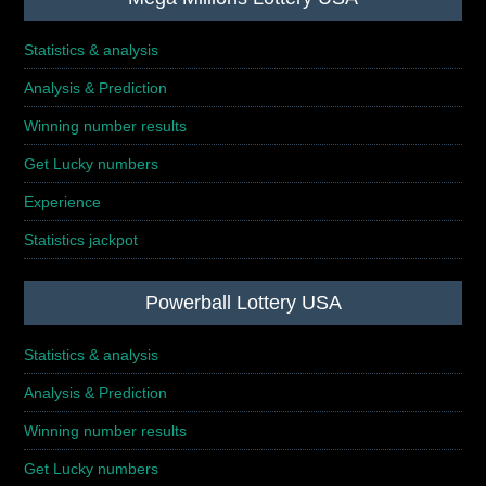
Statistics & analysis
Analysis & Prediction
Winning number results
Get Lucky numbers
Experience
Statistics jackpot
Powerball Lottery USA
Statistics & analysis
Analysis & Prediction
Winning number results
Get Lucky numbers