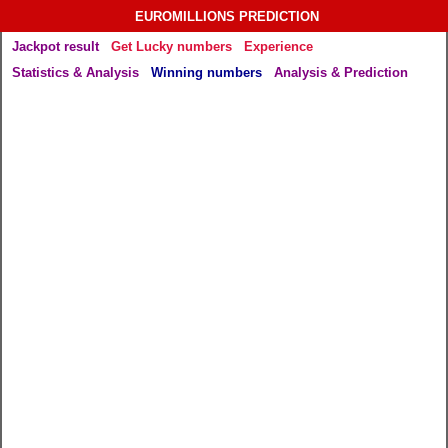
EUROMILLIONS PREDICTION
Jackpot result
Get Lucky numbers
Experience
Statistics & Analysis
Winning numbers
Analysis & Prediction