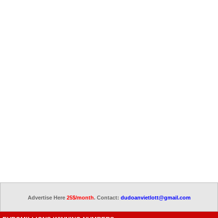
Advertise Here
25$/month
. Contact:
dudoanvietlott@gmail.com