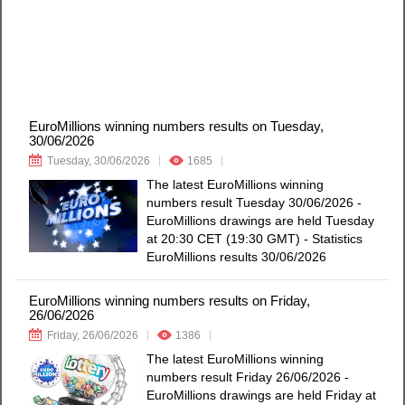
EuroMillions winning numbers results on Tuesday,
30/06/2026
Tuesday, 30/06/2026
1685
The latest EuroMillions winning
numbers result Tuesday 30/06/2026 -
EuroMillions drawings are held Tuesday
at 20:30 CET (19:30 GMT) - Statistics
EuroMillions results 30/06/2026
EuroMillions winning numbers results on Friday,
26/06/2026
Friday, 26/06/2026
1386
The latest EuroMillions winning
numbers result Friday 26/06/2026 -
EuroMillions drawings are held Friday at