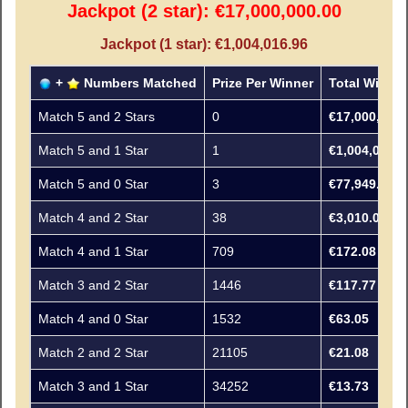
Jackpot (2 star):
€17,000,000.00
Jackpot (1 star):
€1,004,016.96
+
Numbers Matched
Prize Per Winner
Total Winner
Match 5 and 2 Stars
0
€17,000,000.
Match 5 and 1 Star
1
€1,004,016.9
Match 5 and 0 Star
3
€77,949.00
Match 4 and 2 Star
38
€3,010.04
Match 4 and 1 Star
709
€172.08
Match 3 and 2 Star
1446
€117.77
Match 4 and 0 Star
1532
€63.05
Match 2 and 2 Star
21105
€21.08
Match 3 and 1 Star
34252
€13.73