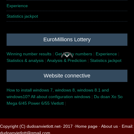
Experience
Statistics jackpot
EuroMillions Lottery
Winning number results
|
Get Lucky numbers
|
Experience
|
Statistics & analysis
|
Analysis & Prediction
|
Statistics jackpot
Website connective
How to install windows 7, windows 8, windows 8.1 and
windows10? All about configuration windows
|
Du doan Xo So
Mega 6/45 Power 6/55 Vietlott
|
Copyright (C) dudoanvietlott.net- 2017 ·
Home page
·
About us
· Email:
dudoanvietlott@gmail.com