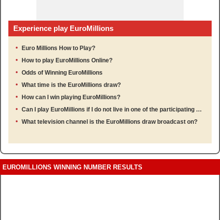
Experience play EuroMillions
Euro Millions How to Play?
How to play EuroMillions Online?
Odds of Winning EuroMillions
What time is the EuroMillions draw?
How can I win playing EuroMillions?
Can I play EuroMillions if I do not live in one of the participating countries?
What television channel is the EuroMillions draw broadcast on?
EUROMILLIONS WINNING NUMBER RESULTS