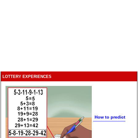
LOTTERY EXPERIENCES
How to predict