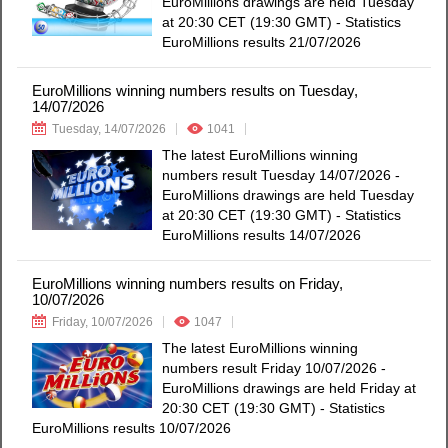
EuroMillions drawings are held Tuesday
at 20:30 CET (19:30 GMT) - Statistics
EuroMillions results 21/07/2026
EuroMillions winning numbers results on Tuesday,
14/07/2026
Tuesday, 14/07/2026
1041
The latest EuroMillions winning
numbers result Tuesday 14/07/2026 -
EuroMillions drawings are held Tuesday
at 20:30 CET (19:30 GMT) - Statistics
EuroMillions results 14/07/2026
EuroMillions winning numbers results on Friday,
10/07/2026
Friday, 10/07/2026
1047
The latest EuroMillions winning
numbers result Friday 10/07/2026 -
EuroMillions drawings are held Friday at
20:30 CET (19:30 GMT) - Statistics
EuroMillions results 10/07/2026