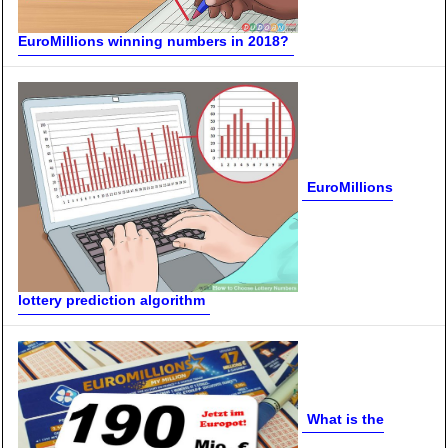
EuroMillions winning numbers in 2018?
EuroMillions
lottery prediction algorithm
What is the