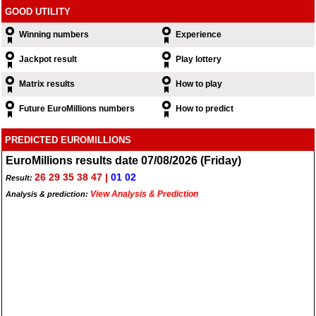
GOOD UTILITY
Winning numbers
Experience
Jackpot result
Play lottery
Matrix results
How to play
Future EuroMillions numbers
How to predict
PREDICTED EUROMILLIONS
EuroMillions results date 07/08/2026 (Friday)
26 29 35 38 47 |
01 02
Result:
View Analysis & Prediction
Analysis & prediction: