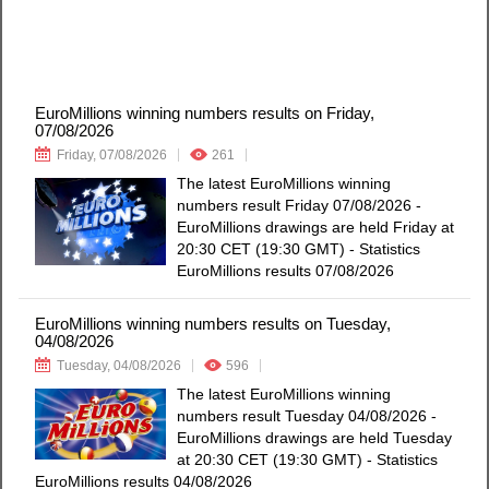
EuroMillions winning numbers results on Friday,
07/08/2026
Friday, 07/08/2026
261
The latest EuroMillions winning
numbers result Friday 07/08/2026 -
EuroMillions drawings are held Friday at
20:30 CET (19:30 GMT) - Statistics
EuroMillions results 07/08/2026
EuroMillions winning numbers results on Tuesday,
04/08/2026
Tuesday, 04/08/2026
596
The latest EuroMillions winning
numbers result Tuesday 04/08/2026 -
EuroMillions drawings are held Tuesday
at 20:30 CET (19:30 GMT) - Statistics
EuroMillions results 04/08/2026