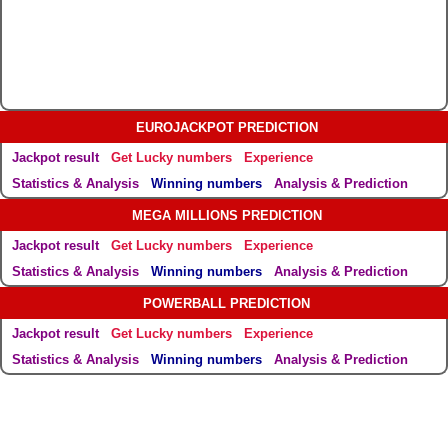
EUROJACKPOT PREDICTION
Jackpot result
Get Lucky numbers
Experience
Statistics & Analysis
Winning numbers
Analysis & Prediction
MEGA MILLIONS PREDICTION
Jackpot result
Get Lucky numbers
Experience
Statistics & Analysis
Winning numbers
Analysis & Prediction
POWERBALL PREDICTION
Jackpot result
Get Lucky numbers
Experience
Statistics & Analysis
Winning numbers
Analysis & Prediction