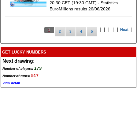
20:30 CET (19:30 GMT) - Statistics
EuroMillions results 26/06/2026
|
|
|
|
|
|
Next
1
2
3
4
5
GET LUCKY NUMBERS
Next drawing:
179
Number of players:
517
Number of turns:
View detail