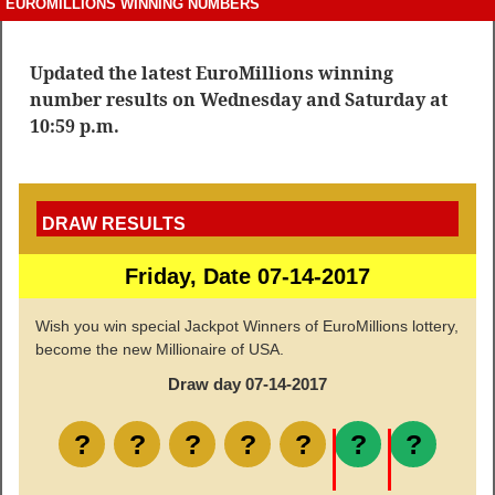
EUROMILLIONS WINNING NUMBERS
Updated the latest EuroMillions winning
number results on Wednesday and Saturday at
10:59 p.m.
DRAW RESULTS
Friday, Date 07-14-2017
Wish you win special Jackpot Winners of EuroMillions lottery,
become the new Millionaire of USA.
Draw day 07-14-2017
?
?
?
?
?
?
?