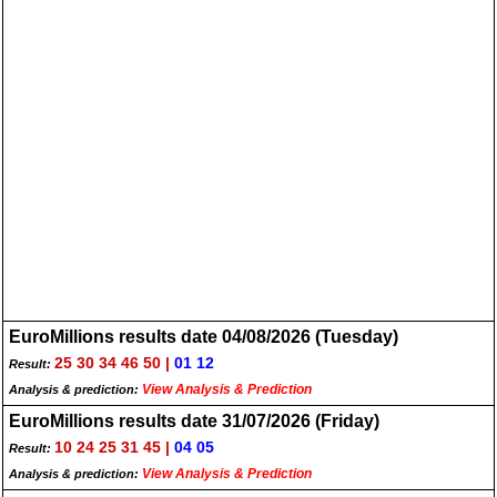
EuroMillions results date 04/08/2026 (Tuesday)
25 30 34 46 50 |
01 12
Result:
View Analysis & Prediction
Analysis & prediction:
EuroMillions results date 31/07/2026 (Friday)
10 24 25 31 45 |
04 05
Result:
View Analysis & Prediction
Analysis & prediction: