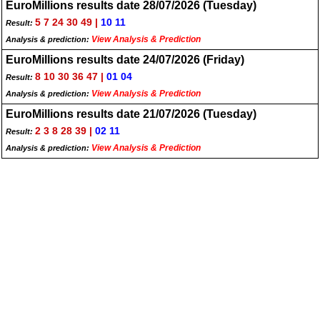
EuroMillions results date 28/07/2026 (Tuesday)
5 7 24 30 49 |
10 11
Result:
View Analysis & Prediction
Analysis & prediction:
EuroMillions results date 24/07/2026 (Friday)
8 10 30 36 47 |
01 04
Result:
View Analysis & Prediction
Analysis & prediction:
EuroMillions results date 21/07/2026 (Tuesday)
2 3 8 28 39 |
02 11
Result:
View Analysis & Prediction
Analysis & prediction: