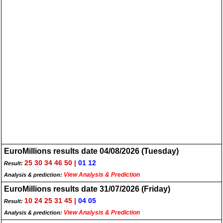
EuroMillions results date 04/08/2026 (Tuesday)
25 30 34 46 50 |
01 12
Result:
View Analysis & Prediction
Analysis & prediction:
EuroMillions results date 31/07/2026 (Friday)
10 24 25 31 45 |
04 05
Result:
View Analysis & Prediction
Analysis & prediction: