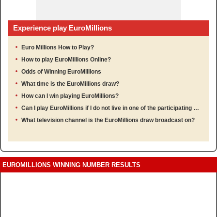
Experience play EuroMillions
Euro Millions How to Play?
How to play EuroMillions Online?
Odds of Winning EuroMillions
What time is the EuroMillions draw?
How can I win playing EuroMillions?
Can I play EuroMillions if I do not live in one of the participating countries?
What television channel is the EuroMillions draw broadcast on?
EUROMILLIONS WINNING NUMBER RESULTS