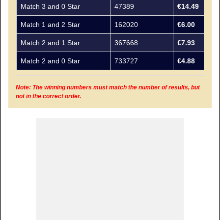
Match 3 and 0 Star
47389
€14.49
Match 1 and 2 Star
162020
€6.00
Match 2 and 1 Star
367668
€7.93
Match 2 and 0 Star
733727
€4.88
Note: The winning numbers must match the number of results, but
not in the correct order.