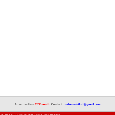
Advertise Here
25$/month
. Contact:
dudoanvietlott@gmail.com