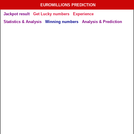
EUROMILLIONS PREDICTION
Jackpot result
Get Lucky numbers
Experience
Statistics & Analysis
Winning numbers
Analysis & Prediction