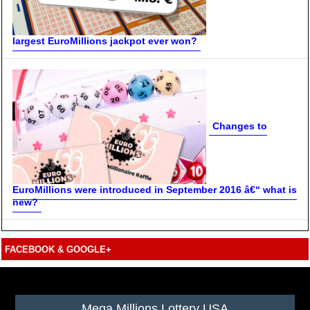
largest EuroMillions jackpot ever won?
Changes to
EuroMillions were introduced in September 2016 â€“ what is
new?
FACEBOOK & GOOGLE+
Footer
Mega Millions Lottery USA