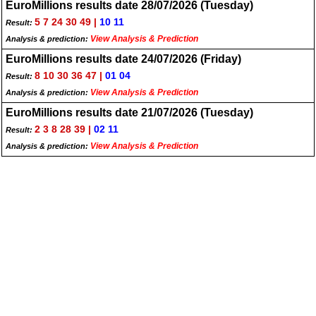
EuroMillions results date 28/07/2026 (Tuesday)
5 7 24 30 49 |
10 11
Result:
View Analysis & Prediction
Analysis & prediction:
EuroMillions results date 24/07/2026 (Friday)
8 10 30 36 47 |
01 04
Result:
View Analysis & Prediction
Analysis & prediction:
EuroMillions results date 21/07/2026 (Tuesday)
2 3 8 28 39 |
02 11
Result:
View Analysis & Prediction
Analysis & prediction: