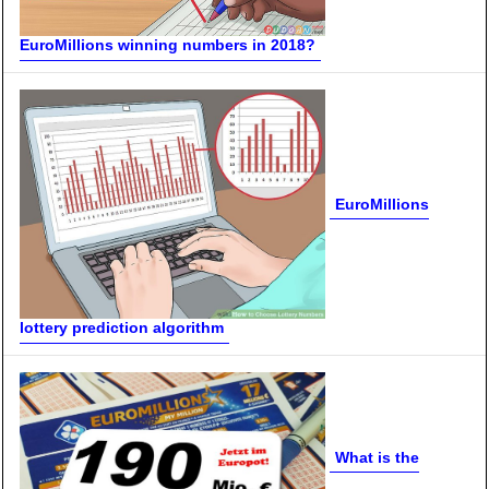
EuroMillions winning numbers in 2018?
EuroMillions
lottery prediction algorithm
What is the