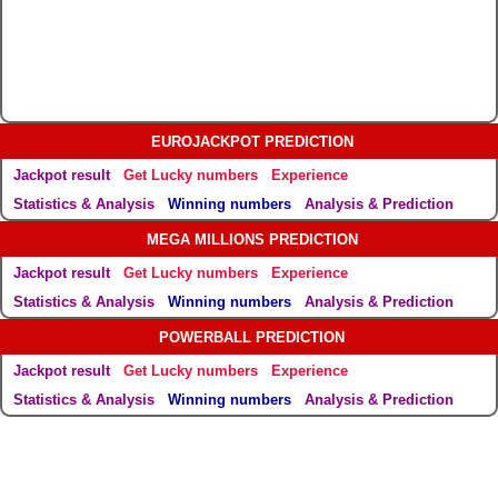
EUROJACKPOT PREDICTION
Jackpot result
Get Lucky numbers
Experience
Statistics & Analysis
Winning numbers
Analysis & Prediction
MEGA MILLIONS PREDICTION
Jackpot result
Get Lucky numbers
Experience
Statistics & Analysis
Winning numbers
Analysis & Prediction
POWERBALL PREDICTION
Jackpot result
Get Lucky numbers
Experience
Statistics & Analysis
Winning numbers
Analysis & Prediction