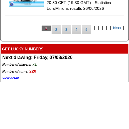
20:30 CET (19:30 GMT) - Statistics
EuroMillions results 26/06/2026
|
|
|
|
|
|
Next
1
2
3
4
5
GET LUCKY NUMBERS
Next drawing: Friday, 07/08/2026
71
Number of players:
220
Number of turns:
View detail