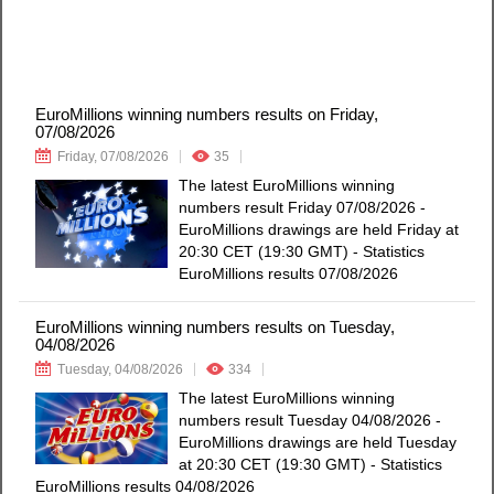
EuroMillions winning numbers results on Friday,
07/08/2026
Friday, 07/08/2026
35
The latest EuroMillions winning
numbers result Friday 07/08/2026 -
EuroMillions drawings are held Friday at
20:30 CET (19:30 GMT) - Statistics
EuroMillions results 07/08/2026
EuroMillions winning numbers results on Tuesday,
04/08/2026
Tuesday, 04/08/2026
334
The latest EuroMillions winning
numbers result Tuesday 04/08/2026 -
EuroMillions drawings are held Tuesday
at 20:30 CET (19:30 GMT) - Statistics
EuroMillions results 04/08/2026