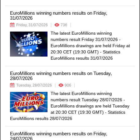
EuroMillions winning numbers results on Friday,
31/07/2026
Friday, 31/07/2026
736
The latest EuroMillions winning
numbers result Friday 31/07/2026 -
EuroMillions drawings are held Friday at
20:30 CET (19:30 GMT) - Statistics
EuroMillions results 31/07/2026
EuroMillions winning numbers results on Tuesday,
28/07/2026
Tuesday, 28/07/2026
906
The latest EuroMillions winning
numbers result Tuesday 28/07/2026 -
EuroMillions drawings are held Tuesday
at 20:30 CET (19:30 GMT) - Statistics
EuroMillions results 28/07/2026
EuroMillions winning numbers results on Friday,
24/07/2026