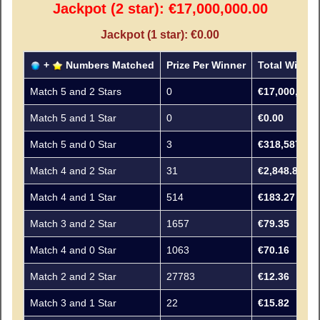
Jackpot (2 star):
€17,000,000.00
Jackpot (1 star):
€0.00
+
Numbers Matched
Prize Per Winner
Total Winner
Match 5 and 2 Stars
0
€17,000,000.
Match 5 and 1 Star
0
€0.00
Match 5 and 0 Star
3
€318,587.20
Match 4 and 2 Star
31
€2,848.86
Match 4 and 1 Star
514
€183.27
Match 3 and 2 Star
1657
€79.35
Match 4 and 0 Star
1063
€70.16
Match 2 and 2 Star
27783
€12.36
Match 3 and 1 Star
22
€15.82