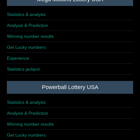
Statistics & analysis
Analysis & Prediction
Winning number results
Get Lucky numbers
Experience
Statistics jackpot
Powerball Lottery USA
Statistics & analysis
Analysis & Prediction
Winning number results
Get Lucky numbers