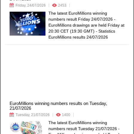
Friday, 24/07/2026
2453
The latest EuroMillions winning
numbers result Friday 24/07/2026 -
EuroMillions drawings are held Friday at
20:30 CET (19:30 GMT) - Statistics
EuroMillions results 24/07/2026
EuroMillions winning numbers results on Tuesday,
21/07/2026
Tuesday, 21/07/2026
1400
The latest EuroMillions winning
numbers result Tuesday 21/07/2026 -