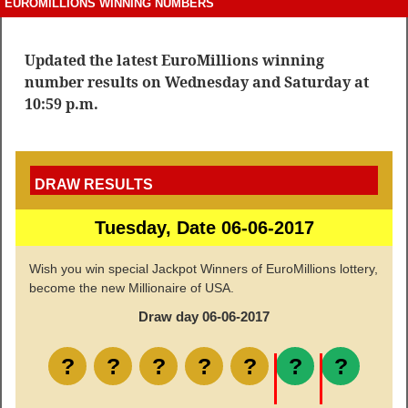
EUROMILLIONS WINNING NUMBERS
Updated the latest EuroMillions winning
number results on Wednesday and Saturday at
10:59 p.m.
DRAW RESULTS
Tuesday, Date 06-06-2017
Wish you win special Jackpot Winners of EuroMillions lottery,
become the new Millionaire of USA.
Draw day 06-06-2017
?
?
?
?
?
?
?