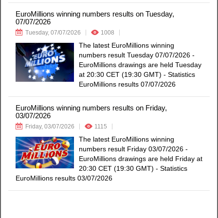
EuroMillions winning numbers results on Tuesday,
07/07/2026
Tuesday, 07/07/2026
1008
The latest EuroMillions winning
numbers result Tuesday 07/07/2026 -
EuroMillions drawings are held Tuesday
at 20:30 CET (19:30 GMT) - Statistics
EuroMillions results 07/07/2026
EuroMillions winning numbers results on Friday,
03/07/2026
Friday, 03/07/2026
1115
The latest EuroMillions winning
numbers result Friday 03/07/2026 -
EuroMillions drawings are held Friday at
20:30 CET (19:30 GMT) - Statistics
EuroMillions results 03/07/2026