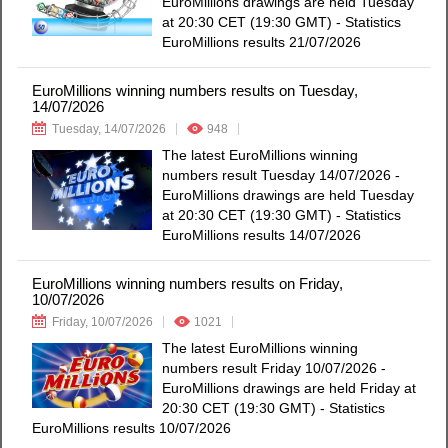
EuroMillions drawings are held Tuesday
at 20:30 CET (19:30 GMT) - Statistics
EuroMillions results 21/07/2026
EuroMillions winning numbers results on Tuesday,
14/07/2026
Tuesday, 14/07/2026
948
The latest EuroMillions winning
numbers result Tuesday 14/07/2026 -
EuroMillions drawings are held Tuesday
at 20:30 CET (19:30 GMT) - Statistics
EuroMillions results 14/07/2026
EuroMillions winning numbers results on Friday,
10/07/2026
Friday, 10/07/2026
1021
The latest EuroMillions winning
numbers result Friday 10/07/2026 -
EuroMillions drawings are held Friday at
20:30 CET (19:30 GMT) - Statistics
EuroMillions results 10/07/2026