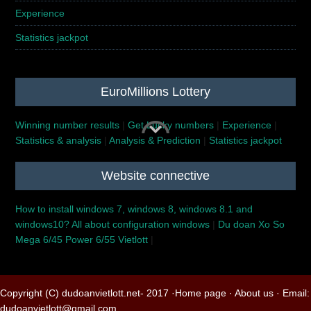
Experience
Statistics jackpot
EuroMillions Lottery
Winning number results
|
Get Lucky numbers
|
Experience
|
Statistics & analysis
|
Analysis & Prediction
|
Statistics jackpot
Website connective
How to install windows 7, windows 8, windows 8.1 and
windows10? All about configuration windows
|
Du doan Xo So
Mega 6/45 Power 6/55 Vietlott
|
Copyright (C) dudoanvietlott.net- 2017 ·
Home page
·
About us
· Email:
dudoanvietlott@gmail.com