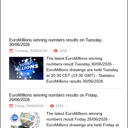
EuroMillions winning numbers results on Tuesday,
30/06/2026
Tuesday, 30/06/2026
1618
The latest EuroMillions winning
numbers result Tuesday 30/06/2026 -
EuroMillions drawings are held Tuesday
at 20:30 CET (19:30 GMT) - Statistics
EuroMillions results 30/06/2026
EuroMillions winning numbers results on Friday,
26/06/2026
Friday, 26/06/2026
1363
The latest EuroMillions winning
numbers result Friday 26/06/2026 -
EuroMillions drawings are held Friday at