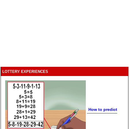
LOTTERY EXPERIENCES
How to predict