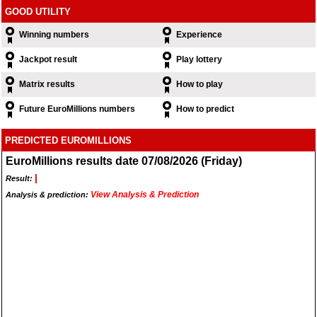
GOOD UTILITY
Winning numbers
Experience
Jackpot result
Play lottery
Matrix results
How to play
Future EuroMillions numbers
How to predict
PREDICTED EUROMILLIONS
EuroMillions results date 07/08/2026 (Friday)
|
Result:
View Analysis & Prediction
Analysis & prediction: