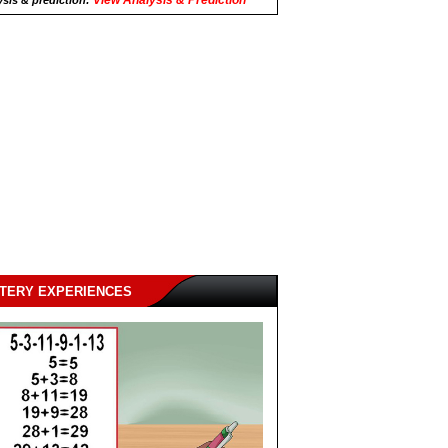
View Analysis & Prediction
ysis & prediction:
TERY EXPERIENCES