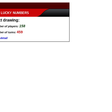
 LUCKY NUMBERS
t drawing:
158
er of players:
459
er of turns:
detail