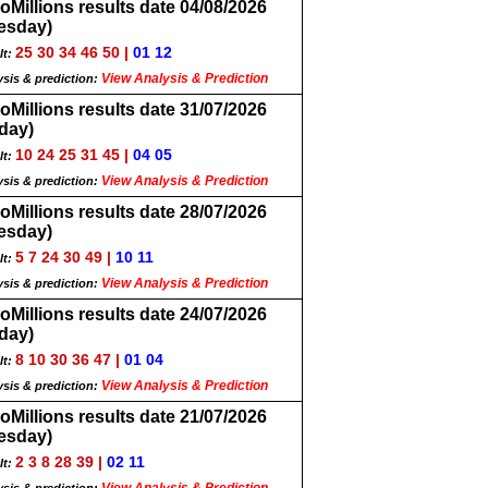
oMillions results date 04/08/2026
esday)
25 30 34 46 50 |
01 12
lt:
View Analysis & Prediction
ysis & prediction:
oMillions results date 31/07/2026
iday)
10 24 25 31 45 |
04 05
lt:
View Analysis & Prediction
ysis & prediction:
oMillions results date 28/07/2026
esday)
5 7 24 30 49 |
10 11
lt:
View Analysis & Prediction
ysis & prediction:
oMillions results date 24/07/2026
iday)
8 10 30 36 47 |
01 04
lt:
View Analysis & Prediction
ysis & prediction:
oMillions results date 21/07/2026
esday)
2 3 8 28 39 |
02 11
lt: