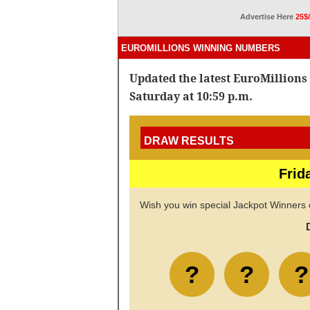
Advertise Here
25$
EUROMILLIONS WINNING NUMBERS
Updated the latest EuroMillion
Saturday at 10:59 p.m.
DRAW RESULTS
Frid
Wish you win special Jackpot Winners o
?
?
?