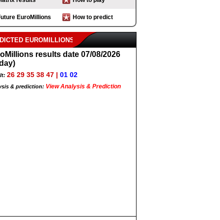
atrix results
How to play
uture EuroMillions
How to predict
numbers
DICTED EUROMILLIONS
oMillions results date 07/08/2026
iday)
26 29 35 38 47 |
01 02
lt:
View Analysis & Prediction
ysis & prediction: