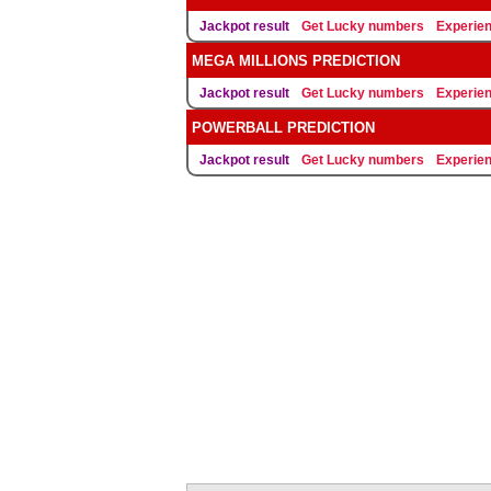
Jackpot result
Get Lucky numbers
Experie
MEGA MILLIONS PREDICTION
Jackpot result
Get Lucky numbers
Experie
POWERBALL PREDICTION
Jackpot result
Get Lucky numbers
Experie