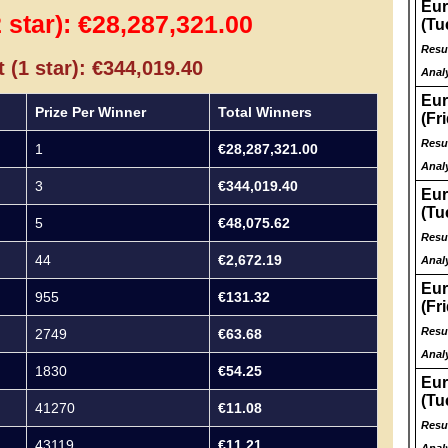
Eur
 star):
€28,287,321.00
(Tu
Resu
 (1 star):
€344,019.40
Anal
Eur
Prize Per Winner
Total Winners
(Fr
Resu
1
€28,287,321.00
Anal
3
€344,019.40
Eur
(Tu
5
€48,075.62
Resu
44
€2,672.19
Anal
Eur
955
€131.32
(Fr
Resu
2749
€63.68
Anal
1830
€54.25
Eur
(Tu
41270
€11.08
Resu
43119
€11.21