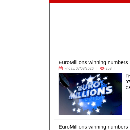
EuroMillions winning numbers 
Friday, 07/08/2026
258
Th
07
CE
EuroMillions winning numbers 