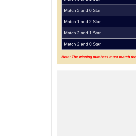
Match 3 and 0 Star
Match 1 and 2 Star
Match 2 and 1 Star
Match 2 and 0 Star
Note: The winning numbers must match the n