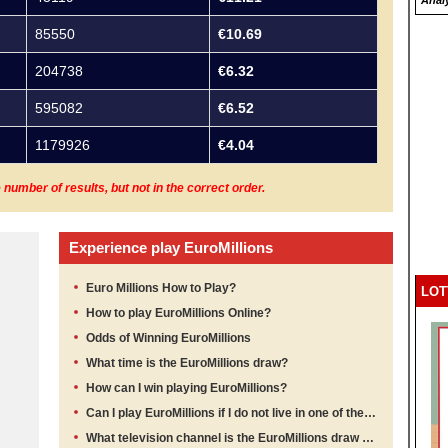
Anal
85550
€10.69
204738
€6.32
595082
€6.52
1179926
€4.04
umber of results, but not in the correct order.
Experience play EuroMillions
Euro Millions How to Play?
LOT
How to play EuroMillions Online?
Odds of Winning EuroMillions
What time is the EuroMillions draw?
How can I win playing EuroMillions?
Can I play EuroMillions if I do not live in one of the participating countries?
What television channel is the EuroMillions draw broadcast on?