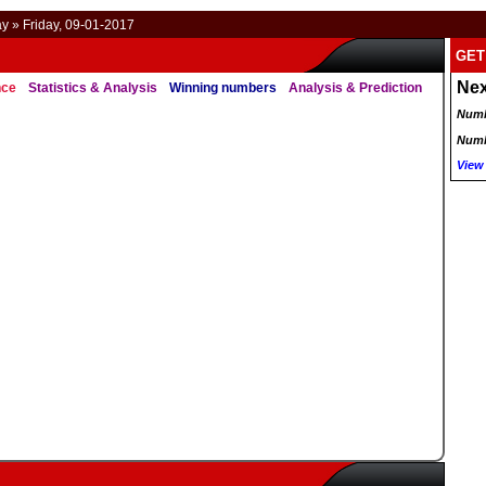
ay
»
Friday, 09-01-2017
GET
Nex
nce
Statistics & Analysis
Winning numbers
Analysis & Prediction
Numb
Numb
View 