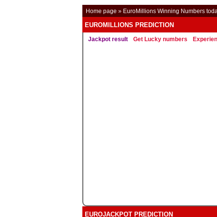
Home page
»
EuroMillions Winning Numbers tod
EUROMILLIONS PREDICTION
Jackpot result
Get Lucky numbers
Experie
EUROJACKPOT PREDICTION