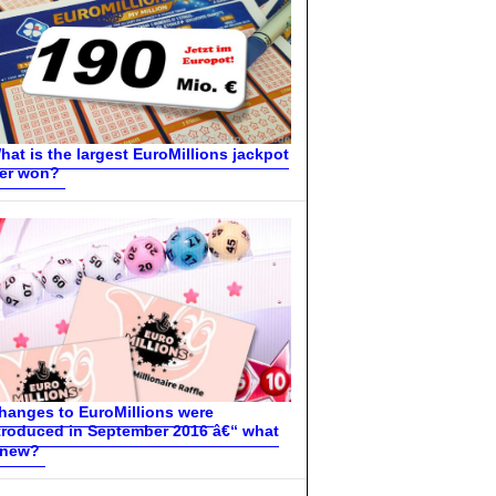
hat is the largest EuroMillions jackpot
er won?
hanges to EuroMillions were
troduced in September 2016 â€“ what
 new?