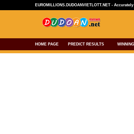
EUROMILLIONS.DUDOANVIETLOTT.NET - Accurately An
HOME PAGE
PREDICT RESULTS
WINNIN