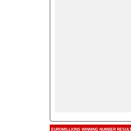
EUROMILLIONS WINNING NUMBER RESUL