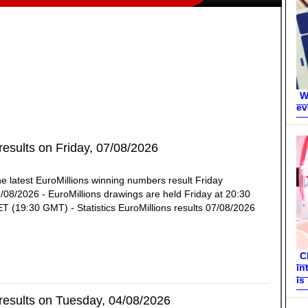
W
ev
results on Friday, 07/08/2026
e latest EuroMillions winning numbers result Friday
/08/2026 - EuroMillions drawings are held Friday at 20:30
T (19:30 GMT) - Statistics EuroMillions results 07/08/2026
C
in
is
results on Tuesday, 04/08/2026