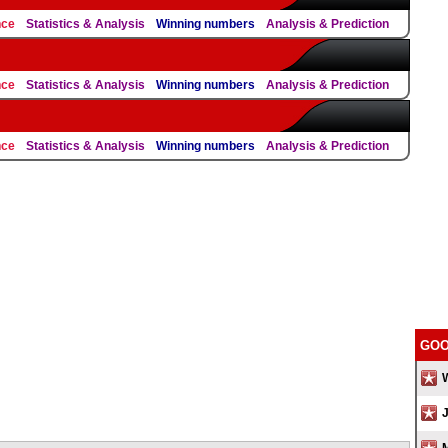
nce
Statistics & Analysis
Winning numbers
Analysis & Prediction
nce
Statistics & Analysis
Winning numbers
Analysis & Prediction
nce
Statistics & Analysis
Winning numbers
Analysis & Prediction
GOO
J