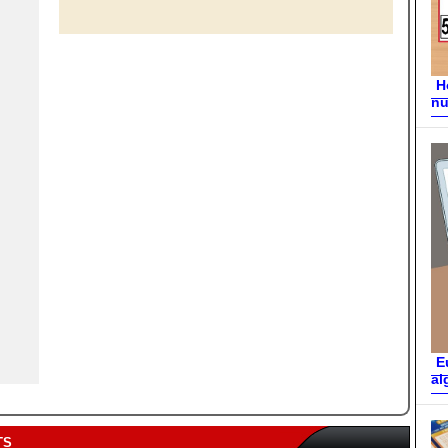
H
nu
E
al
TS