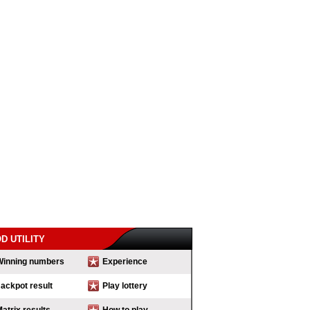
D UTILITY
Winning numbers
Experience
ackpot result
Play lottery