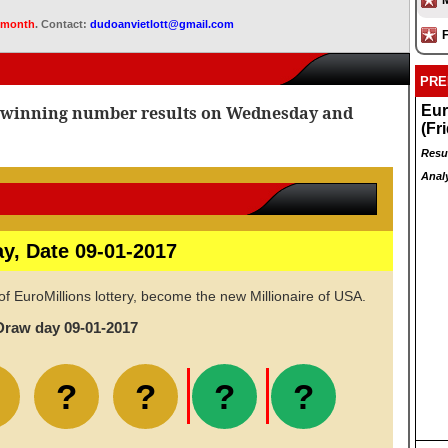
M
/month
. Contact:
dudoanvietlott@gmail.com
F
PRE
s winning number results on Wednesday and
Eur
(Fr
Resu
Anal
ay, Date 09-01-2017
f EuroMillions lottery, become the new Millionaire of USA.
Draw day 09-01-2017
?
?
?
?