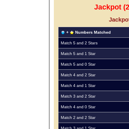
Jackpot (2
Jackpot
+
Numbers Matched
Match 5 and 2 Stars
Match 5 and 1 Star
Match 5 and 0 Star
Match 4 and 2 Star
Match 4 and 1 Star
Match 3 and 2 Star
Match 4 and 0 Star
Match 2 and 2 Star
Match 3 and 1 Star