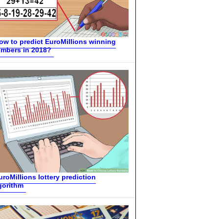
ow to predict EuroMillions winning
mbers in 2018?
uroMillions lottery prediction
gorithm