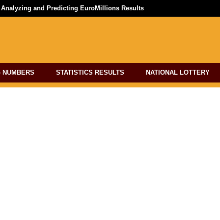
alyzing and Predicting EuroMillions Results
G NUMBERS
STATISTICS RESULTS
NATIONAL LOTTERY