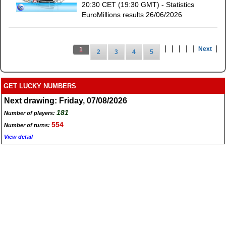
20:30 CET (19:30 GMT) - Statistics
EuroMillions results 26/06/2026
|
|
|
|
|
|
Next
1
2
3
4
5
GET LUCKY NUMBERS
Next drawing: Friday, 07/08/2026
181
Number of players:
554
Number of turns:
View detail