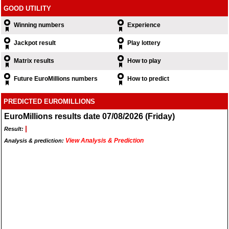
GOOD UTILITY
Winning numbers
Experience
Jackpot result
Play lottery
Matrix results
How to play
Future EuroMillions numbers
How to predict
PREDICTED EUROMILLIONS
EuroMillions results date 07/08/2026 (Friday)
|
Result:
View Analysis & Prediction
Analysis & prediction: