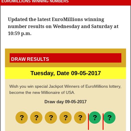
EUROMILLIONS WINNING NUMBERS
Updated the latest EuroMillions winning
number results on Wednesday and Saturday at
10:59 p.m.
DRAW RESULTS
Tuesday, Date 09-05-2017
Wish you win special Jackpot Winners of EuroMillions lottery,
become the new Millionaire of USA.
Draw day 09-05-2017
?
?
?
?
?
?
?