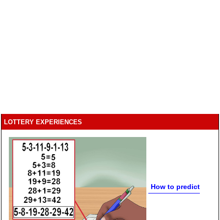
LOTTERY EXPERIENCES
How to predict