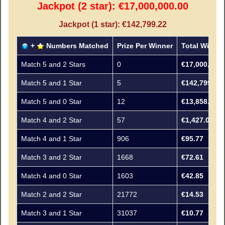
Jackpot (2 star):
€17,000,000.00
Jackpot (1 star):
€142,799.22
+
Numbers Matched
Prize Per Winner
Total Winner
Match 5 and 2 Stars
0
€17,000,000.
Match 5 and 1 Star
5
€142,799.22
Match 5 and 0 Star
12
€13,858.15
Match 4 and 2 Star
57
€1,427.04
Match 4 and 1 Star
906
€95.77
Match 3 and 2 Star
1668
€72.61
Match 4 and 0 Star
1603
€42.85
Match 2 and 2 Star
21772
€14.53
Match 3 and 1 Star
31037
€10.77