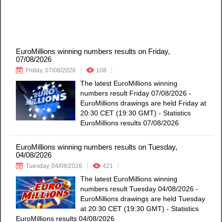
EuroMillions winning numbers results on Friday,
07/08/2026
Friday, 07/08/2026
108
The latest EuroMillions winning
numbers result Friday 07/08/2026 -
EuroMillions drawings are held Friday at
20:30 CET (19:30 GMT) - Statistics
EuroMillions results 07/08/2026
EuroMillions winning numbers results on Tuesday,
04/08/2026
Tuesday, 04/08/2026
421
The latest EuroMillions winning
numbers result Tuesday 04/08/2026 -
EuroMillions drawings are held Tuesday
at 20:30 CET (19:30 GMT) - Statistics
EuroMillions results 04/08/2026