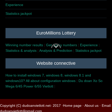
Experience
Statistics jackpot
EuroMillions Lottery
Winning number results
|
Get Lucky numbers
|
Experience
|
Statistics & analysis
|
Analysis & Prediction
|
Statistics jackpot
Website connective
How to install windows 7, windows 8, windows 8.1 and
windows10? All about configuration windows
|
Du doan Xo So
Mega 6/45 Power 6/55 Vietlott
|
Copyright (C) dudoanvietlott.net- 2017 ·
Home page
·
About us
· Email:
dudoanvietlott@gmail.com