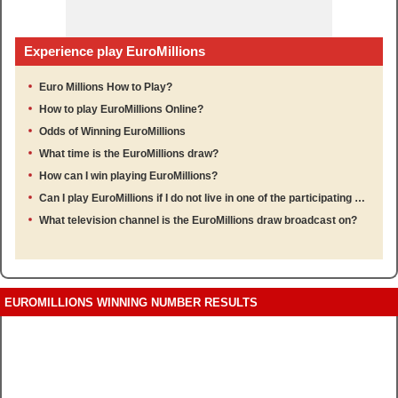
Experience play EuroMillions
Euro Millions How to Play?
How to play EuroMillions Online?
Odds of Winning EuroMillions
What time is the EuroMillions draw?
How can I win playing EuroMillions?
Can I play EuroMillions if I do not live in one of the participating countries?
What television channel is the EuroMillions draw broadcast on?
EUROMILLIONS WINNING NUMBER RESULTS