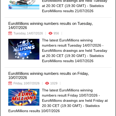
EuroMillions drawings are held Tuesday
at 20:30 CET (19:30 GMT) - Statistics
EuroMillions results 21/07/2026
EuroMillions winning numbers results on Tuesday,
14/07/2026
Tuesday, 14/07/2026
956
The latest EuroMillions winning
numbers result Tuesday 14/07/2026 -
EuroMillions drawings are held Tuesday
at 20:30 CET (19:30 GMT) - Statistics
EuroMillions results 14/07/2026
EuroMillions winning numbers results on Friday,
10/07/2026
Friday, 10/07/2026
1029
The latest EuroMillions winning
numbers result Friday 10/07/2026 -
EuroMillions drawings are held Friday at
20:30 CET (19:30 GMT) - Statistics
EuroMillions results 10/07/2026