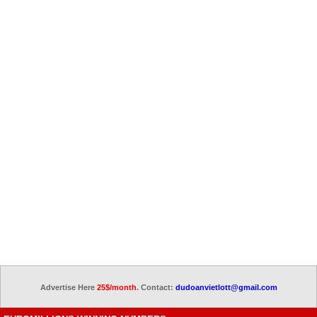
Advertise Here
25$/month
. Contact:
dudoanvietlott@gmail.com