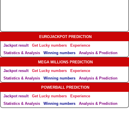
EUROJACKPOT PREDICTION
Jackpot result
Get Lucky numbers
Experience
Statistics & Analysis
Winning numbers
Analysis & Prediction
MEGA MILLIONS PREDICTION
Jackpot result
Get Lucky numbers
Experience
Statistics & Analysis
Winning numbers
Analysis & Prediction
POWERBALL PREDICTION
Jackpot result
Get Lucky numbers
Experience
Statistics & Analysis
Winning numbers
Analysis & Prediction