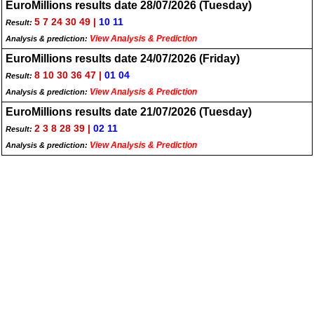
EuroMillions results date 28/07/2026 (Tuesday)
5 7 24 30 49 |
10 11
Result:
View Analysis & Prediction
Analysis & prediction:
EuroMillions results date 24/07/2026 (Friday)
8 10 30 36 47 |
01 04
Result:
View Analysis & Prediction
Analysis & prediction:
EuroMillions results date 21/07/2026 (Tuesday)
2 3 8 28 39 |
02 11
Result:
View Analysis & Prediction
Analysis & prediction: