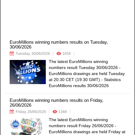
EuroMillions winning numbers results on Tuesday,
30/06/2026
Tuesday, 30/06/2026
1656
The latest EuroMillions winning
numbers result Tuesday 30/06/2026 -
EuroMillions drawings are held Tuesday
at 20:30 CET (19:30 GMT) - Statistics
EuroMillions results 30/06/2026
EuroMillions winning numbers results on Friday,
26/06/2026
Friday, 26/06/2026
1368
The latest EuroMillions winning
numbers result Friday 26/06/2026 -
EuroMillions drawings are held Friday at