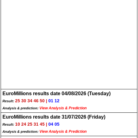
EuroMillions results date 04/08/2026 (Tuesday)
25 30 34 46 50 |
01 12
Result:
View Analysis & Prediction
Analysis & prediction:
EuroMillions results date 31/07/2026 (Friday)
10 24 25 31 45 |
04 05
Result:
View Analysis & Prediction
Analysis & prediction: