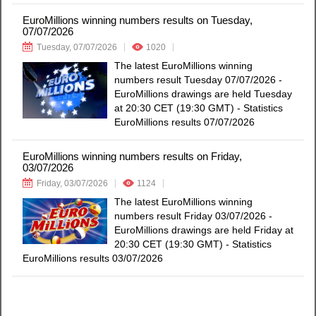
EuroMillions winning numbers results on Tuesday,
07/07/2026
Tuesday, 07/07/2026
1020
The latest EuroMillions winning
numbers result Tuesday 07/07/2026 -
EuroMillions drawings are held Tuesday
at 20:30 CET (19:30 GMT) - Statistics
EuroMillions results 07/07/2026
EuroMillions winning numbers results on Friday,
03/07/2026
Friday, 03/07/2026
1124
The latest EuroMillions winning
numbers result Friday 03/07/2026 -
EuroMillions drawings are held Friday at
20:30 CET (19:30 GMT) - Statistics
EuroMillions results 03/07/2026