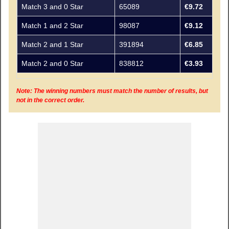
Match 3 and 0 Star
65089
€9.72
Match 1 and 2 Star
98087
€9.12
Match 2 and 1 Star
391894
€6.85
Match 2 and 0 Star
838812
€3.93
Note: The winning numbers must match the number of results, but
not in the correct order.