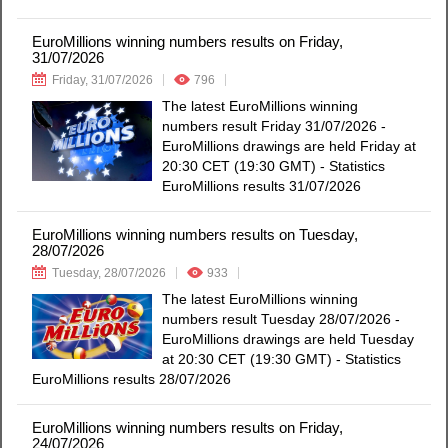
EuroMillions winning numbers results on Friday,
31/07/2026
Friday, 31/07/2026
796
The latest EuroMillions winning
numbers result Friday 31/07/2026 -
EuroMillions drawings are held Friday at
20:30 CET (19:30 GMT) - Statistics
EuroMillions results 31/07/2026
EuroMillions winning numbers results on Tuesday,
28/07/2026
Tuesday, 28/07/2026
933
The latest EuroMillions winning
numbers result Tuesday 28/07/2026 -
EuroMillions drawings are held Tuesday
at 20:30 CET (19:30 GMT) - Statistics
EuroMillions results 28/07/2026
EuroMillions winning numbers results on Friday,
24/07/2026