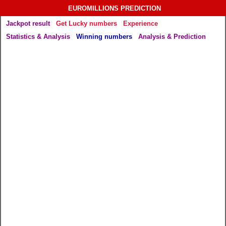
EUROMILLIONS PREDICTION
Jackpot result
Get Lucky numbers
Experience
Statistics & Analysis
Winning numbers
Analysis & Prediction