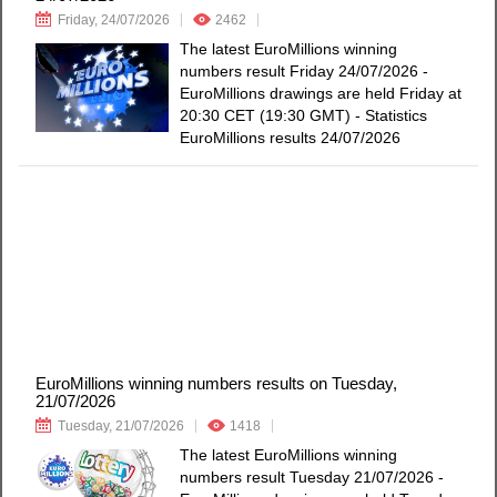
Friday, 24/07/2026
2462
The latest EuroMillions winning
numbers result Friday 24/07/2026 -
EuroMillions drawings are held Friday at
20:30 CET (19:30 GMT) - Statistics
EuroMillions results 24/07/2026
EuroMillions winning numbers results on Tuesday,
21/07/2026
Tuesday, 21/07/2026
1418
The latest EuroMillions winning
numbers result Tuesday 21/07/2026 -