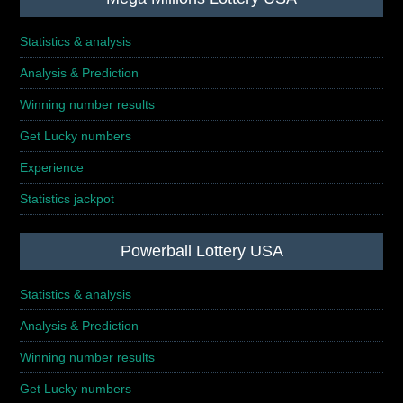
Statistics & analysis
Analysis & Prediction
Winning number results
Get Lucky numbers
Experience
Statistics jackpot
Powerball Lottery USA
Statistics & analysis
Analysis & Prediction
Winning number results
Get Lucky numbers