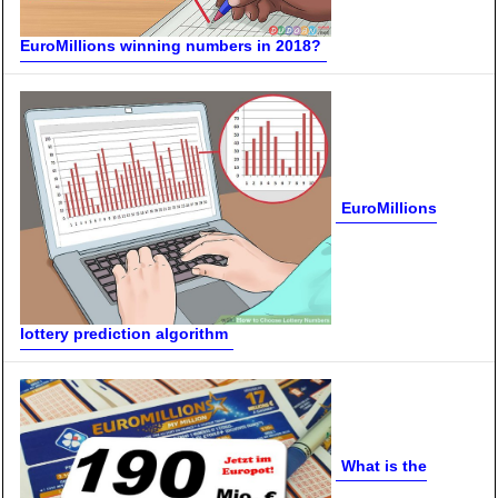
EuroMillions winning numbers in 2018?
EuroMillions
lottery prediction algorithm
What is the