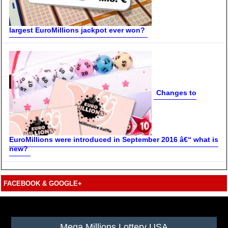
largest EuroMillions jackpot ever won?
Changes to
EuroMillions were introduced in September 2016 â€“ what is
new?
FACEBOOK & GOOGLE+
Footer
Mega Millions Lottery USA