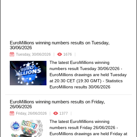
EuroMillions winning numbers results on Tuesday,
30/06/2026
Tuesday, 30/06/2026
1676
The latest EuroMillions winning
numbers result Tuesday 30/06/2026 -
EuroMillions drawings are held Tuesday
at 20:30 CET (19:30 GMT) - Statistics
EuroMillions results 30/06/2026
EuroMillions winning numbers results on Friday,
26/06/2026
Friday, 26/06/2026
1377
The latest EuroMillions winning
numbers result Friday 26/06/2026 -
EuroMillions drawings are held Friday at