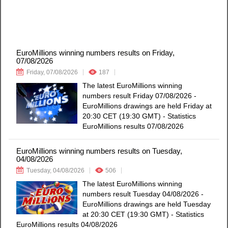
EuroMillions winning numbers results on Friday,
07/08/2026
Friday, 07/08/2026
187
The latest EuroMillions winning
numbers result Friday 07/08/2026 -
EuroMillions drawings are held Friday at
20:30 CET (19:30 GMT) - Statistics
EuroMillions results 07/08/2026
EuroMillions winning numbers results on Tuesday,
04/08/2026
Tuesday, 04/08/2026
506
The latest EuroMillions winning
numbers result Tuesday 04/08/2026 -
EuroMillions drawings are held Tuesday
at 20:30 CET (19:30 GMT) - Statistics
EuroMillions results 04/08/2026