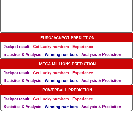
EUROJACKPOT PREDICTION
Jackpot result
Get Lucky numbers
Experience
Statistics & Analysis
Winning numbers
Analysis & Prediction
MEGA MILLIONS PREDICTION
Jackpot result
Get Lucky numbers
Experience
Statistics & Analysis
Winning numbers
Analysis & Prediction
POWERBALL PREDICTION
Jackpot result
Get Lucky numbers
Experience
Statistics & Analysis
Winning numbers
Analysis & Prediction