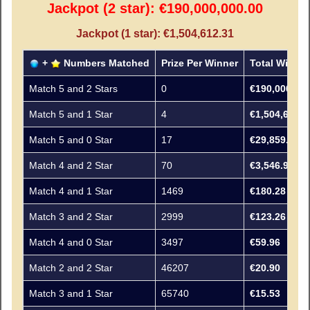
Jackpot (2 star):
€190,000,000.00
Jackpot (1 star):
€1,504,612.31
+
Numbers Matched
Prize Per Winner
Total Winner
Match 5 and 2 Stars
0
€190,000,000
Match 5 and 1 Star
4
€1,504,612.3
Match 5 and 0 Star
17
€29,859.23
Match 4 and 2 Star
70
€3,546.94
Match 4 and 1 Star
1469
€180.28
Match 3 and 2 Star
2999
€123.26
Match 4 and 0 Star
3497
€59.96
Match 2 and 2 Star
46207
€20.90
Match 3 and 1 Star
65740
€15.53