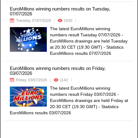
EuroMillions winning numbers results on Tuesday,
07/07/2026
Tuesday, 07/07/2026
1030
The latest EuroMillions winning
numbers result Tuesday 07/07/2026 -
EuroMillions drawings are held Tuesday
at 20:30 CET (19:30 GMT) - Statistics
EuroMillions results 07/07/2026
EuroMillions winning numbers results on Friday,
03/07/2026
Friday, 03/07/2026
1142
The latest EuroMillions winning
numbers result Friday 03/07/2026 -
EuroMillions drawings are held Friday at
20:30 CET (19:30 GMT) - Statistics
EuroMillions results 03/07/2026