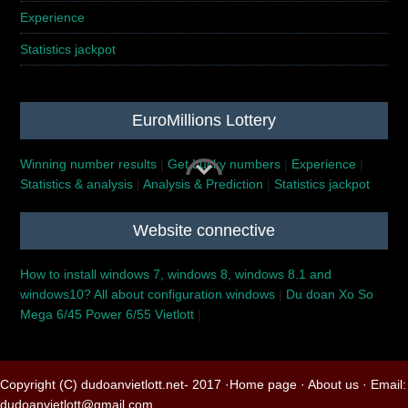
Experience
Statistics jackpot
EuroMillions Lottery
Winning number results
|
Get Lucky numbers
|
Experience
|
Statistics & analysis
|
Analysis & Prediction
|
Statistics jackpot
Website connective
How to install windows 7, windows 8, windows 8.1 and
windows10? All about configuration windows
|
Du doan Xo So
Mega 6/45 Power 6/55 Vietlott
|
Copyright (C) dudoanvietlott.net- 2017 ·
Home page
·
About us
· Email:
dudoanvietlott@gmail.com