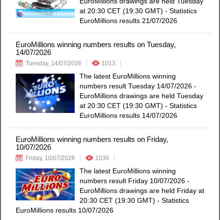
EuroMillions drawings are held Tuesday
at 20:30 CET (19:30 GMT) - Statistics
EuroMillions results 21/07/2026
EuroMillions winning numbers results on Tuesday,
14/07/2026
Tuesday, 14/07/2026
1013
The latest EuroMillions winning
numbers result Tuesday 14/07/2026 -
EuroMillions drawings are held Tuesday
at 20:30 CET (19:30 GMT) - Statistics
EuroMillions results 14/07/2026
EuroMillions winning numbers results on Friday,
10/07/2026
Friday, 10/07/2026
1038
The latest EuroMillions winning
numbers result Friday 10/07/2026 -
EuroMillions drawings are held Friday at
20:30 CET (19:30 GMT) - Statistics
EuroMillions results 10/07/2026