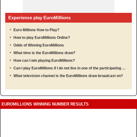
Experience play EuroMillions
Euro Millions How to Play?
How to play EuroMillions Online?
Odds of Winning EuroMillions
What time is the EuroMillions draw?
How can I win playing EuroMillions?
Can I play EuroMillions if I do not live in one of the participating countries?
What television channel is the EuroMillions draw broadcast on?
EUROMILLIONS WINNING NUMBER RESULTS