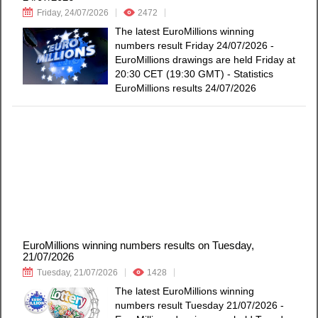
Friday, 24/07/2026
2472
The latest EuroMillions winning
numbers result Friday 24/07/2026 -
EuroMillions drawings are held Friday at
20:30 CET (19:30 GMT) - Statistics
EuroMillions results 24/07/2026
EuroMillions winning numbers results on Tuesday,
21/07/2026
Tuesday, 21/07/2026
1428
The latest EuroMillions winning
numbers result Tuesday 21/07/2026 -