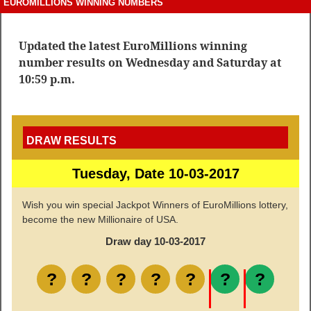
EUROMILLIONS WINNING NUMBERS
Updated the latest EuroMillions winning
number results on Wednesday and Saturday at
10:59 p.m.
DRAW RESULTS
Tuesday, Date 10-03-2017
Wish you win special Jackpot Winners of EuroMillions lottery,
become the new Millionaire of USA.
Draw day 10-03-2017
?
?
?
?
?
?
?