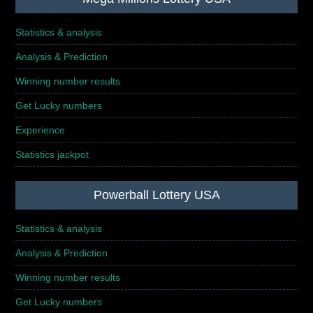
Statistics & analysis
Analysis & Prediction
Winning number results
Get Lucky numbers
Experience
Statistics jackpot
Powerball Lottery USA
Statistics & analysis
Analysis & Prediction
Winning number results
Get Lucky numbers