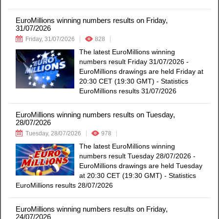
EuroMillions winning numbers results on Friday,
31/07/2026
Friday, 31/07/2026
828
The latest EuroMillions winning
numbers result Friday 31/07/2026 -
EuroMillions drawings are held Friday at
20:30 CET (19:30 GMT) - Statistics
EuroMillions results 31/07/2026
EuroMillions winning numbers results on Tuesday,
28/07/2026
Tuesday, 28/07/2026
978
The latest EuroMillions winning
numbers result Tuesday 28/07/2026 -
EuroMillions drawings are held Tuesday
at 20:30 CET (19:30 GMT) - Statistics
EuroMillions results 28/07/2026
EuroMillions winning numbers results on Friday,
24/07/2026