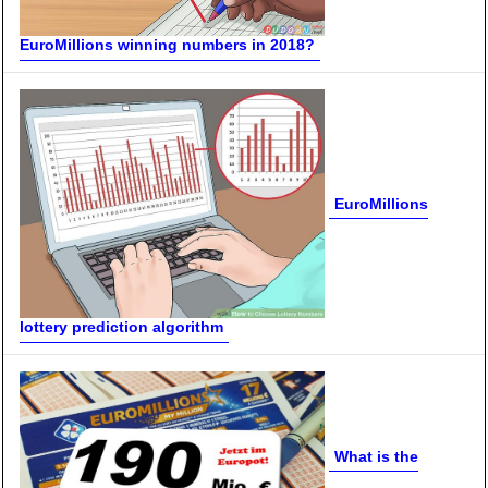
EuroMillions winning numbers in 2018?
EuroMillions
lottery prediction algorithm
What is the