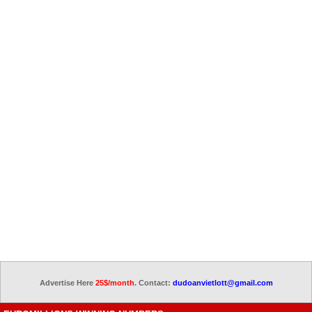
Advertise Here
25$/month
. Contact:
dudoanvietlott@gmail.com