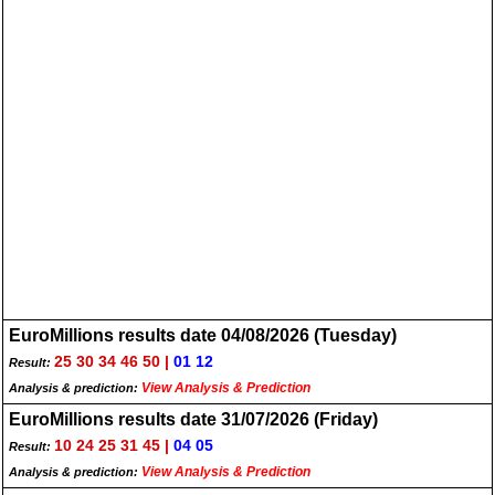
EuroMillions results date 04/08/2026 (Tuesday)
25 30 34 46 50 |
01 12
Result:
View Analysis & Prediction
Analysis & prediction:
EuroMillions results date 31/07/2026 (Friday)
10 24 25 31 45 |
04 05
Result:
View Analysis & Prediction
Analysis & prediction: