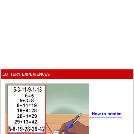
LOTTERY EXPERIENCES
How to predict