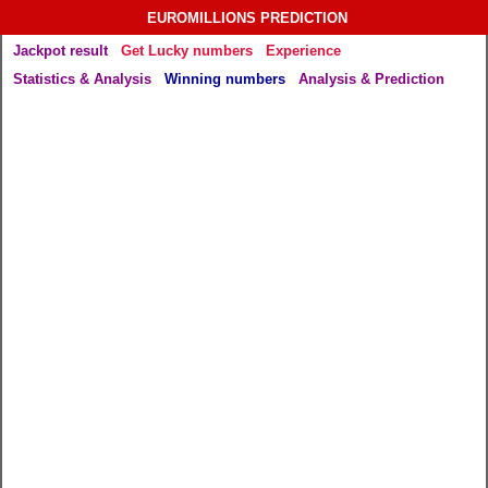
EUROMILLIONS PREDICTION
Jackpot result
Get Lucky numbers
Experience
Statistics & Analysis
Winning numbers
Analysis & Prediction