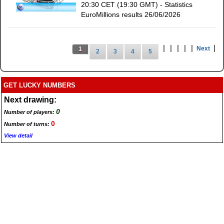
20:30 CET (19:30 GMT) - Statistics
EuroMillions results 26/06/2026
|
|
|
|
|
|
Next
1
2
3
4
5
GET LUCKY NUMBERS
Next drawing:
0
Number of players:
0
Number of turns:
View detail