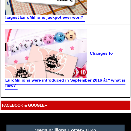
largest EuroMillions jackpot ever won?
Changes to
EuroMillions were introduced in September 2016 â€“ what is
new?
FACEBOOK & GOOGLE+
Footer
Mega Millions Lottery USA