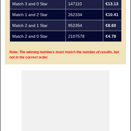
Match 3 and 0 Star
147110
€13.13
Match 1 and 2 Star
262334
€10.41
Match 2 and 1 Star
952354
€8.60
Match 2 and 0 Star
2107578
€4.78
Note: The winning numbers must match the number of results, but
not in the correct order.