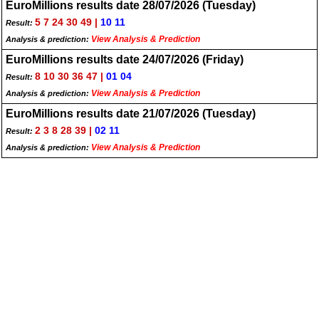
EuroMillions results date 28/07/2026 (Tuesday)
5 7 24 30 49 |
10 11
Result:
View Analysis & Prediction
Analysis & prediction:
EuroMillions results date 24/07/2026 (Friday)
8 10 30 36 47 |
01 04
Result:
View Analysis & Prediction
Analysis & prediction:
EuroMillions results date 21/07/2026 (Tuesday)
2 3 8 28 39 |
02 11
Result:
View Analysis & Prediction
Analysis & prediction: