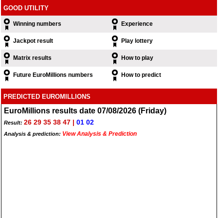
GOOD UTILITY
Winning numbers
Experience
Jackpot result
Play lottery
Matrix results
How to play
Future EuroMillions numbers
How to predict
PREDICTED EUROMILLIONS
EuroMillions results date 07/08/2026 (Friday)
26 29 35 38 47 |
01 02
Result:
View Analysis & Prediction
Analysis & prediction: