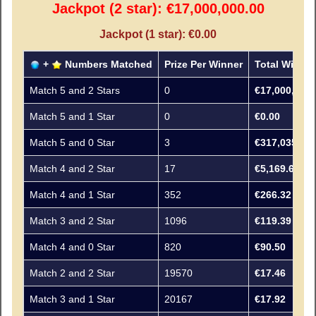
Jackpot (2 star):
€17,000,000.00
Jackpot (1 star):
€0.00
+
Numbers Matched
Prize Per Winner
Total Winner
Match 5 and 2 Stars
0
€17,000,000.
Match 5 and 1 Star
0
€0.00
Match 5 and 0 Star
3
€317,035.69
Match 4 and 2 Star
17
€5,169.68
Match 4 and 1 Star
352
€266.32
Match 3 and 2 Star
1096
€119.39
Match 4 and 0 Star
820
€90.50
Match 2 and 2 Star
19570
€17.46
Match 3 and 1 Star
20167
€17.92