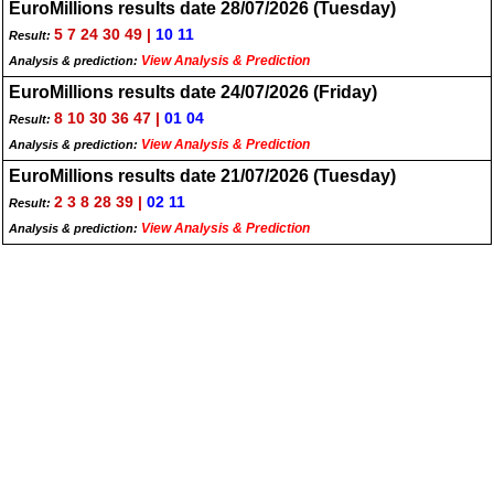
EuroMillions results date 28/07/2026 (Tuesday)
5 7 24 30 49 |
10 11
Result:
View Analysis & Prediction
Analysis & prediction:
EuroMillions results date 24/07/2026 (Friday)
8 10 30 36 47 |
01 04
Result:
View Analysis & Prediction
Analysis & prediction:
EuroMillions results date 21/07/2026 (Tuesday)
2 3 8 28 39 |
02 11
Result:
View Analysis & Prediction
Analysis & prediction: