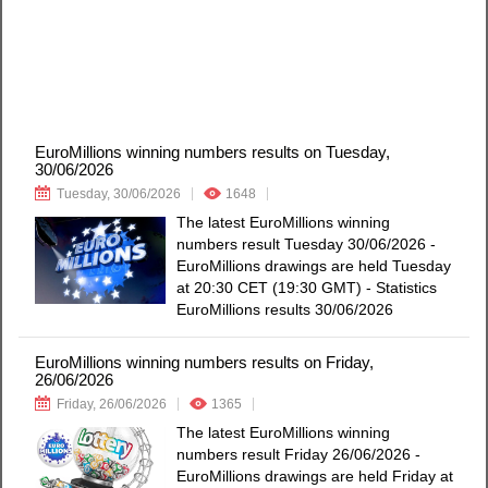
EuroMillions winning numbers results on Tuesday,
30/06/2026
Tuesday, 30/06/2026
1648
The latest EuroMillions winning
numbers result Tuesday 30/06/2026 -
EuroMillions drawings are held Tuesday
at 20:30 CET (19:30 GMT) - Statistics
EuroMillions results 30/06/2026
EuroMillions winning numbers results on Friday,
26/06/2026
Friday, 26/06/2026
1365
The latest EuroMillions winning
numbers result Friday 26/06/2026 -
EuroMillions drawings are held Friday at