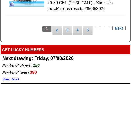
20:30 CET (19:30 GMT) - Statistics
EuroMillions results 26/06/2026
|
|
|
|
|
|
Next
1
2
3
4
5
GET LUCKY NUMBERS
Next drawing: Friday, 07/08/2026
126
Number of players:
390
Number of turns:
View detail