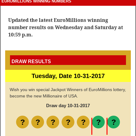
EUROMILLIONS WINNING NUMBERS
Updated the latest EuroMillions winning
number results on Wednesday and Saturday at
10:59 p.m.
DRAW RESULTS
Tuesday, Date 10-31-2017
Wish you win special Jackpot Winners of EuroMillions lottery,
become the new Millionaire of USA.
Draw day 10-31-2017
?
?
?
?
?
?
?