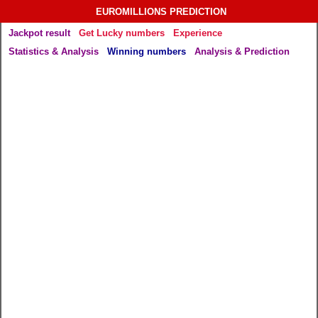
EUROMILLIONS PREDICTION
Jackpot result
Get Lucky numbers
Experience
Statistics & Analysis
Winning numbers
Analysis & Prediction