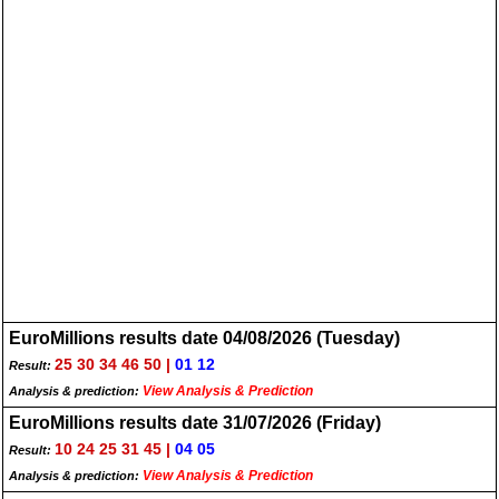
EuroMillions results date 04/08/2026 (Tuesday)
25 30 34 46 50 |
01 12
Result:
View Analysis & Prediction
Analysis & prediction:
EuroMillions results date 31/07/2026 (Friday)
10 24 25 31 45 |
04 05
Result:
View Analysis & Prediction
Analysis & prediction: