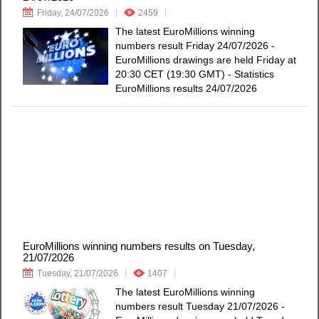
Friday, 24/07/2026
2459
The latest EuroMillions winning
numbers result Friday 24/07/2026 -
EuroMillions drawings are held Friday at
20:30 CET (19:30 GMT) - Statistics
EuroMillions results 24/07/2026
EuroMillions winning numbers results on Tuesday,
21/07/2026
Tuesday, 21/07/2026
1407
The latest EuroMillions winning
numbers result Tuesday 21/07/2026 -