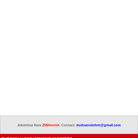
Advertise Here
25$/month
. Contact:
dudoanvietlott@gmail.com