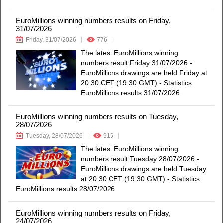
EuroMillions winning numbers results on Friday,
31/07/2026
Friday, 31/07/2026
776
The latest EuroMillions winning
numbers result Friday 31/07/2026 -
EuroMillions drawings are held Friday at
20:30 CET (19:30 GMT) - Statistics
EuroMillions results 31/07/2026
EuroMillions winning numbers results on Tuesday,
28/07/2026
Tuesday, 28/07/2026
915
The latest EuroMillions winning
numbers result Tuesday 28/07/2026 -
EuroMillions drawings are held Tuesday
at 20:30 CET (19:30 GMT) - Statistics
EuroMillions results 28/07/2026
EuroMillions winning numbers results on Friday,
24/07/2026