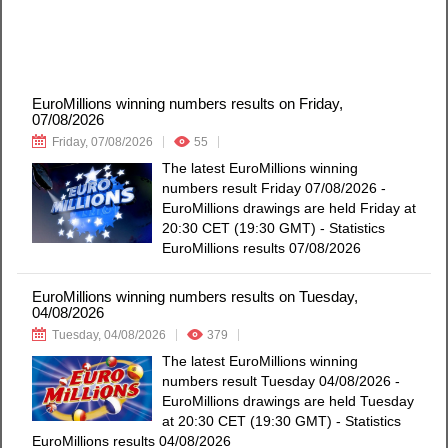
EuroMillions winning numbers results on Friday,
07/08/2026
Friday, 07/08/2026
55
The latest EuroMillions winning
numbers result Friday 07/08/2026 -
EuroMillions drawings are held Friday at
20:30 CET (19:30 GMT) - Statistics
EuroMillions results 07/08/2026
EuroMillions winning numbers results on Tuesday,
04/08/2026
Tuesday, 04/08/2026
379
The latest EuroMillions winning
numbers result Tuesday 04/08/2026 -
EuroMillions drawings are held Tuesday
at 20:30 CET (19:30 GMT) - Statistics
EuroMillions results 04/08/2026