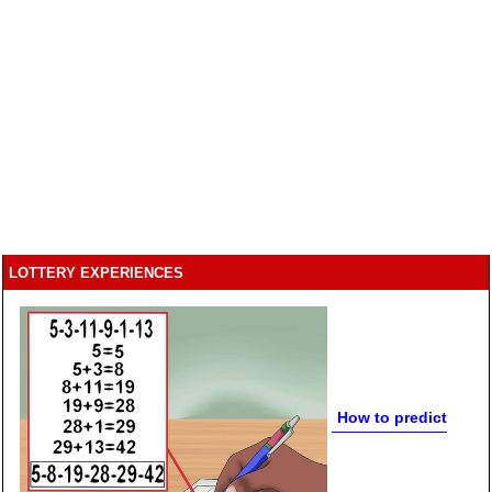
LOTTERY EXPERIENCES
How to predict