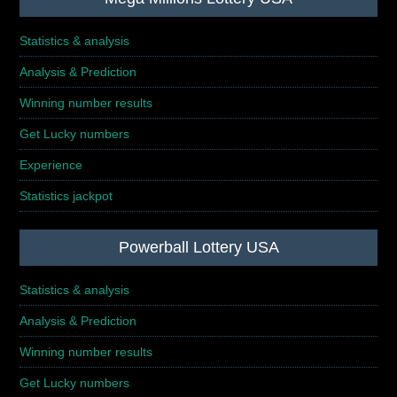
Statistics & analysis
Analysis & Prediction
Winning number results
Get Lucky numbers
Experience
Statistics jackpot
Powerball Lottery USA
Statistics & analysis
Analysis & Prediction
Winning number results
Get Lucky numbers