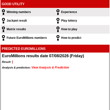
GOOD UTILITY
Winning numbers
Experience
Jackpot result
Play lottery
Matrix results
How to play
Future EuroMillions numbers
How to predict
PREDICTED EUROMILLIONS
EuroMillions results date 07/08/2026 (Friday)
|
Result:
View Analysis & Prediction
Analysis & prediction: