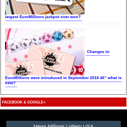
largest EuroMillions jackpot ever won?
Changes to
EuroMillions were introduced in September 2016 â€“ what is
new?
FACEBOOK & GOOGLE+
Footer
Mega Millions Lottery USA