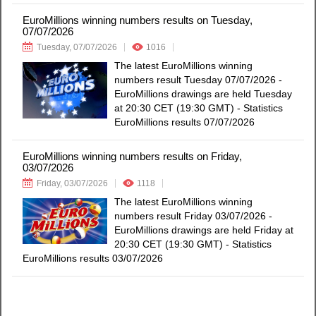
EuroMillions winning numbers results on Tuesday,
07/07/2026
Tuesday, 07/07/2026
1016
The latest EuroMillions winning
numbers result Tuesday 07/07/2026 -
EuroMillions drawings are held Tuesday
at 20:30 CET (19:30 GMT) - Statistics
EuroMillions results 07/07/2026
EuroMillions winning numbers results on Friday,
03/07/2026
Friday, 03/07/2026
1118
The latest EuroMillions winning
numbers result Friday 03/07/2026 -
EuroMillions drawings are held Friday at
20:30 CET (19:30 GMT) - Statistics
EuroMillions results 03/07/2026