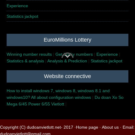
Experience
Statistics jackpot
EuroMillions Lottery
Winning number results
|
Get Lucky numbers
|
Experience
|
Statistics & analysis
|
Analysis & Prediction
|
Statistics jackpot
Website connective
How to install windows 7, windows 8, windows 8.1 and
windows10? All about configuration windows
|
Du doan Xo So
Mega 6/45 Power 6/55 Vietlott
|
Copyright (C) dudoanvietlott.net- 2017 ·
Home page
·
About us
· Email:
dudoanvietlott@gmail.com