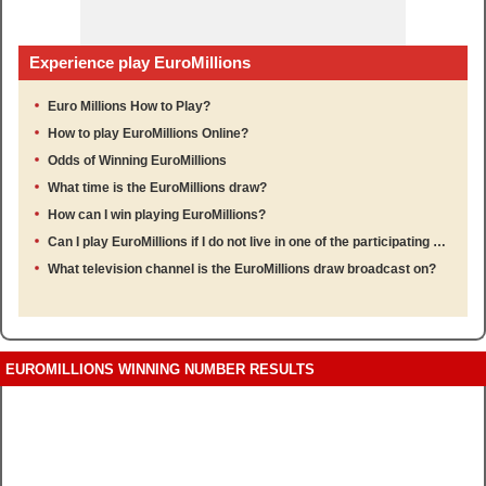
Experience play EuroMillions
Euro Millions How to Play?
How to play EuroMillions Online?
Odds of Winning EuroMillions
What time is the EuroMillions draw?
How can I win playing EuroMillions?
Can I play EuroMillions if I do not live in one of the participating countries?
What television channel is the EuroMillions draw broadcast on?
EUROMILLIONS WINNING NUMBER RESULTS