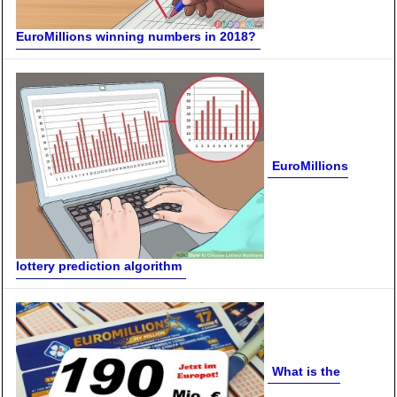
EuroMillions winning numbers in 2018?
EuroMillions
lottery prediction algorithm
What is the