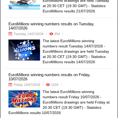
EuroMillions drawings are held Tuesday
at 20:30 CET (19:30 GMT) - Statistics
EuroMillions results 21/07/2026
EuroMillions winning numbers results on Tuesday,
14/07/2026
Tuesday, 14/07/2026
954
The latest EuroMillions winning
numbers result Tuesday 14/07/2026 -
EuroMillions drawings are held Tuesday
at 20:30 CET (19:30 GMT) - Statistics
EuroMillions results 14/07/2026
EuroMillions winning numbers results on Friday,
10/07/2026
Friday, 10/07/2026
1026
The latest EuroMillions winning
numbers result Friday 10/07/2026 -
EuroMillions drawings are held Friday at
20:30 CET (19:30 GMT) - Statistics
EuroMillions results 10/07/2026