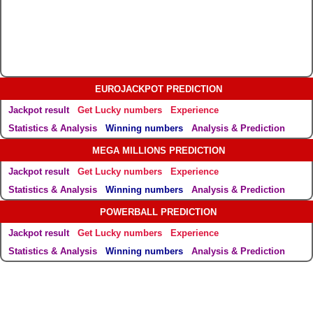
EUROJACKPOT PREDICTION
Jackpot result
Get Lucky numbers
Experience
Statistics & Analysis
Winning numbers
Analysis & Prediction
MEGA MILLIONS PREDICTION
Jackpot result
Get Lucky numbers
Experience
Statistics & Analysis
Winning numbers
Analysis & Prediction
POWERBALL PREDICTION
Jackpot result
Get Lucky numbers
Experience
Statistics & Analysis
Winning numbers
Analysis & Prediction