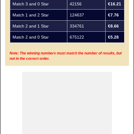
Match 3 and 0 Star
42156
€16.21
Match 1 and 2 Star
124637
€7.76
Match 2 and 1 Star
334761
€8.66
Match 2 and 0 Star
675122
€5.28
Note: The winning numbers must match the number of results, but
not in the correct order.