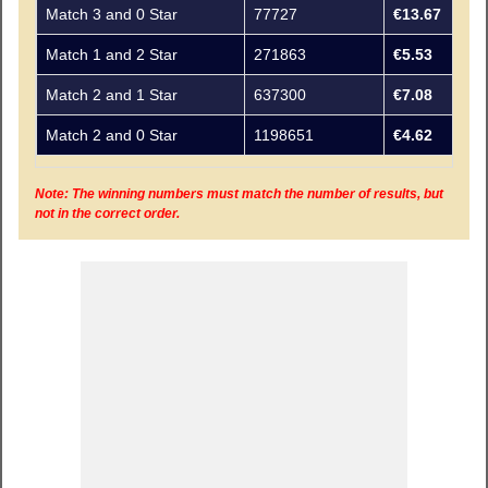
Match 3 and 0 Star
77727
€13.67
Match 1 and 2 Star
271863
€5.53
Match 2 and 1 Star
637300
€7.08
Match 2 and 0 Star
1198651
€4.62
Note: The winning numbers must match the number of results, but
not in the correct order.