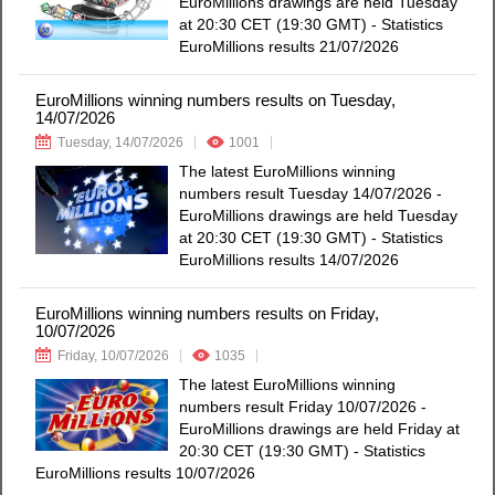
EuroMillions drawings are held Tuesday
at 20:30 CET (19:30 GMT) - Statistics
EuroMillions results 21/07/2026
EuroMillions winning numbers results on Tuesday,
14/07/2026
Tuesday, 14/07/2026
1001
The latest EuroMillions winning
numbers result Tuesday 14/07/2026 -
EuroMillions drawings are held Tuesday
at 20:30 CET (19:30 GMT) - Statistics
EuroMillions results 14/07/2026
EuroMillions winning numbers results on Friday,
10/07/2026
Friday, 10/07/2026
1035
The latest EuroMillions winning
numbers result Friday 10/07/2026 -
EuroMillions drawings are held Friday at
20:30 CET (19:30 GMT) - Statistics
EuroMillions results 10/07/2026