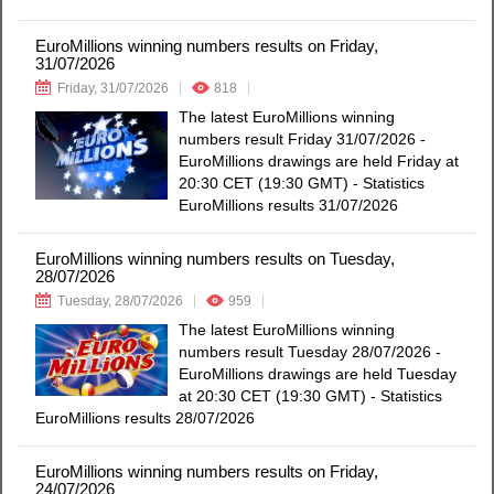
EuroMillions winning numbers results on Friday,
31/07/2026
Friday, 31/07/2026
818
The latest EuroMillions winning
numbers result Friday 31/07/2026 -
EuroMillions drawings are held Friday at
20:30 CET (19:30 GMT) - Statistics
EuroMillions results 31/07/2026
EuroMillions winning numbers results on Tuesday,
28/07/2026
Tuesday, 28/07/2026
959
The latest EuroMillions winning
numbers result Tuesday 28/07/2026 -
EuroMillions drawings are held Tuesday
at 20:30 CET (19:30 GMT) - Statistics
EuroMillions results 28/07/2026
EuroMillions winning numbers results on Friday,
24/07/2026