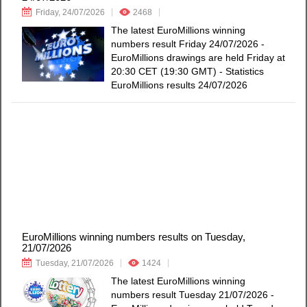
Friday, 24/07/2026
2468
The latest EuroMillions winning
numbers result Friday 24/07/2026 -
EuroMillions drawings are held Friday at
20:30 CET (19:30 GMT) - Statistics
EuroMillions results 24/07/2026
EuroMillions winning numbers results on Tuesday,
21/07/2026
Tuesday, 21/07/2026
1424
The latest EuroMillions winning
numbers result Tuesday 21/07/2026 -