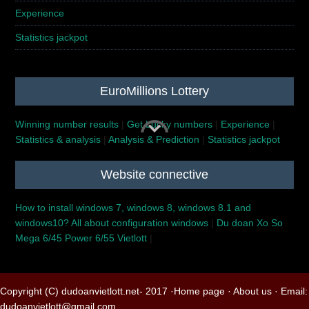
Experience
Statistics jackpot
EuroMillions Lottery
Winning number results
|
Get Lucky numbers
|
Experience
|
Statistics & analysis
|
Analysis & Prediction
|
Statistics jackpot
Website connective
How to install windows 7, windows 8, windows 8.1 and
windows10? All about configuration windows
|
Du doan Xo So
Mega 6/45 Power 6/55 Vietlott
|
Copyright (C) dudoanvietlott.net- 2017 ·
Home page
·
About us
· Email:
dudoanvietlott@gmail.com