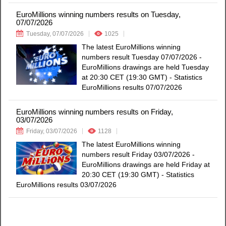
EuroMillions winning numbers results on Tuesday,
07/07/2026
Tuesday, 07/07/2026
1025
The latest EuroMillions winning
numbers result Tuesday 07/07/2026 -
EuroMillions drawings are held Tuesday
at 20:30 CET (19:30 GMT) - Statistics
EuroMillions results 07/07/2026
EuroMillions winning numbers results on Friday,
03/07/2026
Friday, 03/07/2026
1128
The latest EuroMillions winning
numbers result Friday 03/07/2026 -
EuroMillions drawings are held Friday at
20:30 CET (19:30 GMT) - Statistics
EuroMillions results 03/07/2026