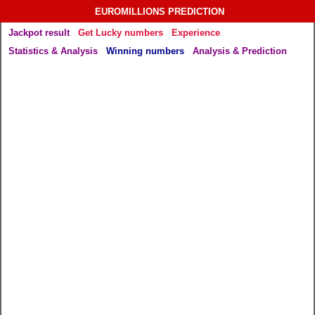
EUROMILLIONS PREDICTION
Jackpot result
Get Lucky numbers
Experience
Statistics & Analysis
Winning numbers
Analysis & Prediction