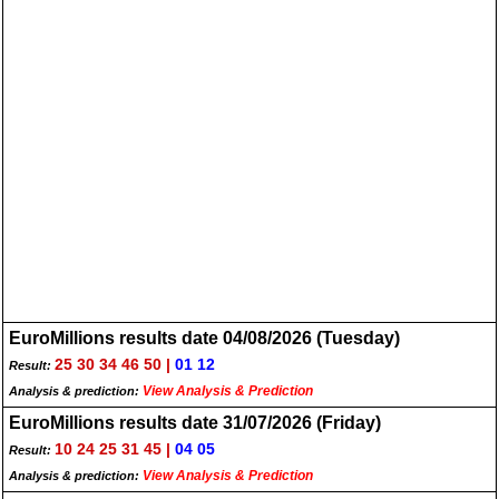
EuroMillions results date 04/08/2026 (Tuesday)
25 30 34 46 50 |
01 12
Result:
View Analysis & Prediction
Analysis & prediction:
EuroMillions results date 31/07/2026 (Friday)
10 24 25 31 45 |
04 05
Result:
View Analysis & Prediction
Analysis & prediction: