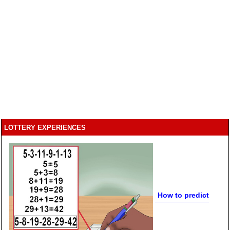
LOTTERY EXPERIENCES
How to predict