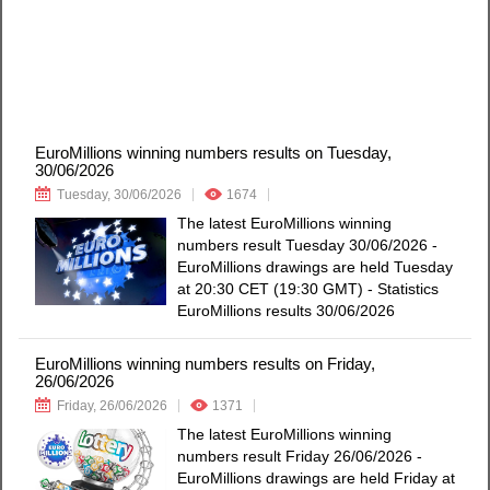
EuroMillions winning numbers results on Tuesday,
30/06/2026
Tuesday, 30/06/2026
1674
The latest EuroMillions winning
numbers result Tuesday 30/06/2026 -
EuroMillions drawings are held Tuesday
at 20:30 CET (19:30 GMT) - Statistics
EuroMillions results 30/06/2026
EuroMillions winning numbers results on Friday,
26/06/2026
Friday, 26/06/2026
1371
The latest EuroMillions winning
numbers result Friday 26/06/2026 -
EuroMillions drawings are held Friday at