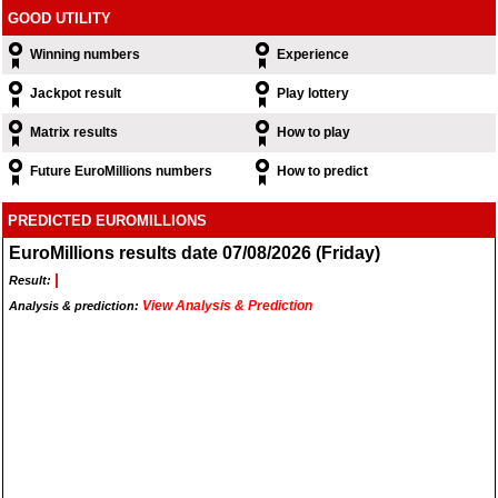
GOOD UTILITY
Winning numbers
Experience
Jackpot result
Play lottery
Matrix results
How to play
Future EuroMillions numbers
How to predict
PREDICTED EUROMILLIONS
EuroMillions results date 07/08/2026 (Friday)
|
Result:
View Analysis & Prediction
Analysis & prediction: