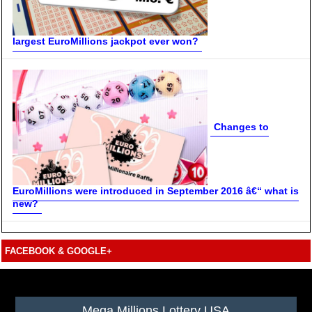
largest EuroMillions jackpot ever won?
Changes to
EuroMillions were introduced in September 2016 â€“ what is
new?
FACEBOOK & GOOGLE+
Footer
Mega Millions Lottery USA