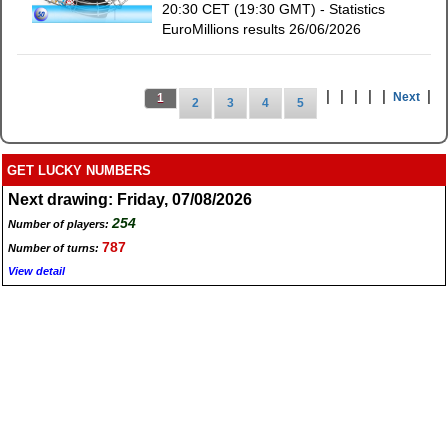
20:30 CET (19:30 GMT) - Statistics
EuroMillions results 26/06/2026
|
|
|
|
|
|
Next
1
2
3
4
5
GET LUCKY NUMBERS
Next drawing: Friday, 07/08/2026
254
Number of players:
787
Number of turns:
View detail