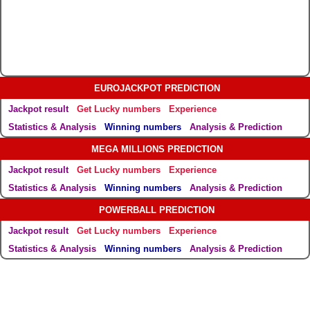
EUROJACKPOT PREDICTION
Jackpot result
Get Lucky numbers
Experience
Statistics & Analysis
Winning numbers
Analysis & Prediction
MEGA MILLIONS PREDICTION
Jackpot result
Get Lucky numbers
Experience
Statistics & Analysis
Winning numbers
Analysis & Prediction
POWERBALL PREDICTION
Jackpot result
Get Lucky numbers
Experience
Statistics & Analysis
Winning numbers
Analysis & Prediction