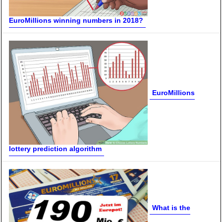
EuroMillions winning numbers in 2018?
EuroMillions
lottery prediction algorithm
What is the