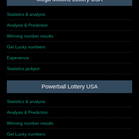
Statistics & analysis
Analysis & Prediction
Winning number results
Get Lucky numbers
Experience
Statistics jackpot
Powerball Lottery USA
Statistics & analysis
Analysis & Prediction
Winning number results
Get Lucky numbers