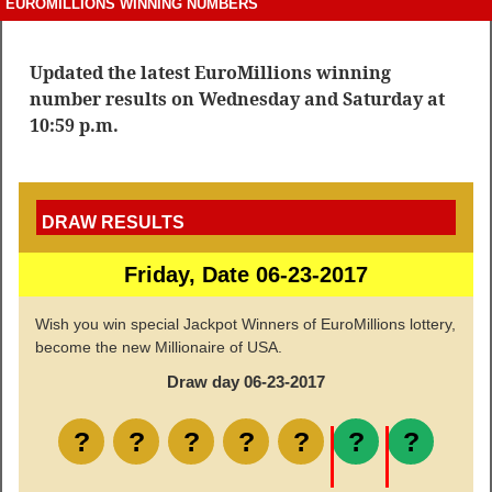
EUROMILLIONS WINNING NUMBERS
Updated the latest EuroMillions winning
number results on Wednesday and Saturday at
10:59 p.m.
DRAW RESULTS
Friday, Date 06-23-2017
Wish you win special Jackpot Winners of EuroMillions lottery,
become the new Millionaire of USA.
Draw day 06-23-2017
?
?
?
?
?
?
?