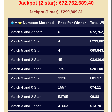
Jackpot (2 star):
€72,762,689.40
Jackpot (1 star):
€299,869.81
+
Numbers Matched
Prize Per Winner
Total Winner
Match 5 and 2 Stars
0
€72,762,689.
Match 5 and 1 Star
4
€299,869.81
Match 5 and 0 Star
4
€69,843.09
Match 4 and 2 Star
45
€3,036.66
Match 4 and 1 Star
725
€201.05
Match 3 and 2 Star
3326
€61.17
Match 4 and 0 Star
1557
€74.11
Match 2 and 2 Star
53795
€9.88
Match 3 and 1 Star
41003
€13.70