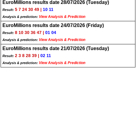
EuroMillions results date 28/07/2026 (Tuesday)
5 7 24 30 49 |
10 11
Result:
View Analysis & Prediction
Analysis & prediction:
EuroMillions results date 24/07/2026 (Friday)
8 10 30 36 47 |
01 04
Result:
View Analysis & Prediction
Analysis & prediction:
EuroMillions results date 21/07/2026 (Tuesday)
2 3 8 28 39 |
02 11
Result:
View Analysis & Prediction
Analysis & prediction: