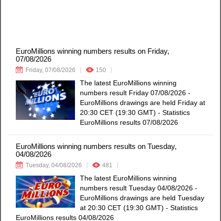
EuroMillions winning numbers results on Friday,
07/08/2026
Friday, 07/08/2026
150
The latest EuroMillions winning
numbers result Friday 07/08/2026 -
EuroMillions drawings are held Friday at
20:30 CET (19:30 GMT) - Statistics
EuroMillions results 07/08/2026
EuroMillions winning numbers results on Tuesday,
04/08/2026
Tuesday, 04/08/2026
481
The latest EuroMillions winning
numbers result Tuesday 04/08/2026 -
EuroMillions drawings are held Tuesday
at 20:30 CET (19:30 GMT) - Statistics
EuroMillions results 04/08/2026