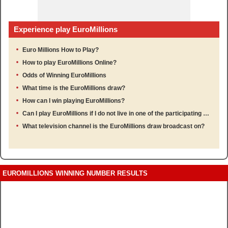
Experience play EuroMillions
Euro Millions How to Play?
How to play EuroMillions Online?
Odds of Winning EuroMillions
What time is the EuroMillions draw?
How can I win playing EuroMillions?
Can I play EuroMillions if I do not live in one of the participating countries?
What television channel is the EuroMillions draw broadcast on?
EUROMILLIONS WINNING NUMBER RESULTS