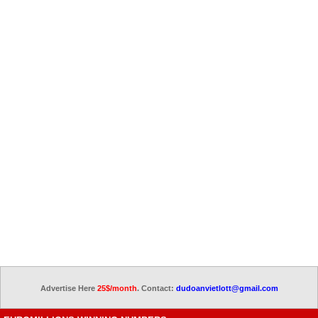
Advertise Here
25$/month
. Contact:
dudoanvietlott@gmail.com