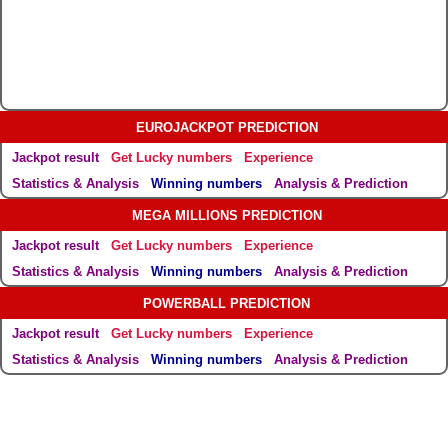
EUROJACKPOT PREDICTION
Jackpot result
Get Lucky numbers
Experience
Statistics & Analysis
Winning numbers
Analysis & Prediction
MEGA MILLIONS PREDICTION
Jackpot result
Get Lucky numbers
Experience
Statistics & Analysis
Winning numbers
Analysis & Prediction
POWERBALL PREDICTION
Jackpot result
Get Lucky numbers
Experience
Statistics & Analysis
Winning numbers
Analysis & Prediction