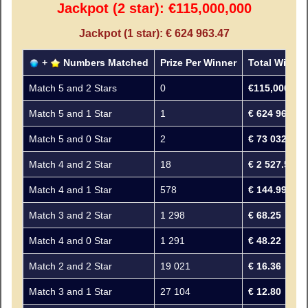
Jackpot (2 star):
€115,000,000
Jackpot (1 star):
€ 624 963.47
+
Numbers Matched
Prize Per Winner
Total Winner
Match 5 and 2 Stars
0
€115,000,00
Match 5 and 1 Star
1
€ 624 963.47
Match 5 and 0 Star
2
€ 73 032.12
Match 4 and 2 Star
18
€ 2 527.52
Match 4 and 1 Star
578
€ 144.99
Match 3 and 2 Star
1 298
€ 68.25
Match 4 and 0 Star
1 291
€ 48.22
Match 2 and 2 Star
19 021
€ 16.36
Match 3 and 1 Star
27 104
€ 12.80