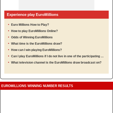
Experience play EuroMillions
Euro Millions How to Play?
How to play EuroMillions Online?
Odds of Winning EuroMillions
What time is the EuroMillions draw?
How can I win playing EuroMillions?
Can I play EuroMillions if I do not live in one of the participating countries?
What television channel is the EuroMillions draw broadcast on?
EUROMILLIONS WINNING NUMBER RESULTS