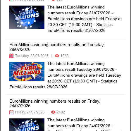
The latest EuroMillions winning
numbers result Friday 31/07/2026 -
EuroMillions drawings are held Friday at
20:30 CET (19:30 GMT) - Statistics
EuroMillions results 31/07/2026
EuroMillions winning numbers results on Tuesday,
28/07/2026
Tuesday, 28/07/2026
1063
The latest EuroMillions winning
numbers result Tuesday 28/07/2026 -
EuroMillions drawings are held Tuesday
at 20:30 CET (19:30 GMT) - Statistics
EuroMillions results 28/07/2026
EuroMillions winning numbers results on Friday,
24/07/2026
Friday, 24/07/2026
2482
The latest EuroMillions winning
numbers result Friday 24/07/2026 -