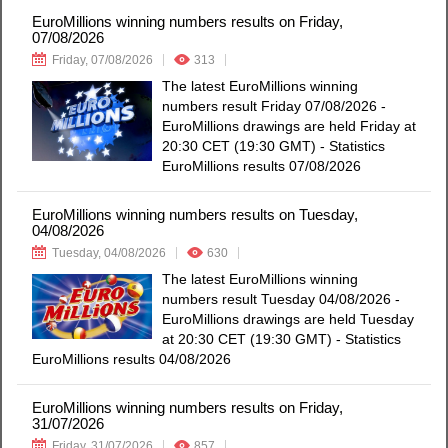
EuroMillions winning numbers results on Friday,
07/08/2026
Friday, 07/08/2026
313
The latest EuroMillions winning
numbers result Friday 07/08/2026 -
EuroMillions drawings are held Friday at
20:30 CET (19:30 GMT) - Statistics
EuroMillions results 07/08/2026
EuroMillions winning numbers results on Tuesday,
04/08/2026
Tuesday, 04/08/2026
630
The latest EuroMillions winning
numbers result Tuesday 04/08/2026 -
EuroMillions drawings are held Tuesday
at 20:30 CET (19:30 GMT) - Statistics
EuroMillions results 04/08/2026
EuroMillions winning numbers results on Friday,
31/07/2026
Friday, 31/07/2026
857