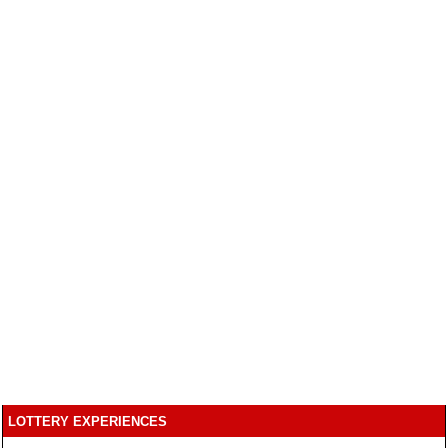
LOTTERY EXPERIENCES