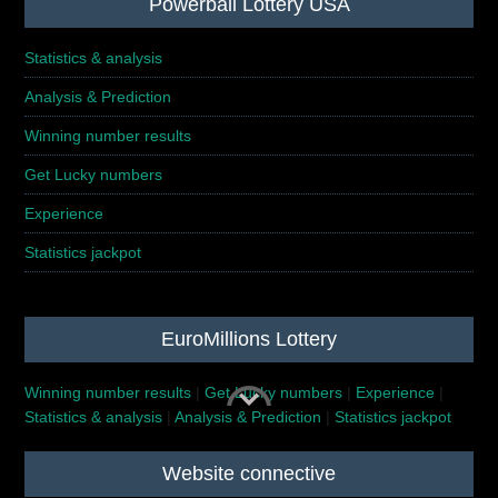
Powerball Lottery USA
Statistics & analysis
Analysis & Prediction
Winning number results
Get Lucky numbers
Experience
Statistics jackpot
EuroMillions Lottery
Winning number results
|
Get Lucky numbers
|
Experience
|
Statistics & analysis
|
Analysis & Prediction
|
Statistics jackpot
Website connective