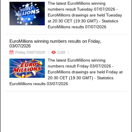
The latest EuroMillions winning
numbers result Tuesday 07/07/2026 -
EuroMillions drawings are held Tuesday
at 20:30 CET (19:30 GMT) - Statistics
EuroMillions results 07/07/2026
EuroMillions winning numbers results on Friday,
03/07/2026
Friday, 03/07/2026
1189
The latest EuroMillions winning
numbers result Friday 03/07/2026 -
EuroMillions drawings are held Friday at
20:30 CET (19:30 GMT) - Statistics
EuroMillions results 03/07/2026