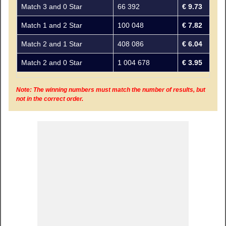
Match 3 and 0 Star
66 392
€ 9.73
Match 1 and 2 Star
100 048
€ 7.82
Match 2 and 1 Star
408 086
€ 6.04
Match 2 and 0 Star
1 004 678
€ 3.95
Note: The winning numbers must match the number of results, but
not in the correct order.