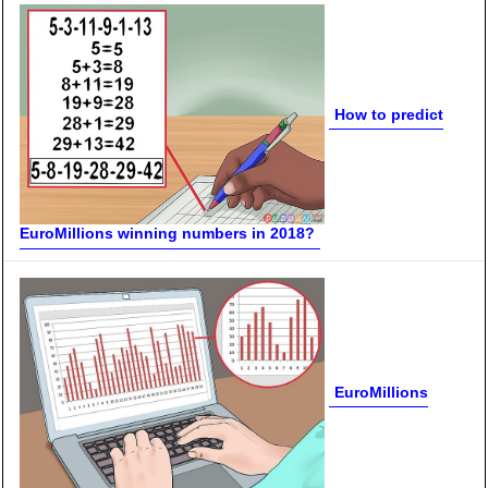
How to predict
EuroMillions winning numbers in 2018?
EuroMillions