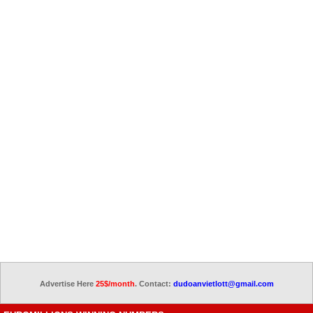
Advertise Here
25$/month
. Contact:
dudoanvietlott@gmail.com