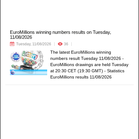
EuroMillions winning numbers results on Tuesday,
11/08/2026
Tuesday, 11/08/2026
36
The latest EuroMillions winning
numbers result Tuesday 11/08/2026 -
EuroMillions drawings are held Tuesday
at 20:30 CET (19:30 GMT) - Statistics
EuroMillions results 11/08/2026