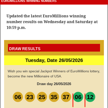
EUROMILLIONS WINNING NUMBERS
Updated the latest EuroMillions winning
number results on Wednesday and Saturday at
10:59 p.m.
DRAW RESULTS
Tuesday, Date 26/05/2026
Wish you win special Jackpot Winners of EuroMillions lottery,
become the new Millionaire of USA.
Draw day 26/05/2026
06
23
25
35
37
06
12