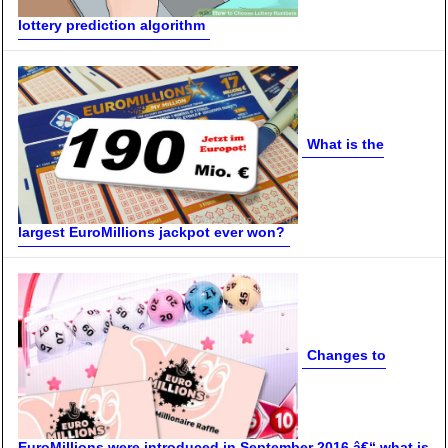
lottery prediction algorithm
What is the
largest EuroMillions jackpot ever won?
Changes to
EuroMillions were introduced in September 2016 â€“ what is