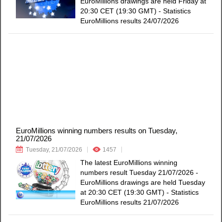
EuroMillions drawings are held Friday at
20:30 CET (19:30 GMT) - Statistics
EuroMillions results 24/07/2026
EuroMillions winning numbers results on Tuesday,
21/07/2026
Tuesday, 21/07/2026
1457
The latest EuroMillions winning
numbers result Tuesday 21/07/2026 -
EuroMillions drawings are held Tuesday
at 20:30 CET (19:30 GMT) - Statistics
EuroMillions results 21/07/2026