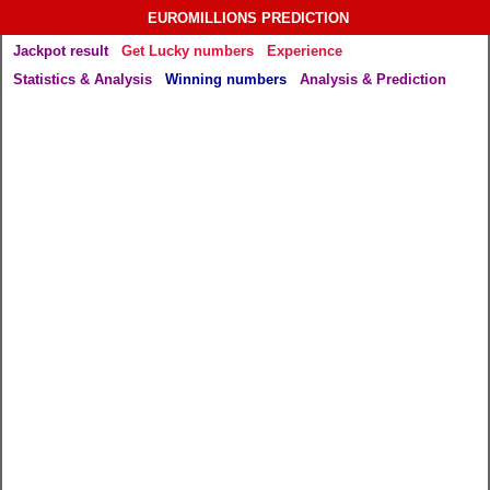
EUROMILLIONS PREDICTION
Jackpot result
Get Lucky numbers
Experience
Statistics & Analysis
Winning numbers
Analysis & Prediction