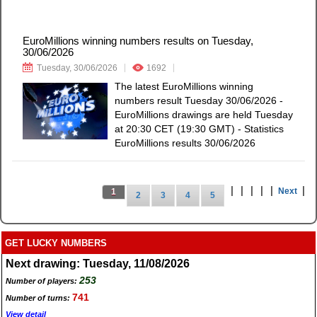
EuroMillions winning numbers results on Tuesday,
30/06/2026
Tuesday, 30/06/2026
1692
The latest EuroMillions winning
numbers result Tuesday 30/06/2026 -
EuroMillions drawings are held Tuesday
at 20:30 CET (19:30 GMT) - Statistics
EuroMillions results 30/06/2026
|
|
|
|
|
|
Next
1
2
3
4
5
GET LUCKY NUMBERS
Next drawing: Tuesday, 11/08/2026
253
Number of players:
741
Number of turns:
View detail