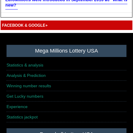
new?
FACEBOOK & GOOGLE+
Footer
Mega Millions Lottery USA
Statistics & analysis
Analysis & Prediction
Winning number results
Get Lucky numbers
Experience
Statistics jackpot