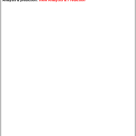
View Analysis & Prediction
Analysis & prediction: