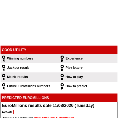
GOOD UTILITY
Winning numbers
Experience
Jackpot result
Play lottery
Matrix results
How to play
Future EuroMillions numbers
How to predict
PREDICTED EUROMILLIONS
EuroMillions results date 11/08/2026 (Tuesday)
|
Result: