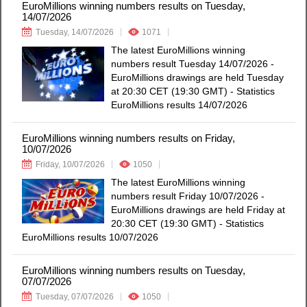
EuroMillions winning numbers results on Tuesday,
14/07/2026
Tuesday, 14/07/2026
1071
The latest EuroMillions winning
numbers result Tuesday 14/07/2026 -
EuroMillions drawings are held Tuesday
at 20:30 CET (19:30 GMT) - Statistics
EuroMillions results 14/07/2026
EuroMillions winning numbers results on Friday,
10/07/2026
Friday, 10/07/2026
1050
The latest EuroMillions winning
numbers result Friday 10/07/2026 -
EuroMillions drawings are held Friday at
20:30 CET (19:30 GMT) - Statistics
EuroMillions results 10/07/2026
EuroMillions winning numbers results on Tuesday,
07/07/2026
Tuesday, 07/07/2026
1050