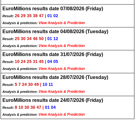
EuroMillions results date 07/08/2026 (Friday)
26 29 35 38 47 |
01 02
Result:
View Analysis & Prediction
Analysis & prediction:
EuroMillions results date 04/08/2026 (Tuesday)
25 30 34 46 50 |
01 12
Result:
View Analysis & Prediction
Analysis & prediction:
EuroMillions results date 31/07/2026 (Friday)
10 24 25 31 45 |
04 05
Result:
View Analysis & Prediction
Analysis & prediction:
EuroMillions results date 28/07/2026 (Tuesday)
5 7 24 30 49 |
10 11
Result:
View Analysis & Prediction
Analysis & prediction:
EuroMillions results date 24/07/2026 (Friday)
8 10 30 36 47 |
01 04
Result:
View Analysis & Prediction
Analysis & prediction: