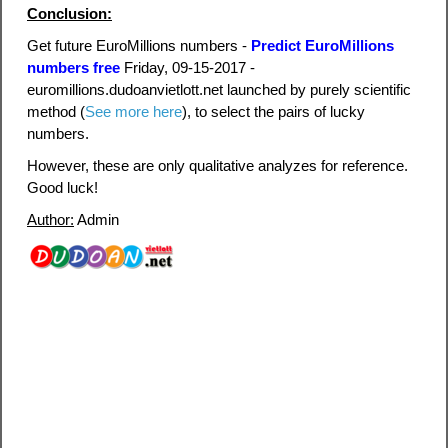
Conclusion:
Get future EuroMillions numbers -
Predict EuroMillions
numbers free
Friday, 09-15-2017 -
euromillions.dudoanvietlott.net launched by purely scientific
method (
See more here
), to select the pairs of lucky
numbers.
However, these are only qualitative analyzes for reference.
Good luck!
Author:
Admin