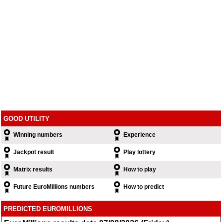
GOOD UTILITY
Winning numbers
Experience
Jackpot result
Play lottery
Matrix results
How to play
Future EuroMillions numbers
How to predict
PREDICTED EUROMILLIONS