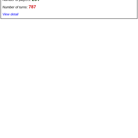
787
Number of turns:
View detail