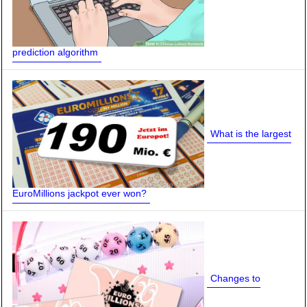
prediction algorithm
What is the largest
EuroMillions jackpot ever won?
Changes to