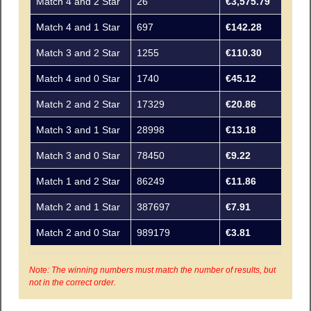
Match 4 and 2 Star
26
€3,575.79
Match 4 and 1 Star
697
€142.28
Match 3 and 2 Star
1255
€110.30
Match 4 and 0 Star
1740
€45.12
Match 2 and 2 Star
17329
€20.86
Match 3 and 1 Star
28998
€13.18
Match 3 and 0 Star
78450
€9.22
Match 1 and 2 Star
86249
€11.86
Match 2 and 1 Star
387697
€7.91
Match 2 and 0 Star
989179
€3.81
Note: The winning numbers must match the number of results, but
not in the correct order.