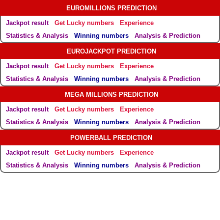
EUROMILLIONS PREDICTION
Jackpot result
Get Lucky numbers
Experience
Statistics & Analysis
Winning numbers
Analysis & Prediction
EUROJACKPOT PREDICTION
Jackpot result
Get Lucky numbers
Experience
Statistics & Analysis
Winning numbers
Analysis & Prediction
MEGA MILLIONS PREDICTION
Jackpot result
Get Lucky numbers
Experience
Statistics & Analysis
Winning numbers
Analysis & Prediction
POWERBALL PREDICTION
Jackpot result
Get Lucky numbers
Experience
Statistics & Analysis
Winning numbers
Analysis & Prediction