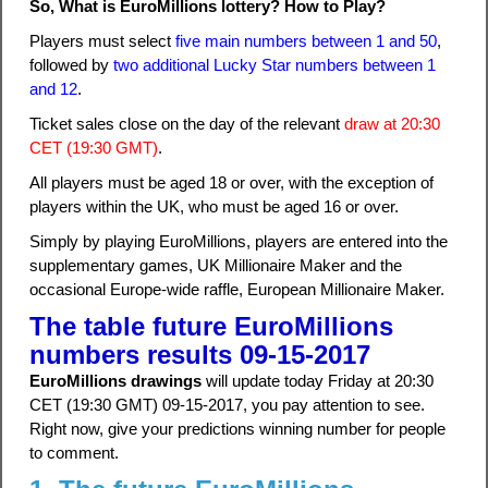
So, What is EuroMillions lottery? How to Play?
Players must select
five main numbers between 1 and 50
,
followed by
two additional Lucky Star numbers between 1
and 12
.
Ticket sales close on the day of the relevant
draw at 20:30
CET (19:30 GMT)
.
All players must be aged 18 or over, with the exception of
players within the UK, who must be aged 16 or over.
Simply by playing EuroMillions, players are entered into the
supplementary games, UK Millionaire Maker and the
occasional Europe-wide raffle, European Millionaire Maker.
The table future EuroMillions
numbers results 09-15-2017
EuroMillions drawings
will update today Friday at 20:30
CET (19:30 GMT) 09-15-2017, you pay attention to see.
Right now, give your predictions winning number for people
to comment.