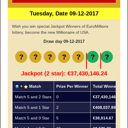
Tuesday, Date 09-12-2017
Wish you win special Jackpot Winners of EuroMillions
lottery, become the new Millionaire of USA.
Draw day 09-12-2017
?
?
?
?
?
?
?
Jackpot (2 star):
€37,430,146.24
+
Match
Prize Per Winner
Total Winners
Match 5 and 2 Stars
0
€37,430,146.24
Match 5 and 1 Star
2
€408,037.89
Match 5 and 0 Star
5
€38,014.67