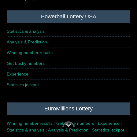
Powerball Lottery USA
Statistics & analysis
Analysis & Prediction
Winning number results
Get Lucky numbers
Experience
Statistics jackpot
EuroMillions Lottery
Winning number results
|
Get Lucky numbers
|
Experience
|
Statistics & analysis
|
Analysis & Prediction
|
Statistics jackpot