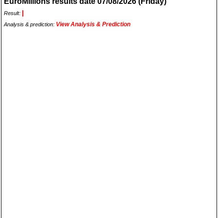
EuroMillions results date 07/08/2026 (Friday)
|
Result:
View Analysis & Prediction
Analysis & prediction: