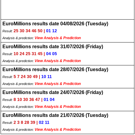
EuroMillions results date 04/08/2026 (Tuesday)
25 30 34 46 50 |
01 12
Result:
View Analysis & Prediction
Analysis & prediction:
EuroMillions results date 31/07/2026 (Friday)
10 24 25 31 45 |
04 05
Result:
View Analysis & Prediction
Analysis & prediction:
EuroMillions results date 28/07/2026 (Tuesday)
5 7 24 30 49 |
10 11
Result:
View Analysis & Prediction
Analysis & prediction:
EuroMillions results date 24/07/2026 (Friday)
8 10 30 36 47 |
01 04
Result:
View Analysis & Prediction
Analysis & prediction:
EuroMillions results date 21/07/2026 (Tuesday)
2 3 8 28 39 |
02 11
Result:
View Analysis & Prediction
Analysis & prediction: