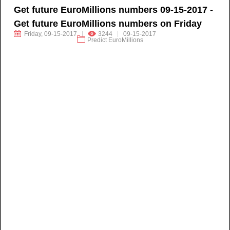
Get future EuroMillions numbers 09-15-2017 -
Get future EuroMillions numbers on Friday
Friday, 09-15-2017
3244
09-15-2017
Predict EuroMillions