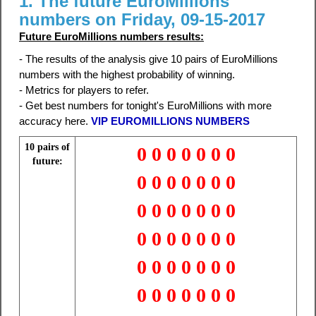
1. The future EuroMillions
numbers on Friday, 09-15-2017
Future EuroMillions numbers results:
- The results of the analysis give 10 pairs of EuroMillions
numbers with the highest probability of winning.
- Metrics for players to refer.
- Get best numbers for tonight's EuroMillions with more
accuracy here.
VIP EUROMILLIONS NUMBERS
10 pairs of
0 0 0 0 0 0 0
future:
0 0 0 0 0 0 0
0 0 0 0 0 0 0
0 0 0 0 0 0 0
0 0 0 0 0 0 0
0 0 0 0 0 0 0