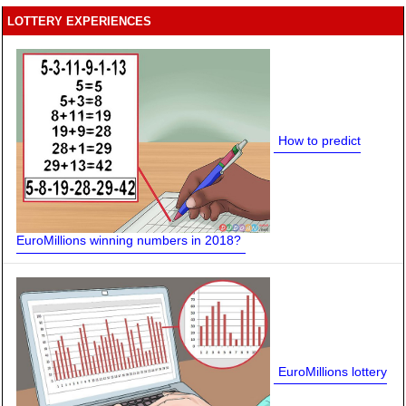
LOTTERY EXPERIENCES
How to predict
EuroMillions winning numbers in 2018?
EuroMillions lottery