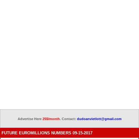
Advertise Here
25$/month
. Contact:
dudoanvietlott@gmail.com
FUTURE EUROMILLIONS NUMBERS 09-15-2017