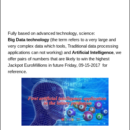
Fully based on advanced technology, science:
Big Data technology
(the term refers to a very large and
very complex data which tools, Traditional data processing
applications can not working) and
Artificial Intelligence
, we
offer pairs of numbers that are likely to win the highest
Jackpot EuroMillions in future Friday, 09-15-2017 for
reference.