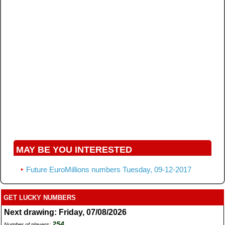
MAY BE YOU INTERESTED
Future EuroMillions numbers Tuesday, 09-12-2017
GET LUCKY NUMBERS
Next drawing: Friday, 07/08/2026
254
Number of players: