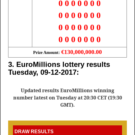
0 0 0 0 0 0 0
0 0 0 0 0 0 0
0 0 0 0 0 0 0
0 0 0 0 0 0 0
€130,000,000.00
Prize Amount:
3. EuroMillions lottery results
Tuesday, 09-12-2017:
Updated results EuroMillions winning
number latest on Tuesday at 20:30 CET (19:30
GMT).
DRAW RESULTS