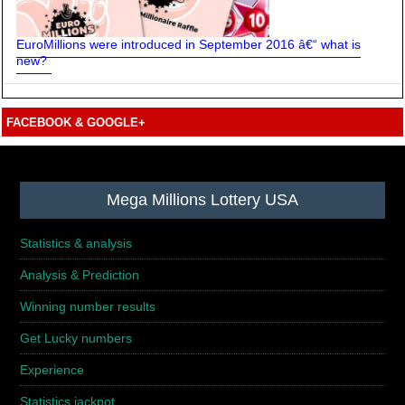
EuroMillions were introduced in September 2016 â€“ what is
new?
FACEBOOK & GOOGLE+
Footer
Mega Millions Lottery USA
Statistics & analysis
Analysis & Prediction
Winning number results
Get Lucky numbers
Experience
Statistics jackpot