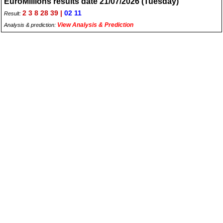
EuroMillions results date 21/07/2026 (Tuesday)
2 3 8 28 39 |
02 11
Result:
View Analysis & Prediction
Analysis & prediction: