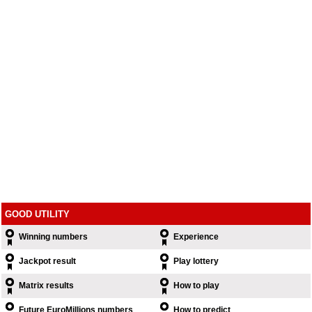
GOOD UTILITY
Winning numbers
Experience
Jackpot result
Play lottery
Matrix results
How to play
Future EuroMillions numbers
How to predict