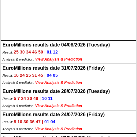
EuroMillions results date 04/08/2026 (Tuesday)
25 30 34 46 50 |
01 12
Result:
View Analysis & Prediction
Analysis & prediction:
EuroMillions results date 31/07/2026 (Friday)
10 24 25 31 45 |
04 05
Result:
View Analysis & Prediction
Analysis & prediction:
EuroMillions results date 28/07/2026 (Tuesday)
5 7 24 30 49 |
10 11
Result:
View Analysis & Prediction
Analysis & prediction:
EuroMillions results date 24/07/2026 (Friday)
8 10 30 36 47 |
01 04
Result:
View Analysis & Prediction
Analysis & prediction: