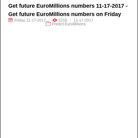
Get future EuroMillions numbers 11-17-2017 -
Get future EuroMillions numbers on Friday
Friday, 11-17-2017
5218
11-17-2017
Predict EuroMillions