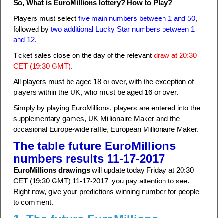
So, What is EuroMillions lottery? How to Play?
Players must select
five main numbers between 1 and 50
,
followed by
two additional Lucky Star numbers between 1
and 12
.
Ticket sales close on the day of the relevant
draw at 20:30
CET (19:30 GMT)
.
All players must be aged 18 or over, with the exception of
players within the UK, who must be aged 16 or over.
Simply by playing EuroMillions, players are entered into the
supplementary games, UK Millionaire Maker and the
occasional Europe-wide raffle, European Millionaire Maker.
The table future EuroMillions
numbers results 11-17-2017
EuroMillions drawings
will update today Friday at 20:30
CET (19:30 GMT) 11-17-2017, you pay attention to see.
Right now, give your predictions winning number for people
to comment.