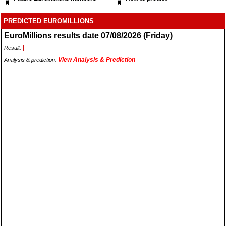
PREDICTED EUROMILLIONS
EuroMillions results date 07/08/2026 (Friday)
|
Result:
View Analysis & Prediction
Analysis & prediction: