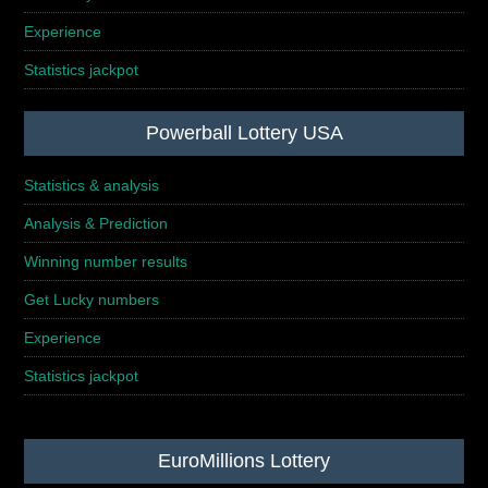
Experience
Statistics jackpot
Powerball Lottery USA
Statistics & analysis
Analysis & Prediction
Winning number results
Get Lucky numbers
Experience
Statistics jackpot
EuroMillions Lottery