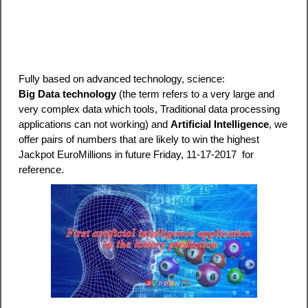
Fully based on advanced technology, science:
Big Data technology
(the term refers to a very large and
very complex data which tools, Traditional data processing
applications can not working) and
Artificial Intelligence
, we
offer pairs of numbers that are likely to win the highest
Jackpot EuroMillions in future Friday, 11-17-2017 for
reference.