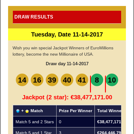
DRAW RESULTS
Tuesday, Date 11-14-2017
Wish you win special Jackpot Winners of EuroMillions
lottery, become the new Millionaire of USA.
Draw day 11-14-2017
14
16
39
40
41
8
10
Jackpot (2 star):
€38,477,171.00
+
Match
Prize Per Winner
Total Winners
Match 5 and 2 Stars
0
€38,477,171.00
Match 5 and 1 Star
3
€264,446.79