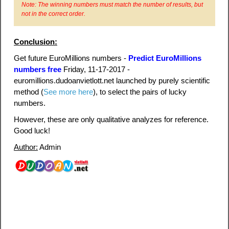
Note: The winning numbers must match the number of results, but
not in the correct order.
Conclusion:
Get future EuroMillions numbers -
Predict EuroMillions
numbers free
Friday, 11-17-2017 -
euromillions.dudoanvietlott.net launched by purely scientific
method (
See more here
), to select the pairs of lucky
numbers.
However, these are only qualitative analyzes for reference.
Good luck!
Author:
Admin