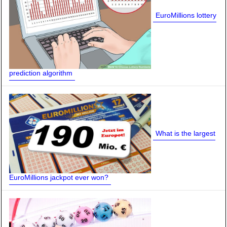
EuroMillions lottery
prediction algorithm
What is the largest
EuroMillions jackpot ever won?