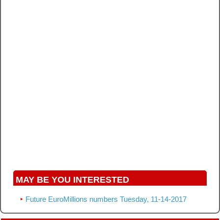
MAY BE YOU INTERESTED
Future EuroMillions numbers Tuesday, 11-14-2017