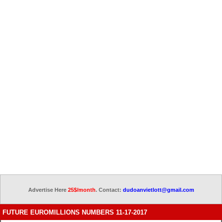
Advertise Here
25$/month
. Contact:
dudoanvietlott@gmail.com
FUTURE EUROMILLIONS NUMBERS 11-17-2017