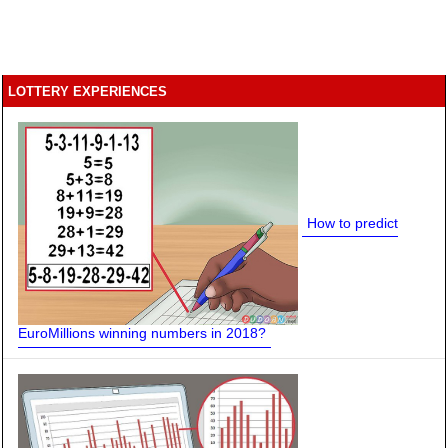
LOTTERY EXPERIENCES
How to predict
EuroMillions winning numbers in 2018?