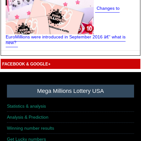
Changes to
EuroMillions were introduced in September 2016 â€“ what is
new?
FACEBOOK & GOOGLE+
Footer
Mega Millions Lottery USA
Statistics & analysis
Analysis & Prediction
Winning number results
Get Lucky numbers