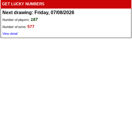
GET LUCKY NUMBERS
Next drawing: Friday, 07/08/2026
187
Number of players:
577
Number of turns:
View detail