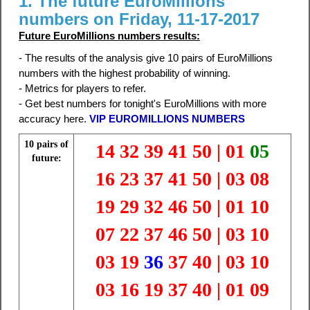
1. The future EuroMillions
numbers on Friday, 11-17-2017
Future EuroMillions numbers results:
- The results of the analysis give 10 pairs of EuroMillions
numbers with the highest probability of winning.
- Metrics for players to refer.
- Get best numbers for tonight's EuroMillions with more
accuracy here.
VIP EUROMILLIONS NUMBERS
10 pairs of
14 32 39 41 50 | 01
05
future:
16 23 37 41 50 | 03 08
19 29 32 46 50 | 01 10
07 22 37 46 50 | 03 10
03 19
36
37 40 | 03 10
03 16 19 37 40 | 01 09