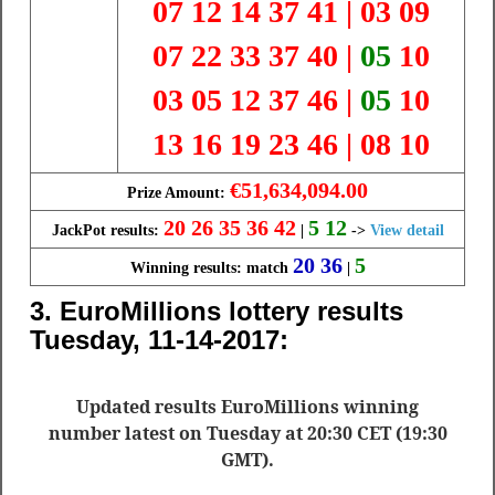
07 12 14 37 41 | 03 09
07 22 33 37 40 |
05
10
03 05 12 37 46 |
05
10
13 16 19 23 46 | 08 10
€51,634,094.00
Prize Amount:
20 26 35 36 42
5 12
JackPot results:
|
->
View detail
20 36
5
Winning results: match
|
3. EuroMillions lottery results
Tuesday, 11-14-2017:
Updated results EuroMillions winning
number latest on Tuesday at 20:30 CET (19:30
GMT).