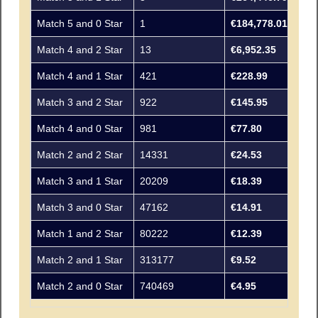
Match 5 and 0 Star
1
€184,778.01
Match 4 and 2 Star
13
€6,952.35
Match 4 and 1 Star
421
€228.99
Match 3 and 2 Star
922
€145.95
Match 4 and 0 Star
981
€77.80
Match 2 and 2 Star
14331
€24.53
Match 3 and 1 Star
20209
€18.39
Match 3 and 0 Star
47162
€14.91
Match 1 and 2 Star
80222
€12.39
Match 2 and 1 Star
313177
€9.52
Match 2 and 0 Star
740469
€4.95