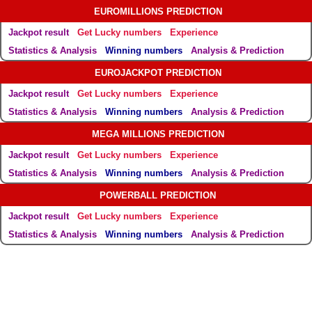
EUROMILLIONS PREDICTION
Jackpot result
Get Lucky numbers
Experience
Statistics & Analysis
Winning numbers
Analysis & Prediction
EUROJACKPOT PREDICTION
Jackpot result
Get Lucky numbers
Experience
Statistics & Analysis
Winning numbers
Analysis & Prediction
MEGA MILLIONS PREDICTION
Jackpot result
Get Lucky numbers
Experience
Statistics & Analysis
Winning numbers
Analysis & Prediction
POWERBALL PREDICTION
Jackpot result
Get Lucky numbers
Experience
Statistics & Analysis
Winning numbers
Analysis & Prediction